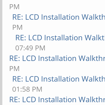
PM
RE: LCD Installation Walk
PM
RE: LCD Installation Wal
07:49 PM
RE: LCD Installation Walkt
PM
RE: LCD Installation Walk
01:58 PM
RE: LCD Installation Walkt