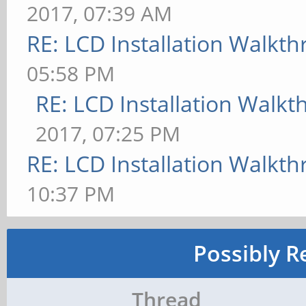
2017, 07:39 AM
RE: LCD Installation Walkt
05:58 PM
RE: LCD Installation Walk
2017, 07:25 PM
RE: LCD Installation Walkt
10:37 PM
Possibly R
Thread