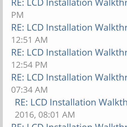
RE: LCD Installation Walkt
PM
RE: LCD Installation Walkt
12:51 AM
RE: LCD Installation Walkt
12:54 PM
RE: LCD Installation Walkt
07:34 AM
RE: LCD Installation Walk
2016, 08:01 AM
RE: LCD Installation Walkt