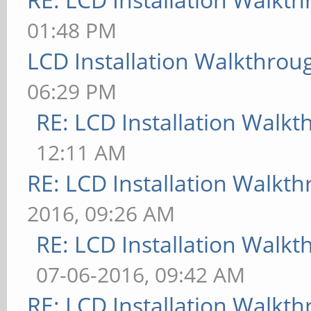
01:48 PM
LCD Installation Walkthrou
06:29 PM
RE: LCD Installation Walk
12:11 AM
RE: LCD Installation Walkt
2016, 09:26 AM
RE: LCD Installation Walk
07-06-2016, 09:42 AM
RE: LCD Installation Walkt