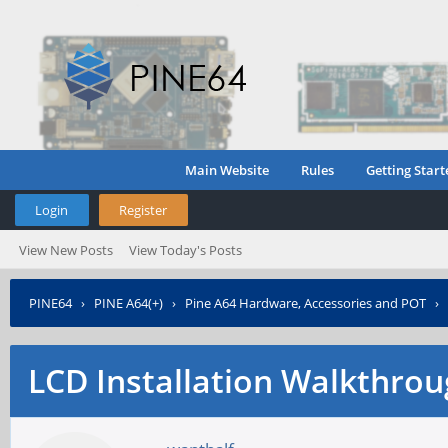
Main Website
Rules
Getting Start
Login
Register
View New Posts
View Today's Posts
PINE64
›
PINE A64(+)
›
Pine A64 Hardware, Accessories and POT
›
LCD Installation Walkthro