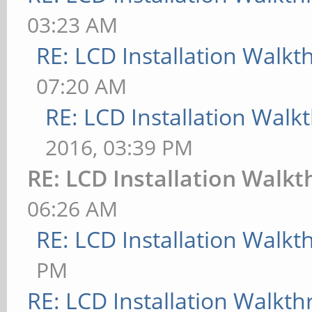
03:23 AM
RE: LCD Installation Walk
07:20 AM
RE: LCD Installation Wal
2016, 03:39 PM
RE: LCD Installation Walk
06:26 AM
RE: LCD Installation Walk
PM
RE: LCD Installation Walkt