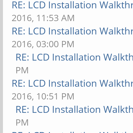
RE: LCD Installation Walkt
2016, 11:53 AM
RE: LCD Installation Walkt
2016, 03:00 PM
RE: LCD Installation Walk
PM
RE: LCD Installation Walkt
2016, 10:51 PM
RE: LCD Installation Walk
PM