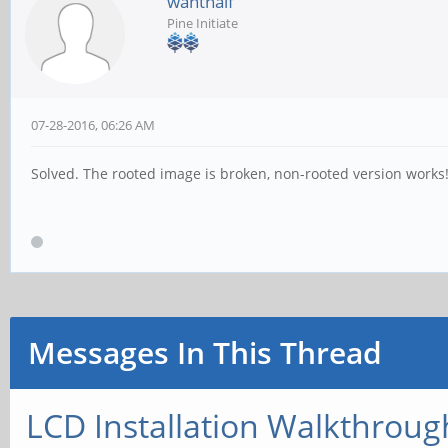
wanthalf
Pine Initiate
07-28-2016, 06:26 AM
Solved. The rooted image is broken, non-rooted version works!
Messages In This Thread
LCD Installation Walkthroug