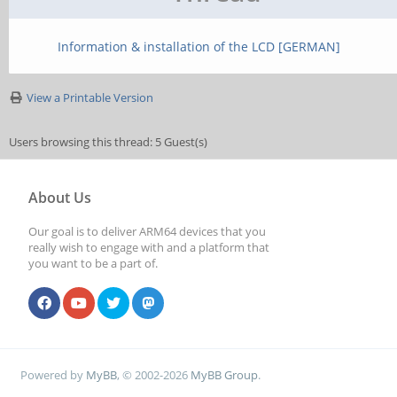
Information & installation of the LCD [GERMAN]
View a Printable Version
Users browsing this thread: 5 Guest(s)
About Us
Our goal is to deliver ARM64 devices that you
really wish to engage with and a platform that
you want to be a part of.
Powered by
MyBB
, © 2002-2026
MyBB Group
.