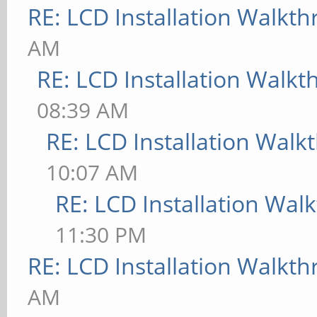
RE: LCD Installation Walkt
AM
RE: LCD Installation Walk
08:39 AM
RE: LCD Installation Wal
10:07 AM
RE: LCD Installation Wal
11:30 PM
RE: LCD Installation Walkt
AM