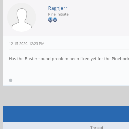
Ragnjerr
Pine Initiate
12-15-2020, 12:23 PM
Has the Buster sound problem been fixed yet for the Pinebo
Thread