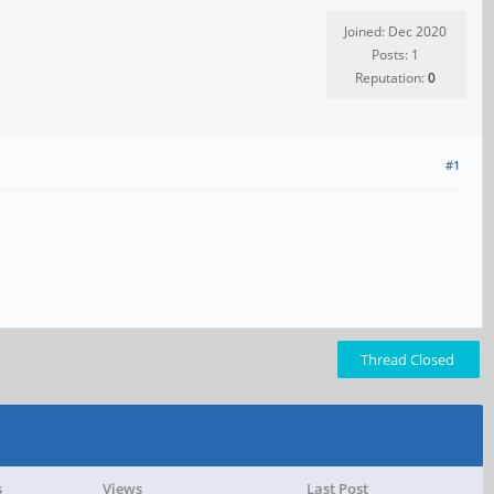
Joined: Dec 2020
Posts: 1
Reputation:
0
#1
Thread Closed
s
Views
Last Post