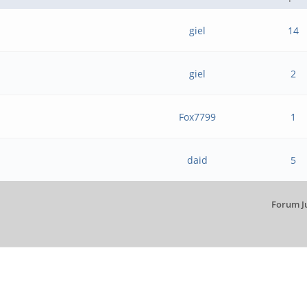
giel
14
giel
2
Fox7799
1
daid
5
Forum J