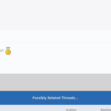
oks?
Possibly Related Threads…
Author
Replie