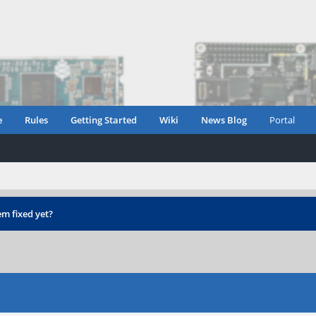
e
Rules
Getting Started
Wiki
News Blog
Portal
m fixed yet?