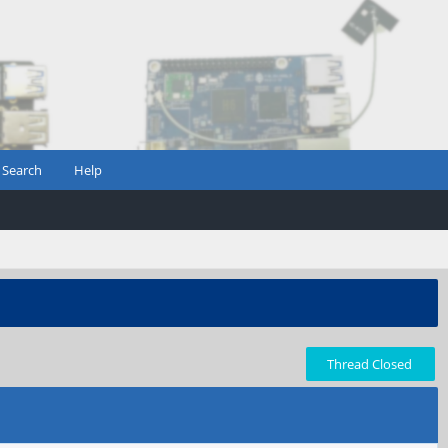
Search
Help
Thread Closed