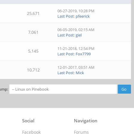
06-27-2019, 10:28 PM
25,671
Last Post
:
pfeerick
06-05-2019, 02:15 AM
7,061
Last Post
:
giel
11-21-2018, 12:54 PM
5,145
Last Post
:
Fox7799
12-01-2017, 03:51 AM
10,712
Last Post
:
Mick
ump:
Social
Navigation
Facebook
Forums