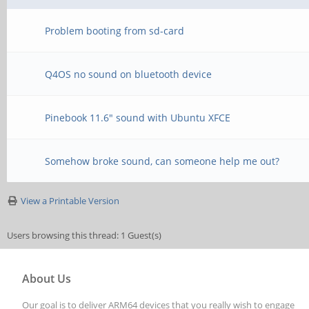
Problem booting from sd-card
Q4OS no sound on bluetooth device
Pinebook 11.6" sound with Ubuntu XFCE
Somehow broke sound, can someone help me out?
View a Printable Version
Users browsing this thread: 1 Guest(s)
About Us
Our goal is to deliver ARM64 devices that you really wish to engage