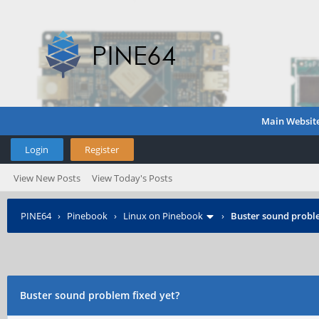
Main Websit
Login
Register
View New Posts
View Today's Posts
PINE64
›
Pinebook
›
Linux on Pinebook
›
Buster sound proble
Buster sound problem fixed yet?