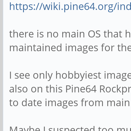
https://wiki.pine64.org/i
there is no main OS that h
maintained images for th
I see only hobbyiest imag
also on this Pine64 Rock
to date images from main
Maybe I suspected too m