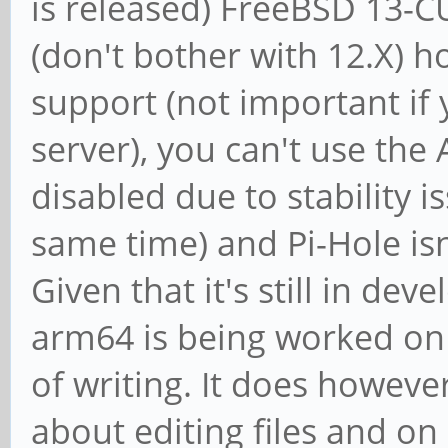
is released) FreeBSD 13-C
(don't bother with 12.X) h
support (not important if 
server), you can't use the
disabled due to stability i
same time) and Pi-Hole isn'
Given that it's still in de
arm64 is being worked on 
of writing. It does howev
about editing files and o