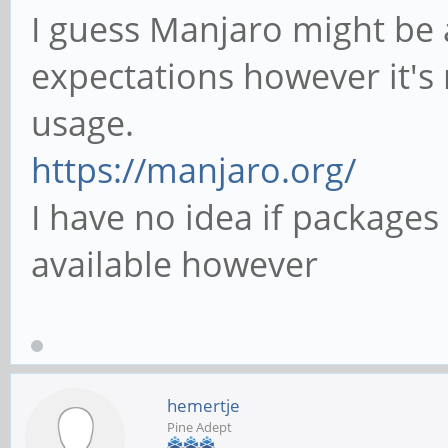
I guess Manjaro might be 
expectations however it's 
usage.
https://manjaro.org/
I have no idea if packages
available however
hemertje
Pine Adept