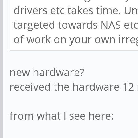
drivers etc takes time. Un
targeted towards NAS etc y
of work on your own irre
new hardware?
received the hardware 12
from what I see here: