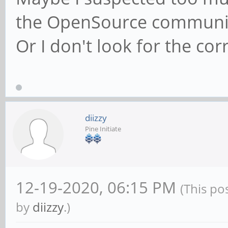
the OpenSource communi
Or I don't look for the cor
diizzy
Pine Initiate
12-19-2020, 06:15 PM
(This po
by
diizzy
.)