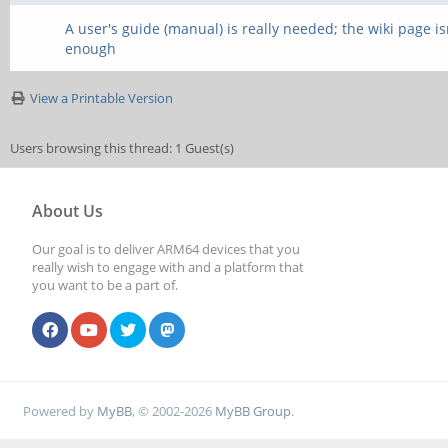
A user's guide (manual) is really needed; the wiki page is
enough
View a Printable Version
Users browsing this thread: 1 Guest(s)
About Us
Our goal is to deliver ARM64 devices that you
really wish to engage with and a platform that
you want to be a part of.
Powered by
MyBB
, © 2002-2026
MyBB Group
.