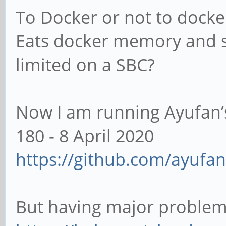
To Docker or not to docke
Eats docker memory and s
limited on a SBC?
Now I am running Ayufan’s 
180 - 8 April 2020
https://github.com/ayufan-
But having major problem