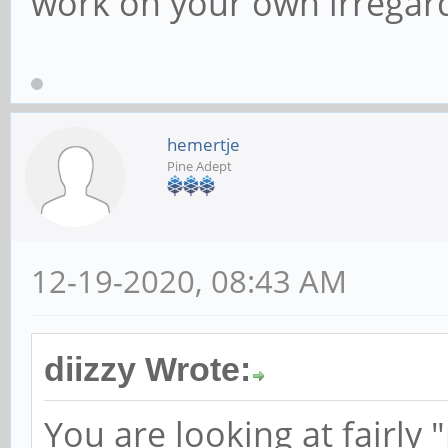
work on your own irregard
hemertje
Pine Adept
12-19-2020, 08:43 AM
diizzy Wrote:
You are looking at fairly