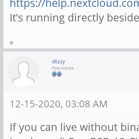
https://help.nextcloud.co
It’s running directly besi
diizzy
Pine Initiate
12-15-2020, 03:08 AM
If you can live without bi