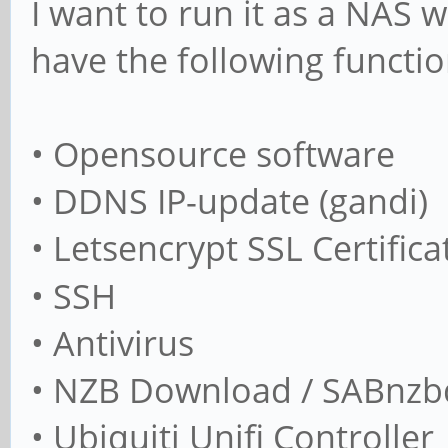
I want to run it as a NAS w
have the following functio
• Opensource software
• DDNS IP-update (gandi)
• Letsencrypt SSL Certifica
• SSH
• Antivirus
• NZB Download / SABnzbd
• Ubiquiti Unifi Controller