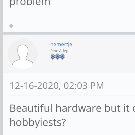
problem
hemertje
Pine Adept
12-16-2020, 02:03 PM
Beautiful hardware but it
hobbyiests?