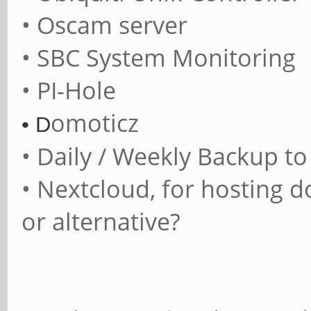
• Oscam server
• SBC System Monitoring
• PI-Hole
omoticz
• D
• Daily / Weekly Backup t
• Nextcloud, for hosting 
or alternative?