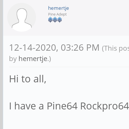
hemertje
Pine Adept
12-14-2020, 03:26 PM
(This po
by
hemertje
.)
Hi to all,
I have a Pine64 Rockpro64