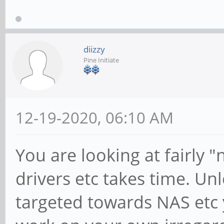
diizzy
Pine Initiate
12-19-2020, 06:10 AM
You are looking at fairly 
drivers etc takes time. Unl
targeted towards NAS etc yo