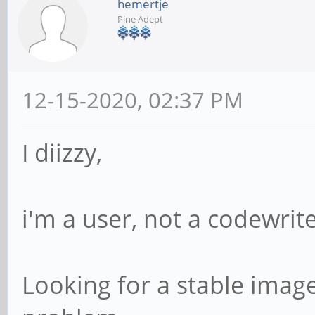
hemertje
Pine Adept
12-15-2020, 02:37 PM
I diizzy,
i'm a user, not a codewrite
Looking for a stable image,