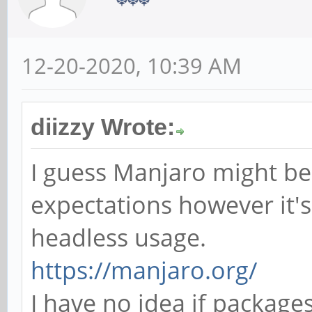
12-20-2020, 10:39 AM
diizzy Wrote:
I guess Manjaro might be
expectations however it's
headless usage.
https://manjaro.org/
I have no idea if package