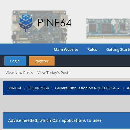
Main Website
Rules
Getting Start
Login
Register
View New Posts
View Today's Posts
PINE64
›
ROCKPRO64
›
General Discussion on ROCKPRO64
›
A
Advise needed, which OS / applications to use?