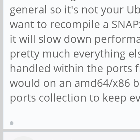
general so it's not your 
want to recompile a SNAP
it will slow down performa
pretty much everything el
handled within the ports 
would on an amd64/x86 box
ports collection to keep e