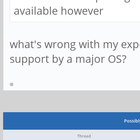
available however
what's wrong with my expe
support by a major OS?
Possib
Thread