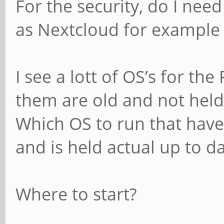
For the security, do I nee
as Nextcloud for example 
I see a lott of OS’s for t
them are old and not held
Which OS to run that have
and is held actual up to d
Where to start?