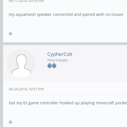
06-17-2016, 03:50 PM
my aquamasti speaker connected and paired with no issues
CypherColt
Pine Initiate
06-24-2016, 10:57 PM
Got my bt game controller hooked up playing minecraft pocket