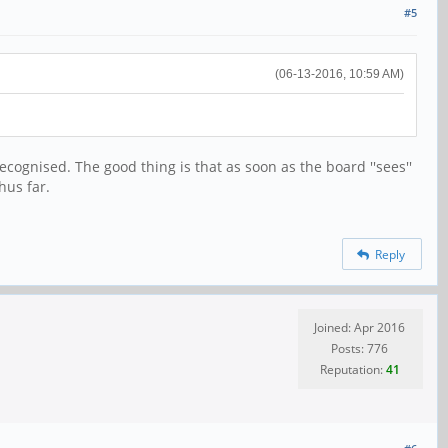
#5
(06-13-2016, 10:59 AM)
ecognised. The good thing is that as soon as the board ''sees''
hus far.
Reply
Joined: Apr 2016
Posts: 776
Reputation:
41