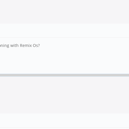
oning with Remix Os?