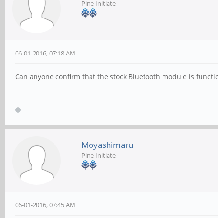
Pine Initiate
06-01-2016, 07:18 AM
Can anyone confirm that the stock Bluetooth module is functi
Moyashimaru
Pine Initiate
06-01-2016, 07:45 AM