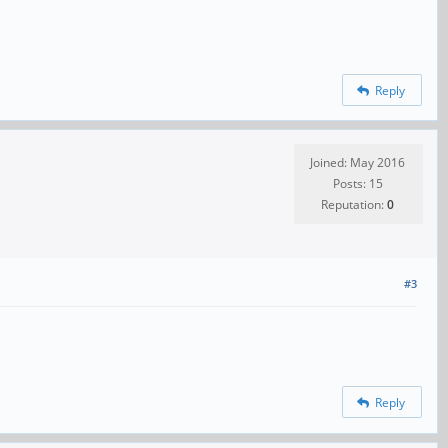
Reply
Joined: May 2016
Posts: 15
Reputation:
0
#3
Reply