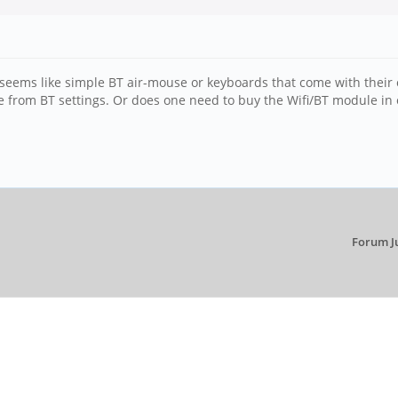
 seems like simple BT air-mouse or keyboards that come with their
se from BT settings. Or does one need to buy the Wifi/BT module in 
Forum J