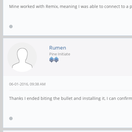
Mine worked with Remix, meaning I was able to connect to a pa
Rumen
Pine Initiate
06-01-2016, 09:38 AM
Thanks I ended biting the bullet and installing it, I can conf