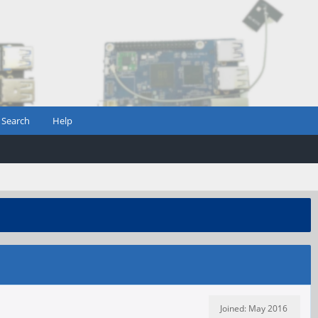
Search
Help
Joined: May 2016