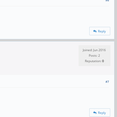
#6
Reply
Joined: Jun 2016
Posts: 2
Reputation:
0
#7
Reply