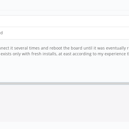
id
nnect it several times and reboot the board until it was eventually r
m exists only with fresh installs, at east according to my experience t