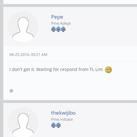
Pepe
Pine Adept
06-25-2016, 09:21 AM
I don't get it. Waiting for respond from TL Lim
thekwijibo
Pine Initiate