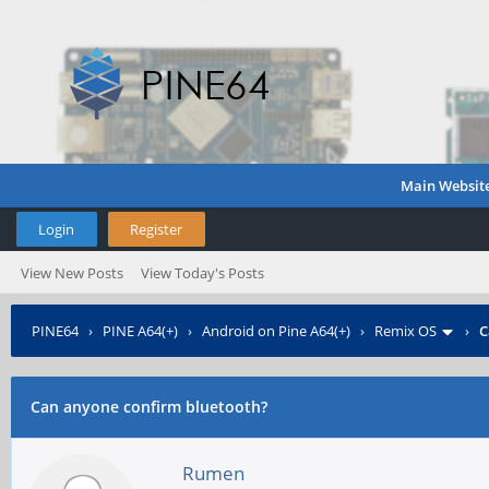
Main Websit
Login
Register
View New Posts
View Today's Posts
PINE64
›
PINE A64(+)
›
Android on Pine A64(+)
›
Remix OS
›
C
Can anyone confirm bluetooth?
Rumen