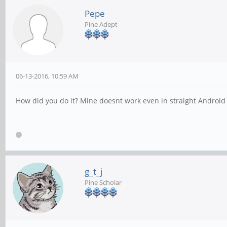
Pepe
Pine Adept
06-13-2016, 10:59 AM
How did you do it? Mine doesnt work even in straight Android
g_t_j
Pine Scholar