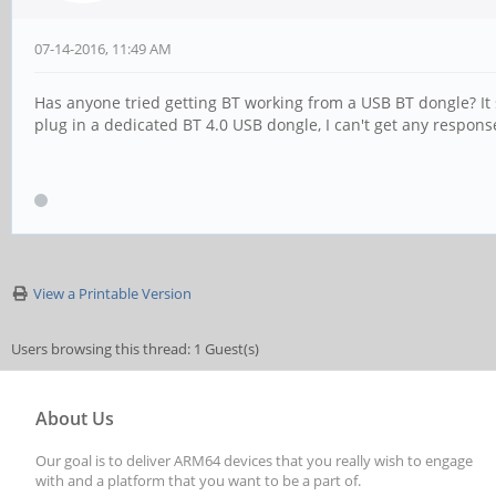
07-14-2016, 11:49 AM
Has anyone tried getting BT working from a USB BT dongle? It
plug in a dedicated BT 4.0 USB dongle, I can't get any respon
View a Printable Version
Users browsing this thread: 1 Guest(s)
About Us
Our goal is to deliver ARM64 devices that you really wish to engage
with and a platform that you want to be a part of.