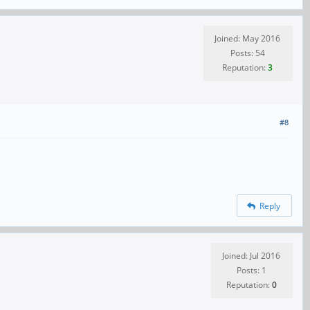
Joined: May 2016
Posts: 54
Reputation:
3
#8
Reply
Joined: Jul 2016
Posts: 1
Reputation:
0