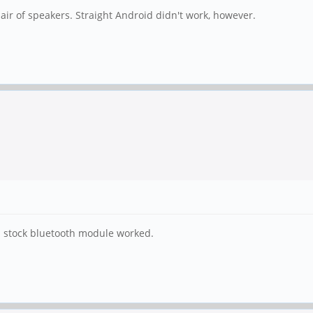
ir of speakers. Straight Android didn't work, however.
irm stock bluetooth module worked.