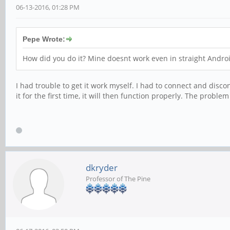
06-13-2016, 01:28 PM
Pepe Wrote:
How did you do it? Mine doesnt work even in straight Andro
I had trouble to get it work myself. I had to connect and disco
it for the first time, it will then function properly. The proble
dkryder
Professor of The Pine