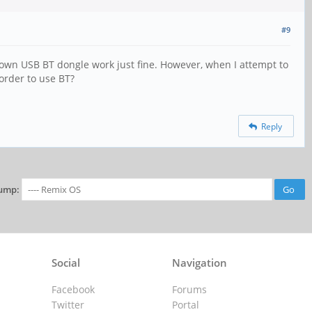
#9
 own USB BT dongle work just fine. However, when I attempt to
order to use BT?
Reply
ump:
Social
Navigation
Facebook
Forums
Twitter
Portal