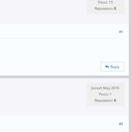
Posts: 15
Reputation:
0
#1
Reply
Joined: May 2016
Posts: 1
Reputation:
0
#2