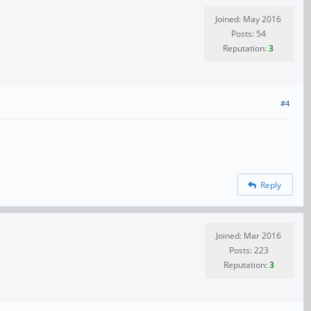
Joined: May 2016
Posts: 54
Reputation:
3
#4
Reply
Joined: Mar 2016
Posts: 223
Reputation:
3