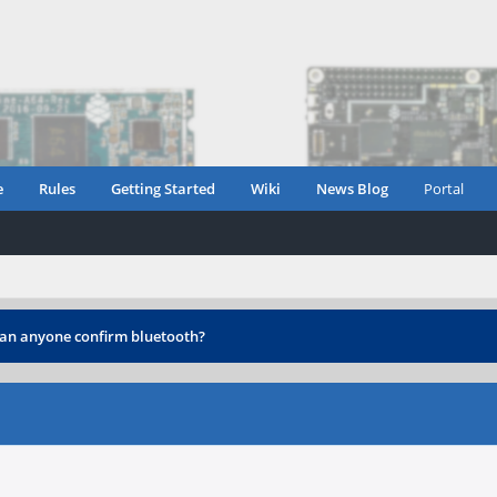
e
Rules
Getting Started
Wiki
News Blog
Portal
an anyone confirm bluetooth?