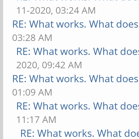
11-2020, 03:24 AM
RE: What works. What does
03:28 AM
RE: What works. What does
2020, 09:42 AM
RE: What works. What does
01:09 AM
RE: What works. What does
11:17 AM
RE: What works. What doe