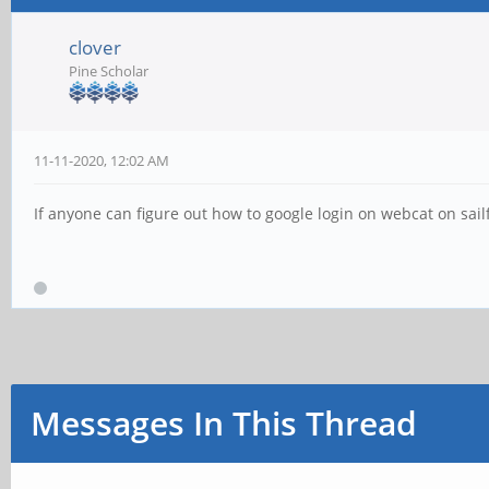
clover
Pine Scholar
11-11-2020, 12:02 AM
If anyone can figure out how to google login on webcat on sailf
Messages In This Thread