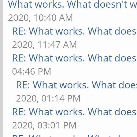
What works. What doesn't w
2020, 10:40 AM
RE: What works. What does
2020, 11:47 AM
RE: What works. What does
04:46 PM
RE: What works. What does
2020, 01:14 PM
RE: What works. What does
2020, 03:01 PM