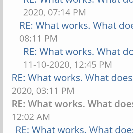
2020, 07:14 PM
RE: What works. What doe
08:11 PM
RE: What works. What do
11-10-2020, 12:45 PM
RE: What works. What does
2020, 03:11 PM
RE: What works. What doe
12:02 AM
RE: What works. What does