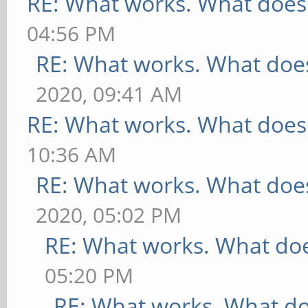
RE: What works. What does
04:56 PM
RE: What works. What does
2020, 09:41 AM
RE: What works. What does
10:36 AM
RE: What works. What does
2020, 05:02 PM
RE: What works. What doe
05:20 PM
RE: What works. What do