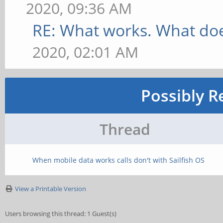
2020, 09:36 AM
RE: What works. What doe
2020, 02:01 AM
Possibly R
Thread
When mobile data works calls don't with Sailfish OS
View a Printable Version
Users browsing this thread: 1 Guest(s)