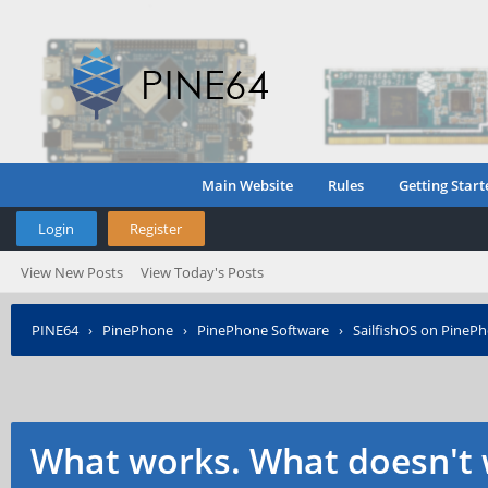
Main Website
Rules
Getting Start
Login
Register
View New Posts
View Today's Posts
PINE64
›
PinePhone
›
PinePhone Software
›
SailfishOS on PineP
What works. What doesn't 