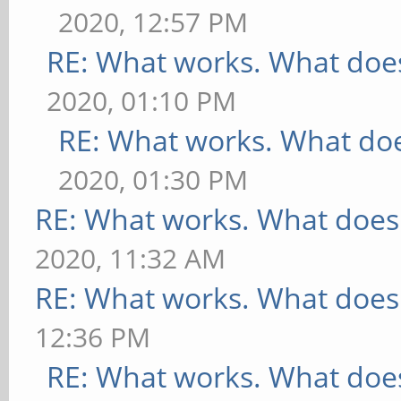
2020, 12:57 PM
RE: What works. What does
2020, 01:10 PM
RE: What works. What doe
2020, 01:30 PM
RE: What works. What does
2020, 11:32 AM
RE: What works. What does
12:36 PM
RE: What works. What does