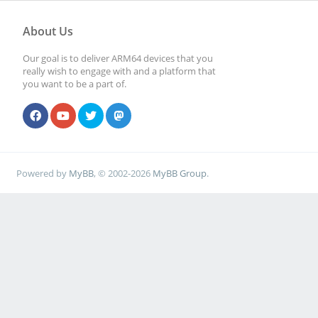
About Us
Our goal is to deliver ARM64 devices that you
really wish to engage with and a platform that
you want to be a part of.
Powered by
MyBB
, © 2002-2026
MyBB Group
.