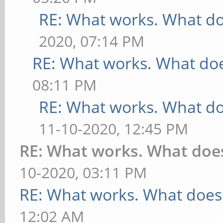
RE: What works. What do
2020, 07:14 PM
RE: What works. What doe
08:11 PM
RE: What works. What do
11-10-2020, 12:45 PM
RE: What works. What doe
10-2020, 03:11 PM
RE: What works. What does
12:02 AM