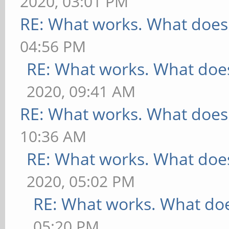
2020, 03:01 PM
RE: What works. What does
04:56 PM
RE: What works. What does
2020, 09:41 AM
RE: What works. What does
10:36 AM
RE: What works. What does
2020, 05:02 PM
RE: What works. What doe
05:20 PM