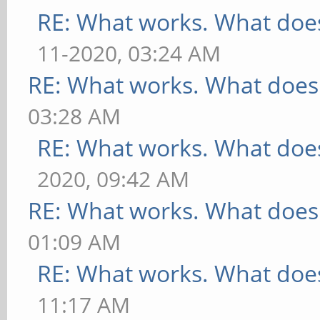
RE: What works. What does
11-2020, 03:24 AM
RE: What works. What does
03:28 AM
RE: What works. What does
2020, 09:42 AM
RE: What works. What does
01:09 AM
RE: What works. What does
11:17 AM