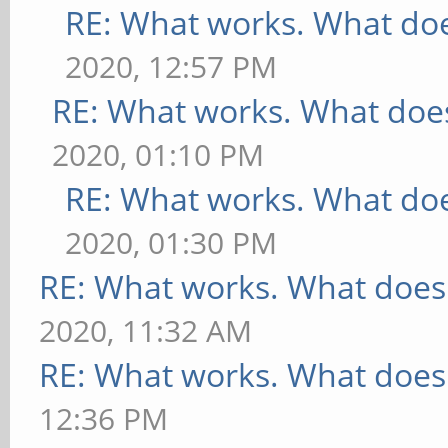
RE: What works. What doe
2020, 12:57 PM
RE: What works. What does
2020, 01:10 PM
RE: What works. What doe
2020, 01:30 PM
RE: What works. What does
2020, 11:32 AM
RE: What works. What does
12:36 PM