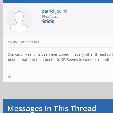
patrickjquinn
Pine Adept
11-10-2020, 03:11 PM
Sim card fixes it, its been mentioned in every other thread so
boot of that first then boot into SF. Seems to work for me with
Messages In This Thread