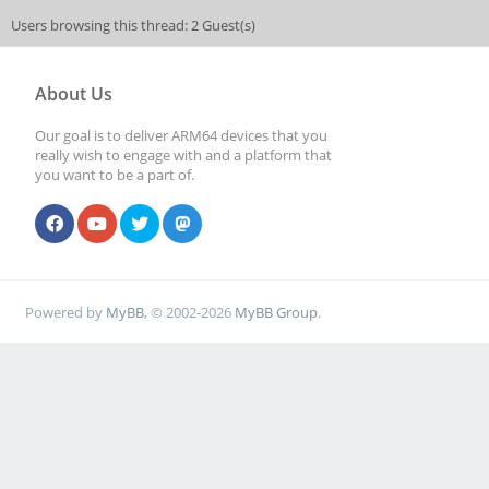
Users browsing this thread: 2 Guest(s)
About Us
Our goal is to deliver ARM64 devices that you
really wish to engage with and a platform that
you want to be a part of.
Powered by
MyBB
, © 2002-2026
MyBB Group
.