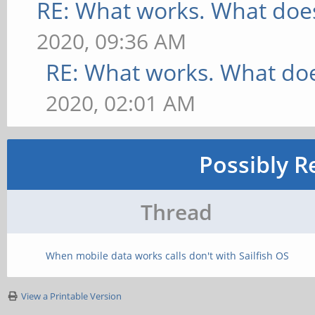
RE: What works. What does
2020, 09:36 AM
RE: What works. What doe
2020, 02:01 AM
Possibly R
Thread
When mobile data works calls don't with Sailfish OS
View a Printable Version