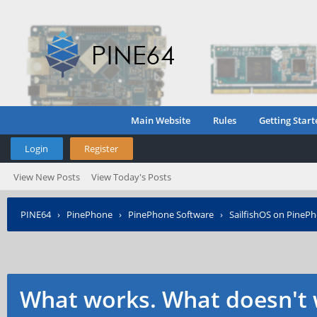
Main Website
Rules
Getting Start
Login
Register
View New Posts
View Today's Posts
PINE64
›
PinePhone
›
PinePhone Software
›
SailfishOS on PineP
What works. What doesn't 