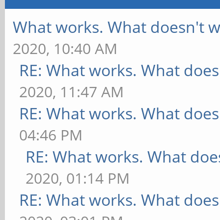
What works. What doesn't w
2020, 10:40 AM
RE: What works. What does
2020, 11:47 AM
RE: What works. What does
04:46 PM
RE: What works. What does
2020, 01:14 PM
RE: What works. What does