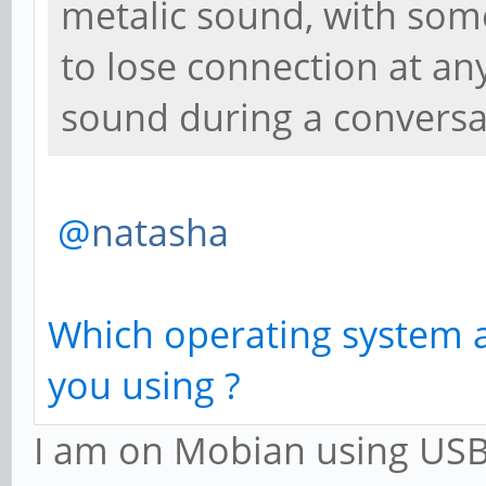
metalic sound, with some 
to lose connection at an
sound during a conversa
@
natasha
Which operating system 
you using ?
I am on Mobian using USB