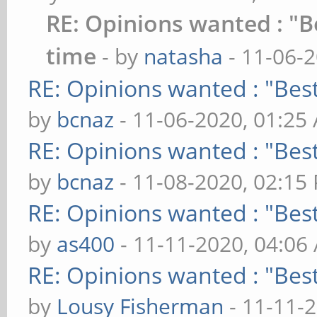
RE: Opinions wanted : "Be
time
- by
natasha
- 11-06-
RE: Opinions wanted : "Best
by
bcnaz
- 11-06-2020, 01:25
RE: Opinions wanted : "Best
by
bcnaz
- 11-08-2020, 02:15
RE: Opinions wanted : "Best
by
as400
- 11-11-2020, 04:06
RE: Opinions wanted : "Best
by
Lousy Fisherman
- 11-11-