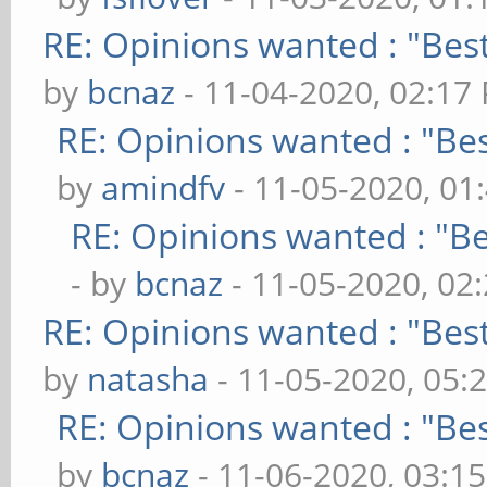
RE: Opinions wanted : "Best
by
bcnaz
- 11-04-2020, 02:17
RE: Opinions wanted : "Bes
by
amindfv
- 11-05-2020, 01
RE: Opinions wanted : "Be
- by
bcnaz
- 11-05-2020, 02
RE: Opinions wanted : "Best
by
natasha
- 11-05-2020, 05:
RE: Opinions wanted : "Bes
by
bcnaz
- 11-06-2020, 03:1