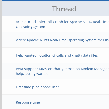
Thread
Article: (Clickable) Call Graph for Apache NuttX Real-Tim
Operating System
Video: Apache NuttX Real-Time Operating System for Pi
Help wanted: location of calls and chatty data files
Beta support: MMS on chatty/mmsd on Modem Manager
help/testing wanted!
First time pine phone user
Response time