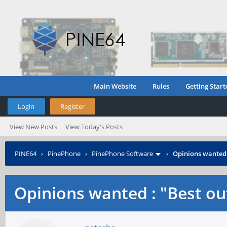
Main Website
Rules
Getting Start
Login
Register
View New Posts
View Today's Posts
PINE64
›
PinePhone
›
PinePhone Software
›
Opinions wanted :
Opinions wanted : "Best out