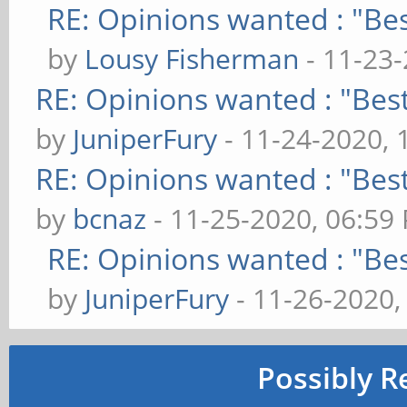
RE: Opinions wanted : "Bes
by
Lousy Fisherman
- 11-23
RE: Opinions wanted : "Best
by
JuniperFury
- 11-24-2020, 
RE: Opinions wanted : "Best
by
bcnaz
- 11-25-2020, 06:59
RE: Opinions wanted : "Bes
by
JuniperFury
- 11-26-2020,
Possibly R