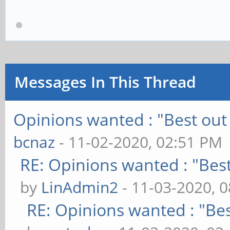
Messages In This Thread
Opinions wanted : "Best out 
bcnaz
- 11-02-2020, 02:51 PM
RE: Opinions wanted : "Best
by
LinAdmin2
- 11-03-2020, 
RE: Opinions wanted : "Bes