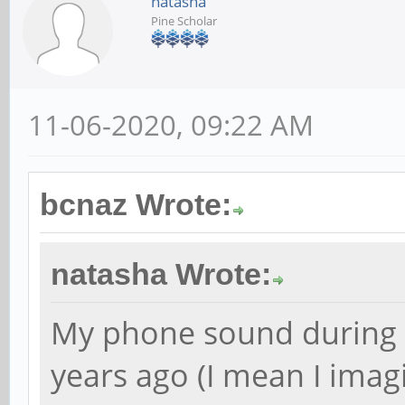
natasha
Pine Scholar
11-06-2020, 09:22 AM
bcnaz Wrote:
natasha Wrote:
My phone sound during a 
years ago (I mean I imag