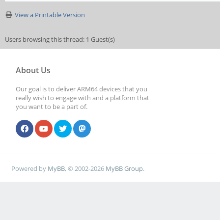
View a Printable Version
Users browsing this thread: 1 Guest(s)
About Us
Our goal is to deliver ARM64 devices that you
really wish to engage with and a platform that
you want to be a part of.
Powered by
MyBB
, © 2002-2026
MyBB Group
.