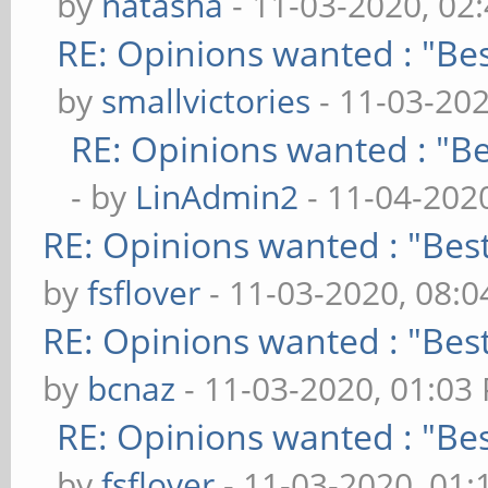
by
natasha
- 11-03-2020, 02
RE: Opinions wanted : "Bes
by
smallvictories
- 11-03-20
RE: Opinions wanted : "Be
- by
LinAdmin2
- 11-04-202
RE: Opinions wanted : "Best
by
fsflover
- 11-03-2020, 08:
RE: Opinions wanted : "Best
by
bcnaz
- 11-03-2020, 01:03
RE: Opinions wanted : "Bes
by
fsflover
- 11-03-2020, 01