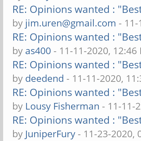
RE: Opinions wanted : "Best
by
jim.uren@gmail.com
- 11-
RE: Opinions wanted : "Best
by
as400
- 11-11-2020, 12:46
RE: Opinions wanted : "Best
by
deedend
- 11-11-2020, 11
RE: Opinions wanted : "Best
by
Lousy Fisherman
- 11-11-
RE: Opinions wanted : "Best
by
JuniperFury
- 11-23-2020, 