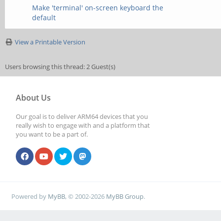
Make 'terminal' on-screen keyboard the
default
View a Printable Version
Users browsing this thread: 2 Guest(s)
About Us
Our goal is to deliver ARM64 devices that you
really wish to engage with and a platform that
you want to be a part of.
Powered by
MyBB
, © 2002-2026
MyBB Group
.