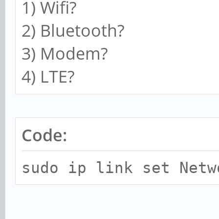
1) Wifi?
2) Bluetooth?
3) Modem?
4) LTE?
Code:
sudo ip link set Netw