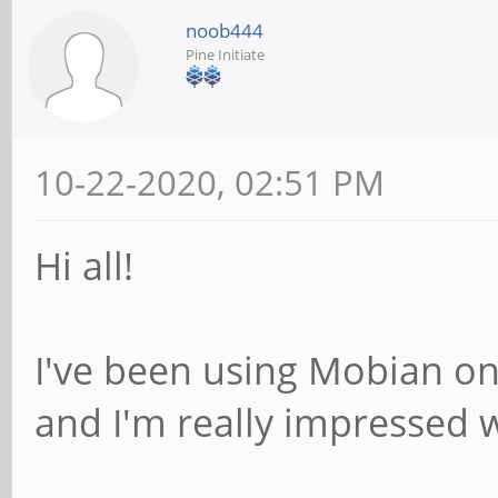
noob444
Pine Initiate
10-22-2020, 02:51 PM
Hi all!
I've been using Mobian on
and I'm really impressed w