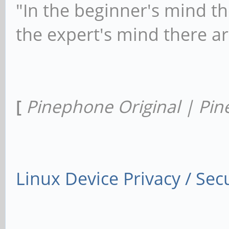
"In the beginner's mind th
the expert's mind there a
[
Pinephone Original | Pin
Linux Device Privacy / Secu