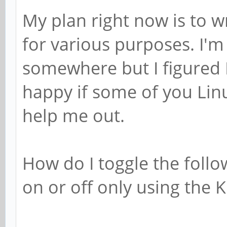
My plan right now is to w
for various purposes. I'm
somewhere but I figured I 
happy if some of you Lin
help me out.
How do I toggle the follow
on or off only using the K