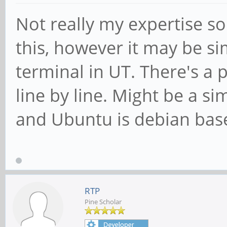
Not really my expertise so
this, however it may be si
terminal in UT. There's a 
line by line. Might be a si
and Ubuntu is debian bas
RTP
Pine Scholar