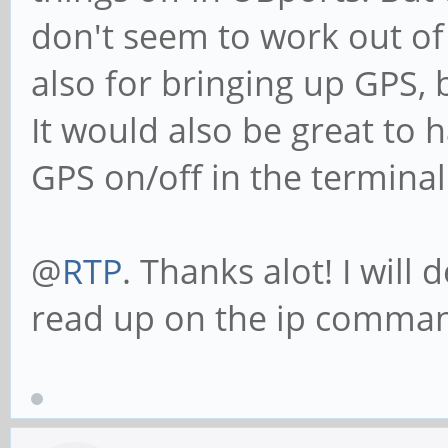
don't seem to work out of
also for bringing up GPS, 
It would also be great to h
GPS on/off in the terminal
@
RTP
. Thanks alot! I will
read up on the ip command.