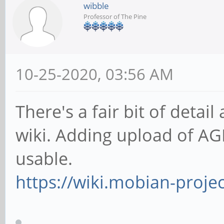
wibble
Professor of The Pine
10-25-2020, 03:56 AM
There's a fair bit of deta
wiki. Adding upload of AGP
usable.
https://wiki.mobian-proje