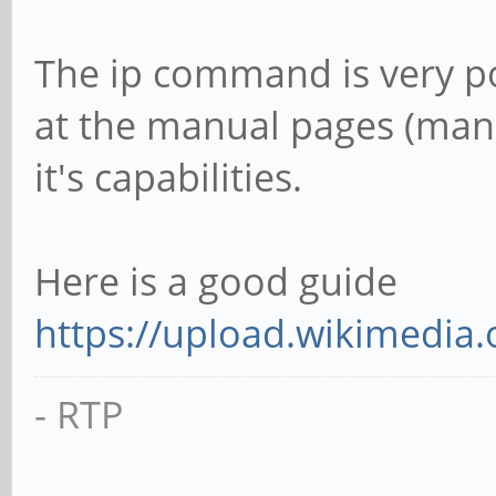
The ip command is very po
at the manual pages (man ip
it's capabilities.
Here is a good guide
https://upload.wikimedia.o
- RTP