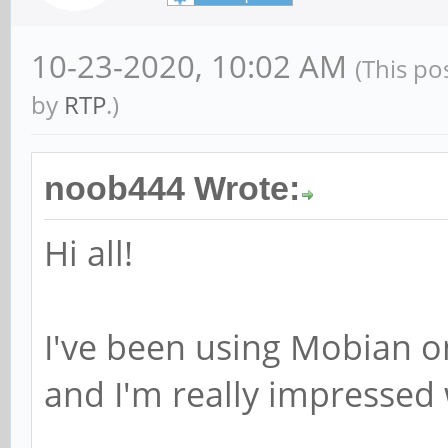
10-23-2020, 10:02 AM
(This po
by
RTP
.)
noob444 Wrote:
Hi all!
I've been using Mobian o
and I'm really impressed w