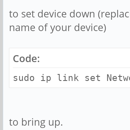
to set device down (repl
name of your device)
Code:
sudo ip link set Netw
to bring up.