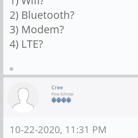
1) Wifi?
2) Bluetooth?
3) Modem?
4) LTE?
Cree
Pine Scholar
10-22-2020, 11:31 PM