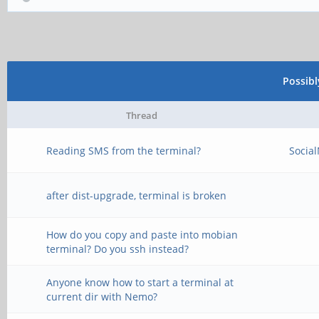
Possib
Thread
Reading SMS from the terminal?
Socia
after dist-upgrade, terminal is broken
How do you copy and paste into mobian
terminal? Do you ssh instead?
Anyone know how to start a terminal at
current dir with Nemo?