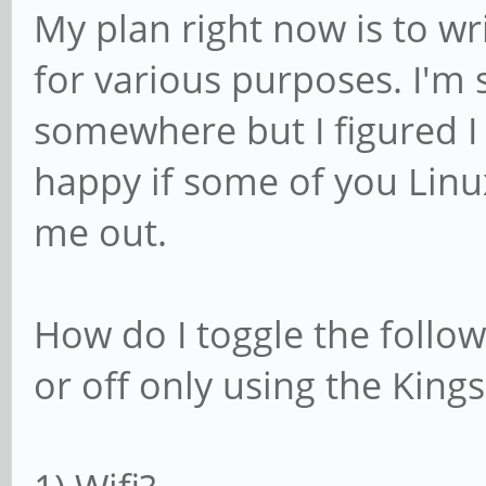
My plan right now is to wr
for various purposes. I'm
somewhere but I figured I 
happy if some of you Linu
me out.
How do I toggle the follow
or off only using the Kings