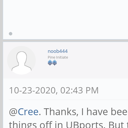
noob444
Pine Initiate
10-23-2020, 02:43 PM
@
Cree
. Thanks, I have bee
things off in UBports. But 