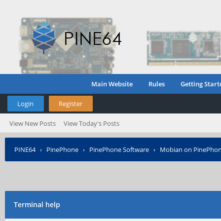
Main Website
Rules
Getting Start
Login
Register
View New Posts
View Today's Posts
PINE64
›
PinePhone
›
PinePhone Software
›
Mobian on PinePho
Terminal help