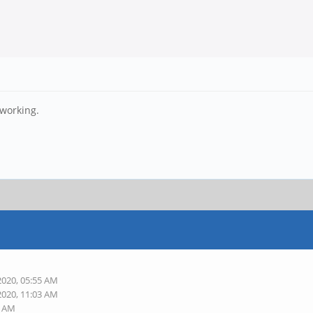
 working.
2020, 05:55 AM
2020, 11:03 AM
9 AM