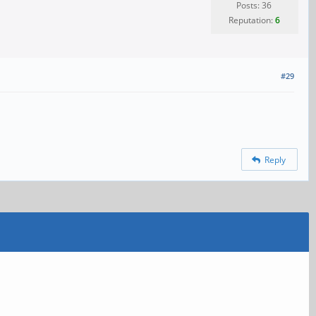
Posts: 36
Reputation:
6
#29
Reply