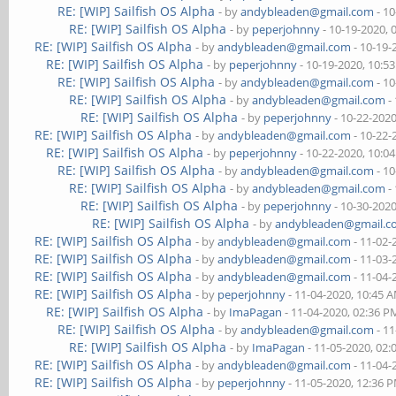
RE: [WIP] Sailfish OS Alpha
- by
andybleaden@gmail.com
- 10
RE: [WIP] Sailfish OS Alpha
- by
peperjohnny
- 10-19-2020, 
RE: [WIP] Sailfish OS Alpha
- by
andybleaden@gmail.com
- 10-19-
RE: [WIP] Sailfish OS Alpha
- by
peperjohnny
- 10-19-2020, 10:5
RE: [WIP] Sailfish OS Alpha
- by
andybleaden@gmail.com
- 10
RE: [WIP] Sailfish OS Alpha
- by
andybleaden@gmail.com
-
RE: [WIP] Sailfish OS Alpha
- by
peperjohnny
- 10-22-202
RE: [WIP] Sailfish OS Alpha
- by
andybleaden@gmail.com
- 10-22-
RE: [WIP] Sailfish OS Alpha
- by
peperjohnny
- 10-22-2020, 10:0
RE: [WIP] Sailfish OS Alpha
- by
andybleaden@gmail.com
- 10
RE: [WIP] Sailfish OS Alpha
- by
andybleaden@gmail.com
-
RE: [WIP] Sailfish OS Alpha
- by
peperjohnny
- 10-30-202
RE: [WIP] Sailfish OS Alpha
- by
andybleaden@gmail.
RE: [WIP] Sailfish OS Alpha
- by
andybleaden@gmail.com
- 11-02-
RE: [WIP] Sailfish OS Alpha
- by
andybleaden@gmail.com
- 11-03-
RE: [WIP] Sailfish OS Alpha
- by
andybleaden@gmail.com
- 11-04-
RE: [WIP] Sailfish OS Alpha
- by
peperjohnny
- 11-04-2020, 10:45 
RE: [WIP] Sailfish OS Alpha
- by
ImaPagan
- 11-04-2020, 02:36 P
RE: [WIP] Sailfish OS Alpha
- by
andybleaden@gmail.com
- 11
RE: [WIP] Sailfish OS Alpha
- by
ImaPagan
- 11-05-2020, 02
RE: [WIP] Sailfish OS Alpha
- by
andybleaden@gmail.com
- 11-04-
RE: [WIP] Sailfish OS Alpha
- by
peperjohnny
- 11-05-2020, 12:36 