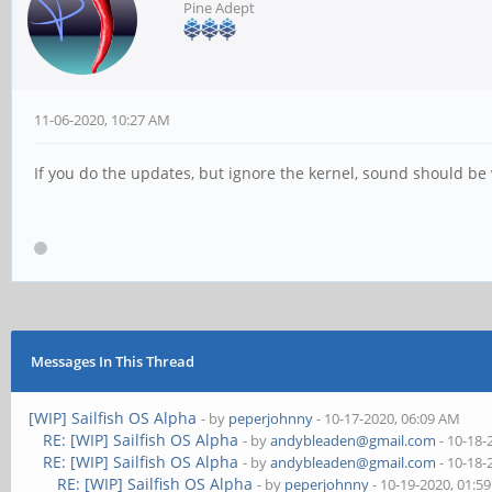
Pine Adept
11-06-2020, 10:27 AM
If you do the updates, but ignore the kernel, sound should be
Messages In This Thread
[WIP] Sailfish OS Alpha
- by
peperjohnny
- 10-17-2020, 06:09 AM
RE: [WIP] Sailfish OS Alpha
- by
andybleaden@gmail.com
- 10-18-
RE: [WIP] Sailfish OS Alpha
- by
andybleaden@gmail.com
- 10-18-
RE: [WIP] Sailfish OS Alpha
- by
peperjohnny
- 10-19-2020, 01:5