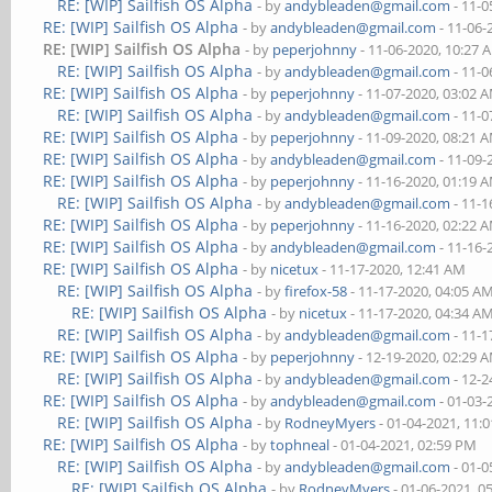
RE: [WIP] Sailfish OS Alpha
- by
andybleaden@gmail.com
- 11-0
RE: [WIP] Sailfish OS Alpha
- by
andybleaden@gmail.com
- 11-06-
RE: [WIP] Sailfish OS Alpha
- by
peperjohnny
- 11-06-2020, 10:27 
RE: [WIP] Sailfish OS Alpha
- by
andybleaden@gmail.com
- 11-0
RE: [WIP] Sailfish OS Alpha
- by
peperjohnny
- 11-07-2020, 03:02 
RE: [WIP] Sailfish OS Alpha
- by
andybleaden@gmail.com
- 11-0
RE: [WIP] Sailfish OS Alpha
- by
peperjohnny
- 11-09-2020, 08:21 
RE: [WIP] Sailfish OS Alpha
- by
andybleaden@gmail.com
- 11-09-
RE: [WIP] Sailfish OS Alpha
- by
peperjohnny
- 11-16-2020, 01:19 
RE: [WIP] Sailfish OS Alpha
- by
andybleaden@gmail.com
- 11-1
RE: [WIP] Sailfish OS Alpha
- by
peperjohnny
- 11-16-2020, 02:22 
RE: [WIP] Sailfish OS Alpha
- by
andybleaden@gmail.com
- 11-16-
RE: [WIP] Sailfish OS Alpha
- by
nicetux
- 11-17-2020, 12:41 AM
RE: [WIP] Sailfish OS Alpha
- by
firefox-58
- 11-17-2020, 04:05 A
RE: [WIP] Sailfish OS Alpha
- by
nicetux
- 11-17-2020, 04:34 A
RE: [WIP] Sailfish OS Alpha
- by
andybleaden@gmail.com
- 11-1
RE: [WIP] Sailfish OS Alpha
- by
peperjohnny
- 12-19-2020, 02:29 
RE: [WIP] Sailfish OS Alpha
- by
andybleaden@gmail.com
- 12-2
RE: [WIP] Sailfish OS Alpha
- by
andybleaden@gmail.com
- 01-03-
RE: [WIP] Sailfish OS Alpha
- by
RodneyMyers
- 01-04-2021, 11:
RE: [WIP] Sailfish OS Alpha
- by
tophneal
- 01-04-2021, 02:59 PM
RE: [WIP] Sailfish OS Alpha
- by
andybleaden@gmail.com
- 01-0
RE: [WIP] Sailfish OS Alpha
- by
RodneyMyers
- 01-06-2021, 0