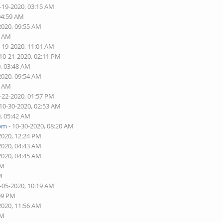
-19-2020, 03:15 AM
04:59 AM
2020, 09:55 AM
3 AM
-19-2020, 11:01 AM
 10-21-2020, 02:11 PM
0, 03:48 AM
2020, 09:54 AM
4 AM
-22-2020, 01:57 PM
 10-30-2020, 02:53 AM
0, 05:42 AM
com
- 10-30-2020, 08:20 AM
2020, 12:24 PM
2020, 04:43 AM
2020, 04:45 AM
AM
M
-05-2020, 10:19 AM
:09 PM
2020, 11:56 AM
PM