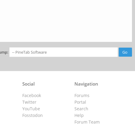
ump:
Social
Navigation
Facebook
Forums
Twitter
Portal
YouTube
Search
Fosstodon
Help
Forum Team