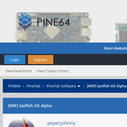
Main Websit
Login
Register
View New Posts
View Today's Posts
PINE64
›
PineTab
›
PineTab Software
›
[WIP] Sailfish OS Alpha
[WIP] Sailfish OS Alpha
peperjohnny