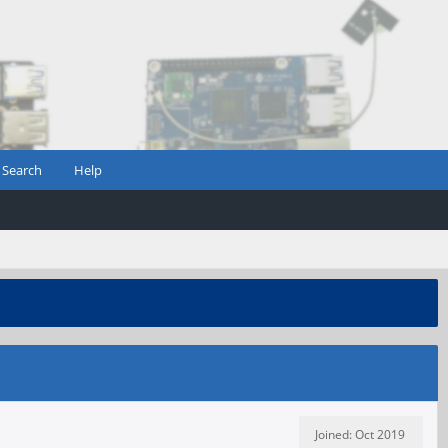
Search
Help
Joined: Oct 2019