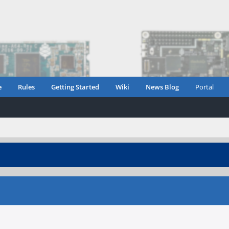
e
Rules
Getting Started
Wiki
News Blog
Portal