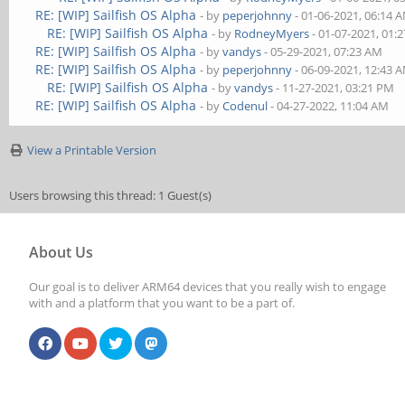
RE: [WIP] Sailfish OS Alpha
- by
peperjohnny
- 01-06-2021, 06:14 
RE: [WIP] Sailfish OS Alpha
- by
RodneyMyers
- 01-07-2021, 01:
RE: [WIP] Sailfish OS Alpha
- by
vandys
- 05-29-2021, 07:23 AM
RE: [WIP] Sailfish OS Alpha
- by
peperjohnny
- 06-09-2021, 12:43 
RE: [WIP] Sailfish OS Alpha
- by
vandys
- 11-27-2021, 03:21 PM
RE: [WIP] Sailfish OS Alpha
- by
Codenul
- 04-27-2022, 11:04 AM
View a Printable Version
Users browsing this thread: 1 Guest(s)
About Us
Our goal is to deliver ARM64 devices that you really wish to engage
with and a platform that you want to be a part of.