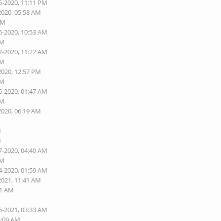
5-2020, 11:11 PM
2020, 05:58 AM
AM
6-2020, 10:53 AM
AM
7-2020, 11:22 AM
AM
2020, 12:57 PM
AM
6-2020, 01:47 AM
AM
2020, 06:19 AM
M
M
7-2020, 04:40 AM
AM
4-2020, 01:59 AM
2021, 11:41 AM
01 AM
5-2021, 03:33 AM
5:09 AM