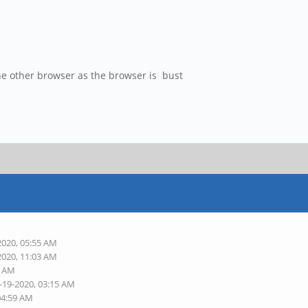
he other browser as the browser is bust
2020, 05:55 AM
2020, 11:03 AM
9 AM
-19-2020, 03:15 AM
04:59 AM