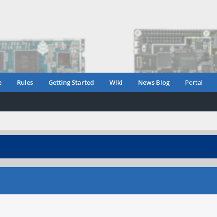
e
Rules
Getting Started
Wiki
News Blog
Portal