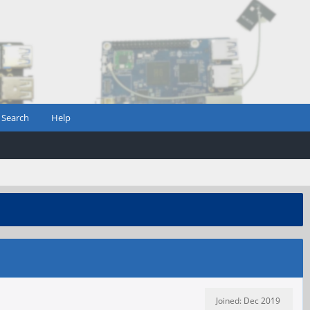
Search
Help
Joined: Dec 2019