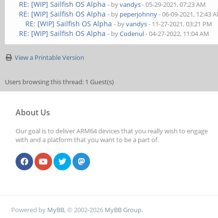
RE: [WIP] Sailfish OS Alpha
- by
vandys
- 05-29-2021, 07:23 AM
RE: [WIP] Sailfish OS Alpha
- by
peperjohnny
- 06-09-2021, 12:43 
RE: [WIP] Sailfish OS Alpha
- by
vandys
- 11-27-2021, 03:21 PM
RE: [WIP] Sailfish OS Alpha
- by
Codenul
- 04-27-2022, 11:04 AM
View a Printable Version
Users browsing this thread: 1 Guest(s)
About Us
Our goal is to deliver ARM64 devices that you really wish to engage
with and a platform that you want to be a part of.
Powered by
MyBB
, © 2002-2026
MyBB Group
.