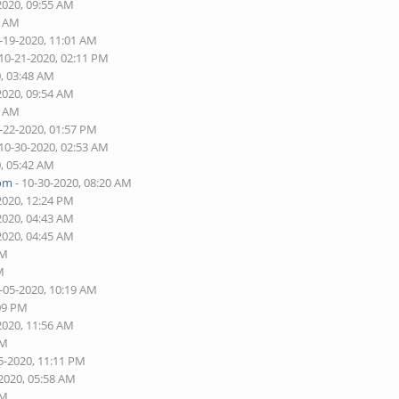
2020, 09:55 AM
3 AM
-19-2020, 11:01 AM
 10-21-2020, 02:11 PM
0, 03:48 AM
2020, 09:54 AM
4 AM
-22-2020, 01:57 PM
 10-30-2020, 02:53 AM
0, 05:42 AM
com
- 10-30-2020, 08:20 AM
2020, 12:24 PM
2020, 04:43 AM
2020, 04:45 AM
AM
M
-05-2020, 10:19 AM
:09 PM
2020, 11:56 AM
PM
5-2020, 11:11 PM
-2020, 05:58 AM
AM