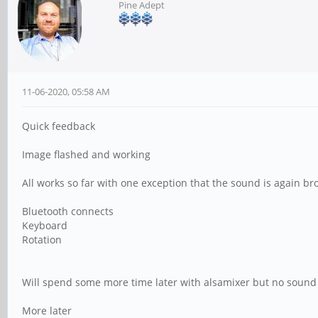
Pine Adept
11-06-2020, 05:58 AM
Quick feedback
Image flashed and working
All works so far with one exception that the sound is again b
Bluetooth connects
Keyboard
Rotation
Will spend some more time later with alsamixer but no sound t
More later