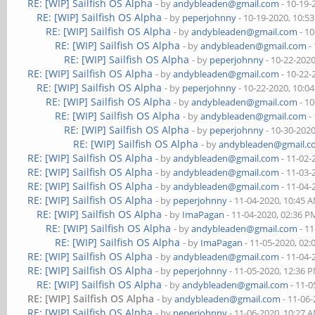
RE: [WIP] Sailfish OS Alpha
- by
andybleaden@gmail.com
- 10-19-
RE: [WIP] Sailfish OS Alpha
- by
peperjohnny
- 10-19-2020, 10:5
RE: [WIP] Sailfish OS Alpha
- by
andybleaden@gmail.com
- 10
RE: [WIP] Sailfish OS Alpha
- by
andybleaden@gmail.com
-
RE: [WIP] Sailfish OS Alpha
- by
peperjohnny
- 10-22-202
RE: [WIP] Sailfish OS Alpha
- by
andybleaden@gmail.com
- 10-22-
RE: [WIP] Sailfish OS Alpha
- by
peperjohnny
- 10-22-2020, 10:0
RE: [WIP] Sailfish OS Alpha
- by
andybleaden@gmail.com
- 10
RE: [WIP] Sailfish OS Alpha
- by
andybleaden@gmail.com
-
RE: [WIP] Sailfish OS Alpha
- by
peperjohnny
- 10-30-202
RE: [WIP] Sailfish OS Alpha
- by
andybleaden@gmail.
RE: [WIP] Sailfish OS Alpha
- by
andybleaden@gmail.com
- 11-02-
RE: [WIP] Sailfish OS Alpha
- by
andybleaden@gmail.com
- 11-03-
RE: [WIP] Sailfish OS Alpha
- by
andybleaden@gmail.com
- 11-04-
RE: [WIP] Sailfish OS Alpha
- by
peperjohnny
- 11-04-2020, 10:45 
RE: [WIP] Sailfish OS Alpha
- by
ImaPagan
- 11-04-2020, 02:36 P
RE: [WIP] Sailfish OS Alpha
- by
andybleaden@gmail.com
- 11
RE: [WIP] Sailfish OS Alpha
- by
ImaPagan
- 11-05-2020, 02
RE: [WIP] Sailfish OS Alpha
- by
andybleaden@gmail.com
- 11-04-
RE: [WIP] Sailfish OS Alpha
- by
peperjohnny
- 11-05-2020, 12:36 
RE: [WIP] Sailfish OS Alpha
- by
andybleaden@gmail.com
- 11-0
RE: [WIP] Sailfish OS Alpha
- by
andybleaden@gmail.com
- 11-06
RE: [WIP] Sailfish OS Alpha
- by
peperjohnny
- 11-06-2020, 10:27 