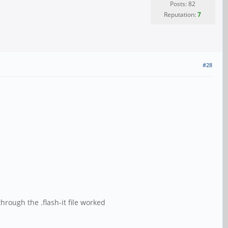
Posts: 82
Reputation:
7
#28
rough the .flash-it file worked