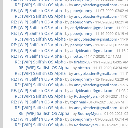
RE: [WIP] Sailfish OS Alpha
- by
andybleaden@gmail.com
- 11-0
RE: [WIP] Sailfish OS Alpha
- by
peperjohnny
- 11-07-2020, 03:02 
RE: [WIP] Sailfish OS Alpha
- by
andybleaden@gmail.com
- 11-0
RE: [WIP] Sailfish OS Alpha
- by
peperjohnny
- 11-09-2020, 08:21 
RE: [WIP] Sailfish OS Alpha
- by
andybleaden@gmail.com
- 11-09-
RE: [WIP] Sailfish OS Alpha
- by
peperjohnny
- 11-16-2020, 01:19 
RE: [WIP] Sailfish OS Alpha
- by
andybleaden@gmail.com
- 11-1
RE: [WIP] Sailfish OS Alpha
- by
peperjohnny
- 11-16-2020, 02:22 
RE: [WIP] Sailfish OS Alpha
- by
andybleaden@gmail.com
- 11-16-
RE: [WIP] Sailfish OS Alpha
- by
nicetux
- 11-17-2020, 12:41 AM
RE: [WIP] Sailfish OS Alpha
- by
firefox-58
- 11-17-2020, 04:05 A
RE: [WIP] Sailfish OS Alpha
- by
nicetux
- 11-17-2020, 04:34 A
RE: [WIP] Sailfish OS Alpha
- by
andybleaden@gmail.com
- 11-1
RE: [WIP] Sailfish OS Alpha
- by
peperjohnny
- 12-19-2020, 02:29 
RE: [WIP] Sailfish OS Alpha
- by
andybleaden@gmail.com
- 12-2
RE: [WIP] Sailfish OS Alpha
- by
andybleaden@gmail.com
- 01-03-
RE: [WIP] Sailfish OS Alpha
- by
RodneyMyers
- 01-04-2021, 11:
RE: [WIP] Sailfish OS Alpha
- by
tophneal
- 01-04-2021, 02:59 PM
RE: [WIP] Sailfish OS Alpha
- by
andybleaden@gmail.com
- 01-0
RE: [WIP] Sailfish OS Alpha
- by
RodneyMyers
- 01-06-2021, 0
RE: [WIP] Sailfish OS Alpha
- by
peperjohnny
- 01-06-2021, 06:14 
RE: [WIP] Sailfish OS Alpha
- by
RodneyMyers
- 01-07-2021, 01: