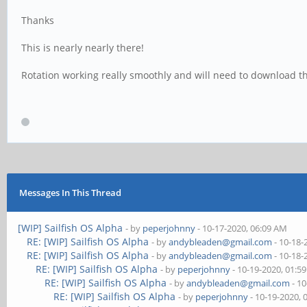
Thanks
This is nearly nearly there!
Rotation working really smoothly and will need to download t
Messages In This Thread
[WIP] Sailfish OS Alpha
- by
peperjohnny
- 10-17-2020, 06:09 AM
RE: [WIP] Sailfish OS Alpha
- by
andybleaden@gmail.com
- 10-18-
RE: [WIP] Sailfish OS Alpha
- by
andybleaden@gmail.com
- 10-18-
RE: [WIP] Sailfish OS Alpha
- by
peperjohnny
- 10-19-2020, 01:5
RE: [WIP] Sailfish OS Alpha
- by
andybleaden@gmail.com
- 10
RE: [WIP] Sailfish OS Alpha
- by
peperjohnny
- 10-19-2020, 