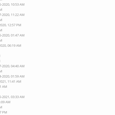
6-2020, 10:53 AM
AM
7-2020, 11:22 AM
AM
2020, 12:57 PM
AM
6-2020, 01:47 AM
AM
2020, 06:19 AM
M
M
7-2020, 04:40 AM
AM
4-2020, 01:59 AM
2021, 11:41 AM
01 AM
5-2021, 03:33 AM
5:09 AM
AM
27 PM