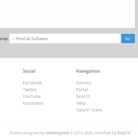
ump:
Social
Navigation
Facebook
Forums
Twitter
Portal
YouTube
Search
Fosstodon
Help
Forum Team
Theme designed by
m0ckingbird
© 2015-2026, modified by
fire219
.