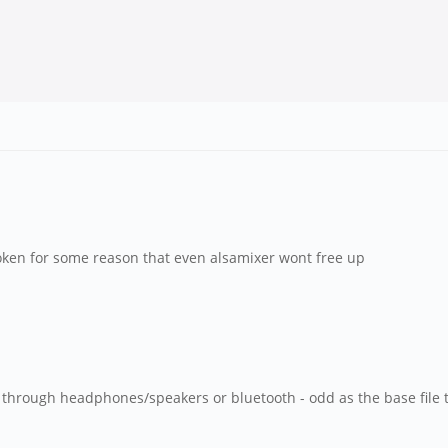
roken for some reason that even alsamixer wont free up
hrough headphones/speakers or bluetooth - odd as the base file th