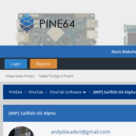
Main Websit
Login
Register
View New Posts
View Today's Posts
PINE64
›
PineTab
›
PineTab Software
›
[WIP] Sailfish OS Alpha
[WIP] Sailfish OS Alpha
andybleaden@gmail.com