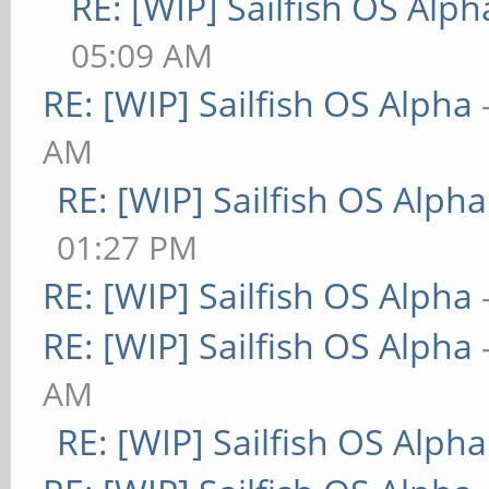
RE: [WIP] Sailfish OS Alph
05:09 AM
RE: [WIP] Sailfish OS Alpha
AM
RE: [WIP] Sailfish OS Alpha
01:27 PM
RE: [WIP] Sailfish OS Alpha
RE: [WIP] Sailfish OS Alpha
AM
RE: [WIP] Sailfish OS Alpha