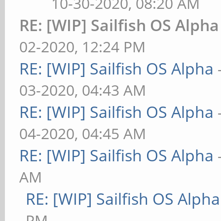
10-30-2020, 08:20 AM
RE: [WIP] Sailfish OS Alpha
02-2020, 12:24 PM
RE: [WIP] Sailfish OS Alpha
03-2020, 04:43 AM
RE: [WIP] Sailfish OS Alpha
04-2020, 04:45 AM
RE: [WIP] Sailfish OS Alpha
AM
RE: [WIP] Sailfish OS Alpha
PM