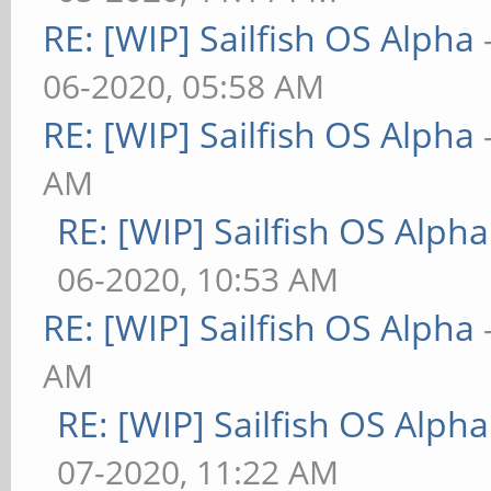
RE: [WIP] Sailfish OS Alpha
06-2020, 05:58 AM
RE: [WIP] Sailfish OS Alpha
AM
RE: [WIP] Sailfish OS Alpha
06-2020, 10:53 AM
RE: [WIP] Sailfish OS Alpha
AM
RE: [WIP] Sailfish OS Alpha
07-2020, 11:22 AM