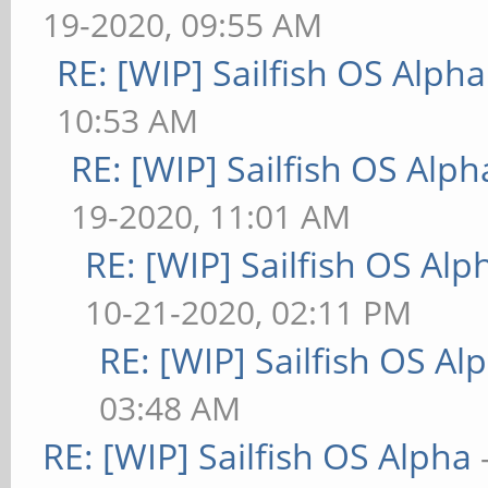
19-2020, 09:55 AM
RE: [WIP] Sailfish OS Alpha
10:53 AM
RE: [WIP] Sailfish OS Alph
19-2020, 11:01 AM
RE: [WIP] Sailfish OS Alp
10-21-2020, 02:11 PM
RE: [WIP] Sailfish OS Al
03:48 AM
RE: [WIP] Sailfish OS Alpha