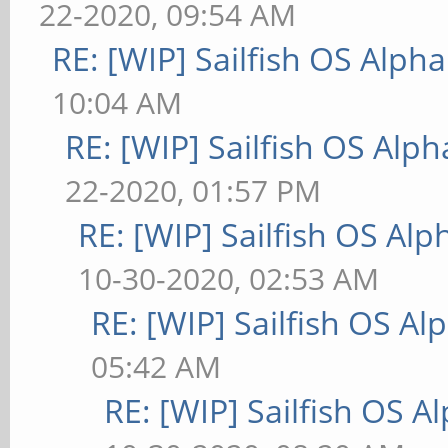
22-2020, 09:54 AM
RE: [WIP] Sailfish OS Alpha
10:04 AM
RE: [WIP] Sailfish OS Alph
22-2020, 01:57 PM
RE: [WIP] Sailfish OS Alp
10-30-2020, 02:53 AM
RE: [WIP] Sailfish OS Al
05:42 AM
RE: [WIP] Sailfish OS A