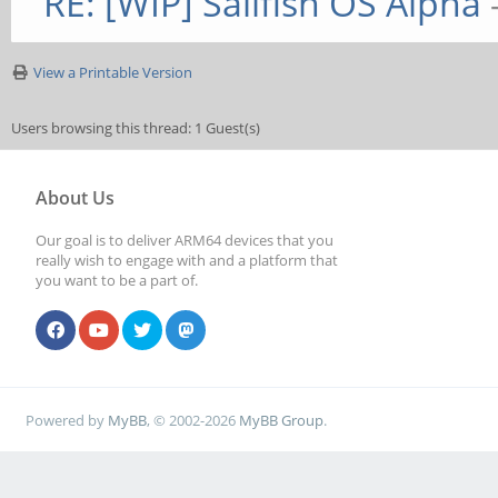
RE: [WIP] Sailfish OS Alpha
View a Printable Version
Users browsing this thread: 1 Guest(s)
About Us
Our goal is to deliver ARM64 devices that you
really wish to engage with and a platform that
you want to be a part of.
Powered by
MyBB
, © 2002-2026
MyBB Group
.