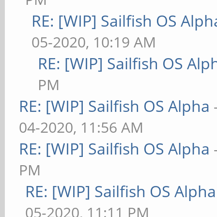
RE: [WIP] Sailfish OS Alph
05-2020, 10:19 AM
RE: [WIP] Sailfish OS Alp
PM
RE: [WIP] Sailfish OS Alpha
04-2020, 11:56 AM
RE: [WIP] Sailfish OS Alpha
PM
RE: [WIP] Sailfish OS Alpha
05-2020, 11:11 PM