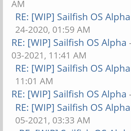
AM
RE: [WIP] Sailfish OS Alpha
24-2020, 01:59 AM
RE: [WIP] Sailfish OS Alpha
03-2021, 11:41 AM
RE: [WIP] Sailfish OS Alpha
11:01 AM
RE: [WIP] Sailfish OS Alpha
RE: [WIP] Sailfish OS Alpha
05-2021, 03:33 AM