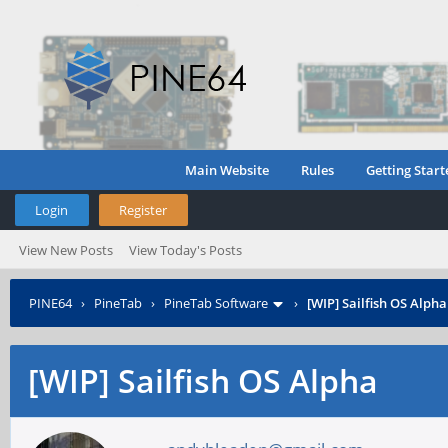
Main Website
Rules
Getting Start
Login
Register
View New Posts
View Today's Posts
PINE64
›
PineTab
›
PineTab Software
›
[WIP] Sailfish OS Alpha
[WIP] Sailfish OS Alpha