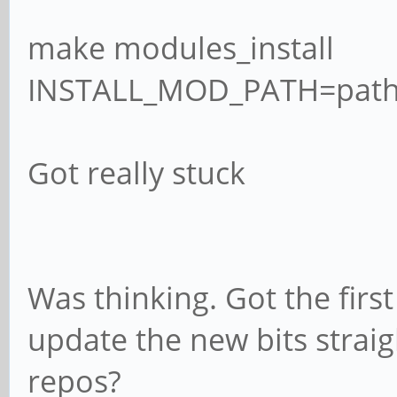
make modules_install
INSTALL_MOD_PATH=path_
Got really stuck
Was thinking. Got the firs
update the new bits straig
repos?