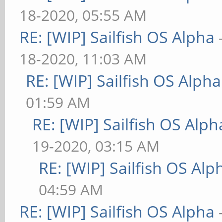
18-2020, 05:55 AM
RE: [WIP] Sailfish OS Alpha
18-2020, 11:03 AM
RE: [WIP] Sailfish OS Alpha
01:59 AM
RE: [WIP] Sailfish OS Alph
19-2020, 03:15 AM
RE: [WIP] Sailfish OS Alp
04:59 AM
RE: [WIP] Sailfish OS Alpha