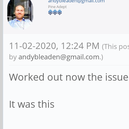
andybleaden@gmail.com
Pine Adept
11-02-2020, 12:24 PM
(This po
by
andybleaden@gmail.com
.)
Worked out now the issue
It was this