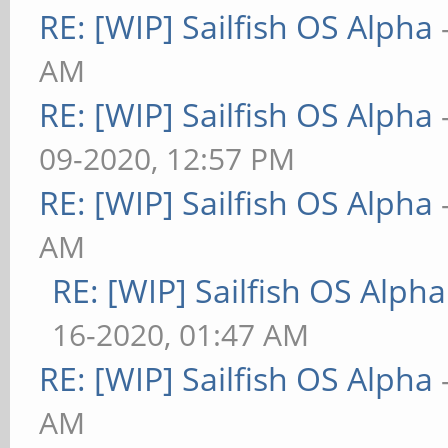
RE: [WIP] Sailfish OS Alpha
AM
RE: [WIP] Sailfish OS Alpha
09-2020, 12:57 PM
RE: [WIP] Sailfish OS Alpha
AM
RE: [WIP] Sailfish OS Alpha
16-2020, 01:47 AM
RE: [WIP] Sailfish OS Alpha
AM