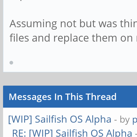
Assuming not but was thi
files and replace them on
Messages In This Thread
[WIP] Sailfish OS Alpha
- by
RE: [WIP] Sailfish OS Alpha