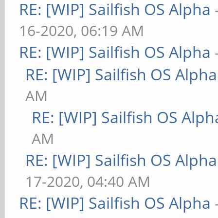
RE: [WIP] Sailfish OS Alpha
16-2020, 06:19 AM
RE: [WIP] Sailfish OS Alpha
RE: [WIP] Sailfish OS Alpha
AM
RE: [WIP] Sailfish OS Alph
AM
RE: [WIP] Sailfish OS Alpha
17-2020, 04:40 AM
RE: [WIP] Sailfish OS Alpha