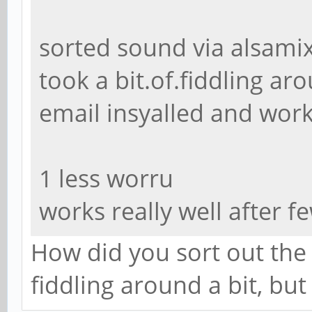
sorted sound via alsami
took a bit.of.fiddling ar
email insyalled and wor
1 less worru
works really well after f
How did you sort out the 
fiddling around a bit, but