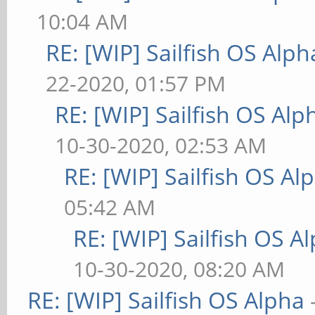
10:04 AM
RE: [WIP] Sailfish OS Alph
22-2020, 01:57 PM
RE: [WIP] Sailfish OS Alp
10-30-2020, 02:53 AM
RE: [WIP] Sailfish OS Al
05:42 AM
RE: [WIP] Sailfish OS A
10-30-2020, 08:20 AM
RE: [WIP] Sailfish OS Alpha