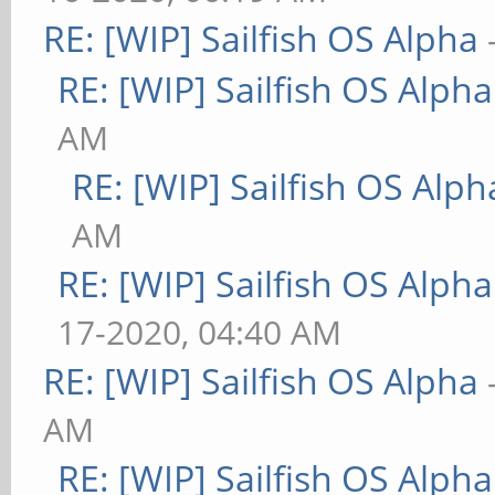
RE: [WIP] Sailfish OS Alpha
RE: [WIP] Sailfish OS Alpha
AM
RE: [WIP] Sailfish OS Alph
AM
RE: [WIP] Sailfish OS Alpha
17-2020, 04:40 AM
RE: [WIP] Sailfish OS Alpha
AM
RE: [WIP] Sailfish OS Alpha