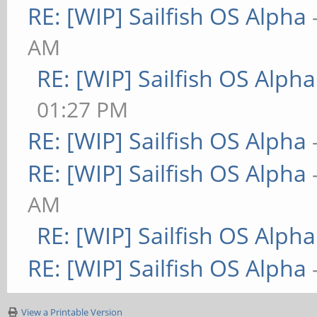
RE: [WIP] Sailfish OS Alpha
AM
RE: [WIP] Sailfish OS Alpha
01:27 PM
RE: [WIP] Sailfish OS Alpha
RE: [WIP] Sailfish OS Alpha
AM
RE: [WIP] Sailfish OS Alpha
RE: [WIP] Sailfish OS Alpha
View a Printable Version