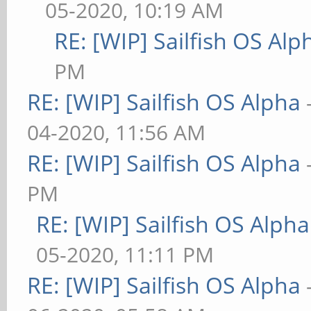
05-2020, 10:19 AM
RE: [WIP] Sailfish OS Alp
PM
RE: [WIP] Sailfish OS Alpha
04-2020, 11:56 AM
RE: [WIP] Sailfish OS Alpha
PM
RE: [WIP] Sailfish OS Alpha
05-2020, 11:11 PM
RE: [WIP] Sailfish OS Alpha