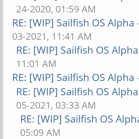
24-2020, 01:59 AM
RE: [WIP] Sailfish OS Alpha
03-2021, 11:41 AM
RE: [WIP] Sailfish OS Alpha
11:01 AM
RE: [WIP] Sailfish OS Alpha
RE: [WIP] Sailfish OS Alpha
05-2021, 03:33 AM
RE: [WIP] Sailfish OS Alph
05:09 AM