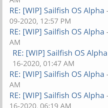
RE: [WIP] Sailfish OS Alpha
09-2020, 12:57 PM
RE: [WIP] Sailfish OS Alpha
AM
RE: [WIP] Sailfish OS Alpha
16-2020, 01:47 AM
RE: [WIP] Sailfish OS Alpha
AM
RE: [WIP] Sailfish OS Alpha
16-2020, 06:19 AM