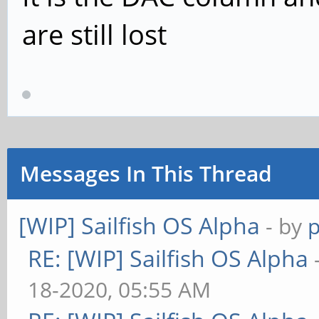
are still lost
Messages In This Thread
[WIP] Sailfish OS Alpha
- by
RE: [WIP] Sailfish OS Alpha
18-2020, 05:55 AM