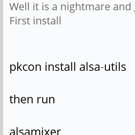
Well it is a nightmare an
First install
pkcon install alsa
-
utils
then run
alsamixer