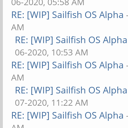
06-2020, 05:58 AM
RE: [WIP] Sailfish OS Alpha
AM
RE: [WIP] Sailfish OS Alpha
06-2020, 10:53 AM
RE: [WIP] Sailfish OS Alpha
AM
RE: [WIP] Sailfish OS Alpha
07-2020, 11:22 AM
RE: [WIP] Sailfish OS Alpha
AM