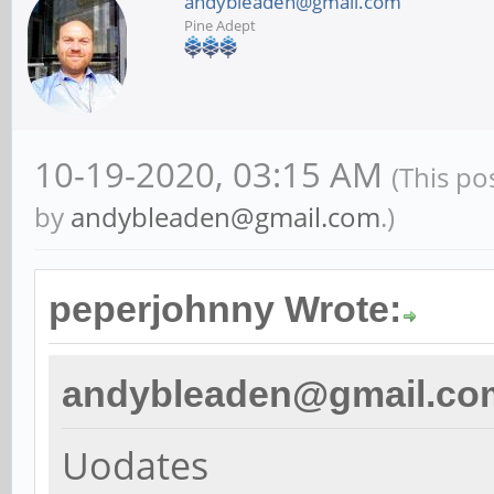
andybleaden@gmail.com
Pine Adept
10-19-2020, 03:15 AM
(This po
by
andybleaden@gmail.com
.)
peperjohnny Wrote:
andybleaden@gmail.co
Uodates