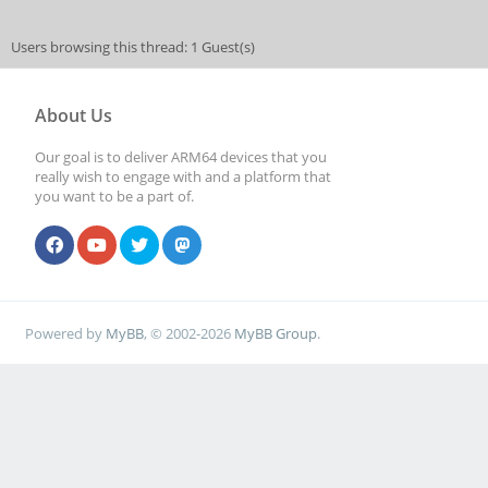
Users browsing this thread: 1 Guest(s)
About Us
Our goal is to deliver ARM64 devices that you
really wish to engage with and a platform that
you want to be a part of.
Powered by
MyBB
, © 2002-2026
MyBB Group
.