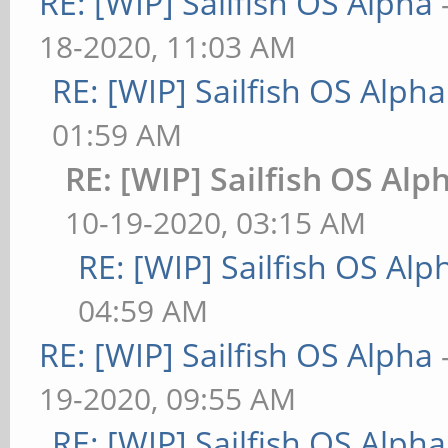
RE: [WIP] Sailfish OS Alpha
18-2020, 11:03 AM
RE: [WIP] Sailfish OS Alpha
01:59 AM
RE: [WIP] Sailfish OS Alp
10-19-2020, 03:15 AM
RE: [WIP] Sailfish OS Alp
04:59 AM
RE: [WIP] Sailfish OS Alpha
19-2020, 09:55 AM
RE: [WIP] Sailfish OS Alpha