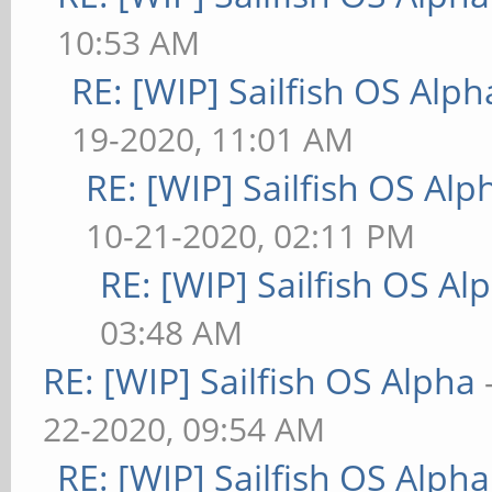
10:53 AM
RE: [WIP] Sailfish OS Alph
19-2020, 11:01 AM
RE: [WIP] Sailfish OS Alp
10-21-2020, 02:11 PM
RE: [WIP] Sailfish OS Al
03:48 AM
RE: [WIP] Sailfish OS Alpha
22-2020, 09:54 AM
RE: [WIP] Sailfish OS Alpha