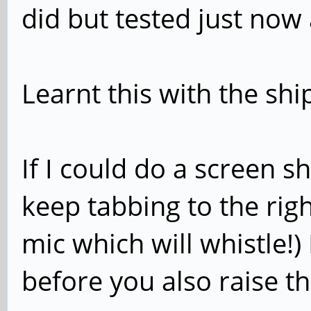
did but tested just now 
Learnt this with the sh
If I could do a screen s
keep tabbing to the rig
mic which will whistle!)
before you also raise 