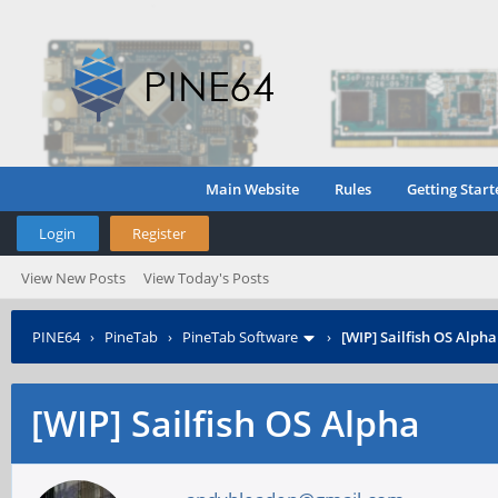
Main Website
Rules
Getting Start
Login
Register
View New Posts
View Today's Posts
PINE64
›
PineTab
›
PineTab Software
›
[WIP] Sailfish OS Alpha
[WIP] Sailfish OS Alpha