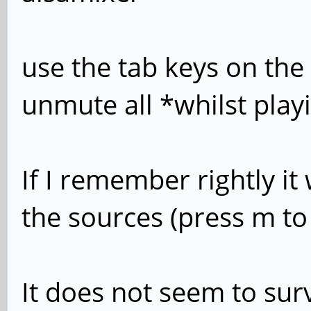
use the tab keys on the
unmute all *whilst play
If I remember rightly it
the sources (press m 
It does not seem to survi