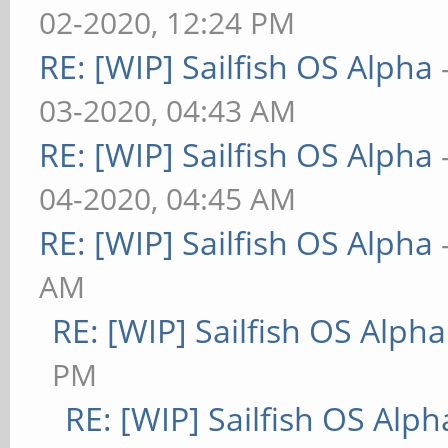
02-2020, 12:24 PM
RE: [WIP] Sailfish OS Alpha
03-2020, 04:43 AM
RE: [WIP] Sailfish OS Alpha
04-2020, 04:45 AM
RE: [WIP] Sailfish OS Alpha
AM
RE: [WIP] Sailfish OS Alpha
PM
RE: [WIP] Sailfish OS Alph