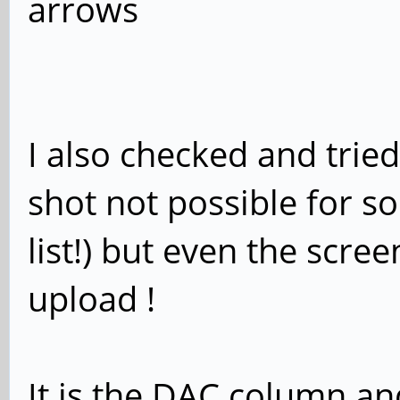
arrows
I also checked and tried
shot not possible for s
list!) but even the scree
upload !
It is the DAC column an