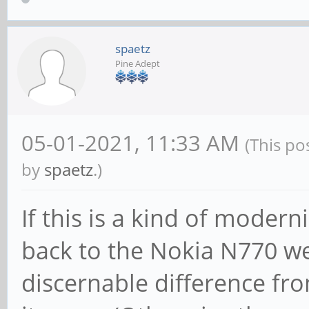
spaetz
Pine Adept
05-01-2021, 11:33 AM
(This po
by
spaetz
.)
If this is a kind of mode
back to the Nokia N770 we 
discernable difference fr