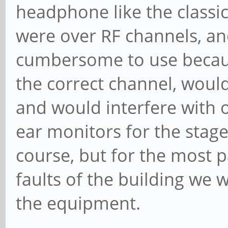
headphone like the classic
were over RF channels, an
cumbersome to use becaus
the correct channel, woul
and would interfere with 
ear monitors for the stage 
course, but for the most 
faults of the building we w
the equipment.