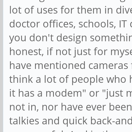
lot of uses for them in div
doctor offices, schools, I
you don't design something 
honest, if not just for m
have mentioned cameras fo
think a lot of people who h
it has a modem" or "just 
not in, nor have ever been
talkies and quick back-an