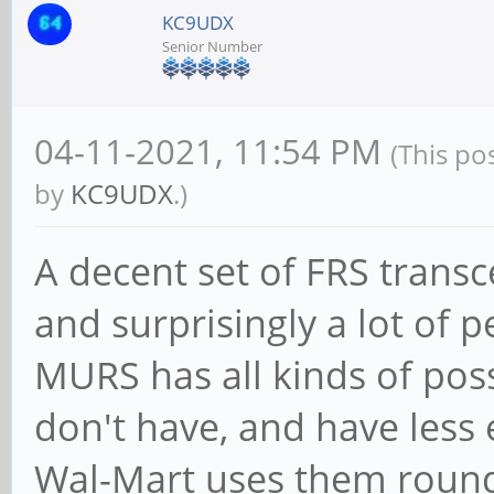
KC9UDX
Senior Number
04-11-2021, 11:54 PM
(This po
by
KC9UDX
.)
A decent set of FRS transc
and surprisingly a lot of 
MURS has all kinds of possi
don't have, and have less
Wal-Mart uses them round