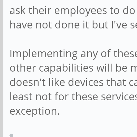
ask their employees to do 
have not done it but I've 
Implementing any of these
other capabilities will be
doesn't like devices that 
least not for these servic
exception.