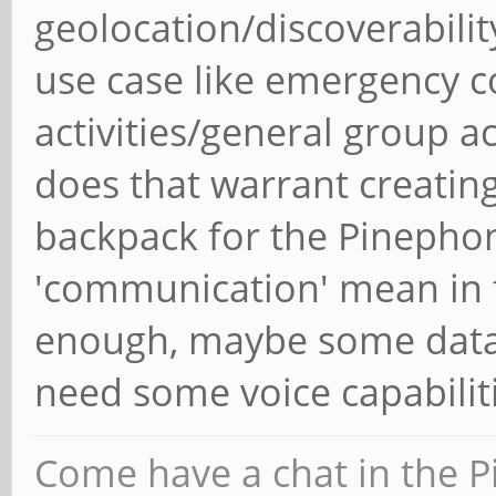
geolocation/discoverabili
use case like emergency c
activities/general group act
does that warrant creating
backpack for the Pinepho
'communication' mean in t
enough, maybe some data 
need some voice capabilit
Come have a chat in the P