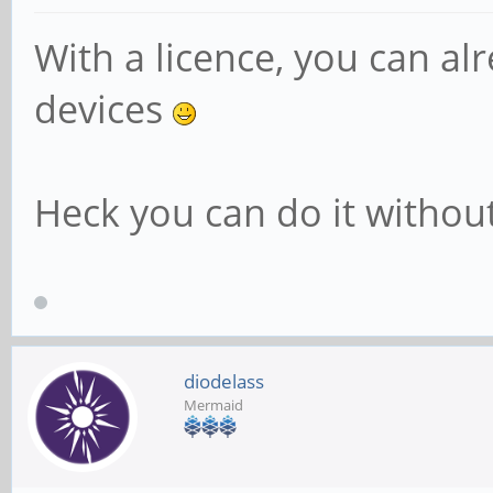
With a licence, you can a
devices
Heck you can do it without 
diodelass
Mermaid