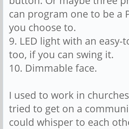
button. Or maybe three 
can program one to be a P
you choose to.
9. LED light with an easy-
too, if you can swing it.
10. Dimmable face.
I used to work in churches
tried to get on a commun
could whisper to each othe