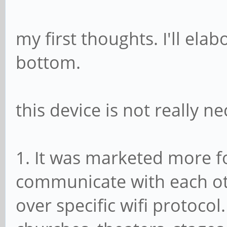
my first thoughts. I'll ela
bottom.
this device is not really n
1. It was marketed more f
communicate with each ot
over specific wifi protocol