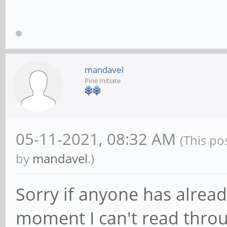
mandavel
Pine Initiate
05-11-2021, 08:32 AM
(This po
by
mandavel
.)
Sorry if anyone has already
moment I can't read throu