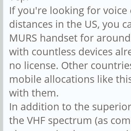
If you're looking for voi
distances in the US, you c
MURS handset for around 
with countless devices al
no license. Other countrie
mobile allocations like this
with them.
In addition to the superio
the VHF spectrum (as com