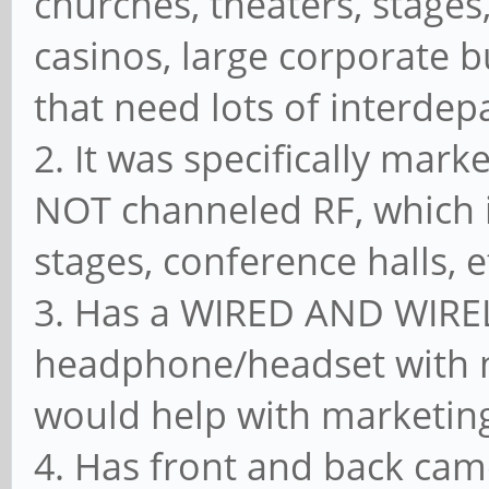
churches, theaters, stages,
casinos, large corporate b
that need lots of interde
2. It was specifically mark
NOT channeled RF, which i
stages, conference halls, et
3. Has a WIRED AND WIREL
headphone/headset with m
would help with marketing
4. Has front and back cam