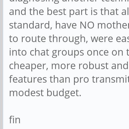
and the best part is that 
standard, have NO mother
to route through, were ea
into chat groups once on 
cheaper, more robust and
features than pro transmit
modest budget.
fin