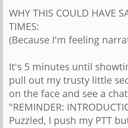
WHY THIS COULD HAVE S
TIMES:
(Because I'm feeling narra
It's 5 minutes until showt
pull out my trusty little 
on the face and see a cha
"REMINDER: INTRODUCTIO
Puzzled, I push my PTT but