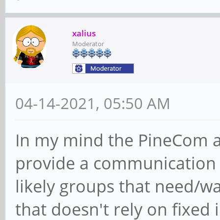
xalius
Moderator
04-14-2021, 05:50 AM
In my mind the PineCom a
provide a communication t
likely groups that need/
that doesn't rely on fixed