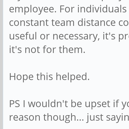
employee. For individuals
constant team distance co
useful or necessary, it's p
it's not for them.
Hope this helped.
PS I wouldn't be upset if 
reason though... just sayin