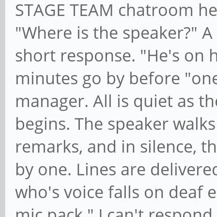
STAGE TEAM chatroom hear
"Where is the speaker?" A
short response. "He's on 
minutes go by before "on
manager. All is quiet as t
begins. The speaker walks
remarks, and in silence, t
by one. Lines are delivere
who's voice falls on deaf 
mic pack." I can't respond 