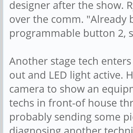
designer after the show. R
over the comm. "Already b
programmable button 2, sig
Another stage tech enter
out and LED light active. H
camera to show an equipm
techs in front-of house t
probably sending some pic
diagnosing another technic