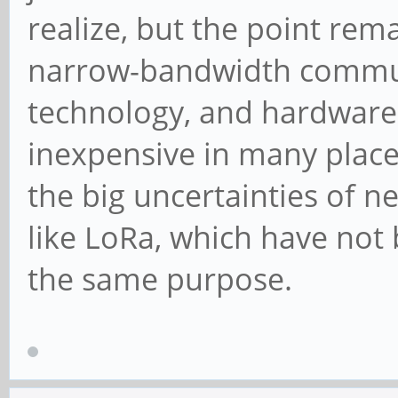
realize, but the point rema
narrow-bandwidth communi
technology, and hardware t
inexpensive in many places
the big uncertainties of n
like LoRa, which have not
the same purpose.