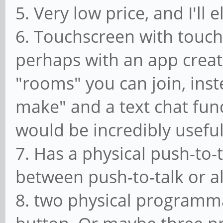
5. Very low price, and I'll
6. Touchscreen with touch
perhaps with an app create
"rooms" you can join, inst
make" and a text chat fun
would be incredibly useful
7. Has a physical push-to-
between push-to-talk or 
8. two physical programm