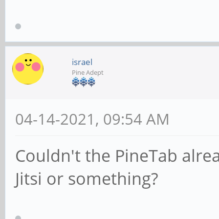
israel
Pine Adept
04-14-2021, 09:54 AM
Couldn't the PineTab alre
Jitsi or something?