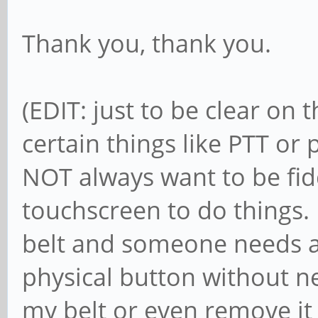
Thank you, thank you.
(EDIT: just to be clear on 
certain things like PTT o
NOT always want to be fid
touchscreen to do things. 
belt and someone needs a
physical button without ne
my belt or even remove i