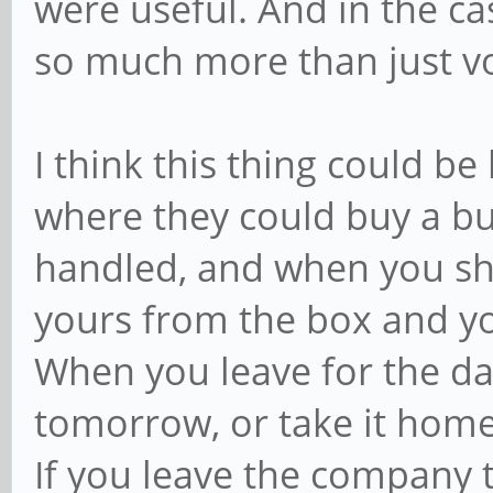
were useful. And in the c
so much more than just vo
I think this thing could be
where they could buy a b
handled, and when you sh
yours from the box and yo
When you leave for the day 
tomorrow, or take it hom
If you leave the company t