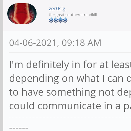
zer0sig
the great southern trendkill
04-06-2021, 09:18 AM
I'm definitely in for at le
depending on what I can d
to have something not depe
could communicate in a p
------