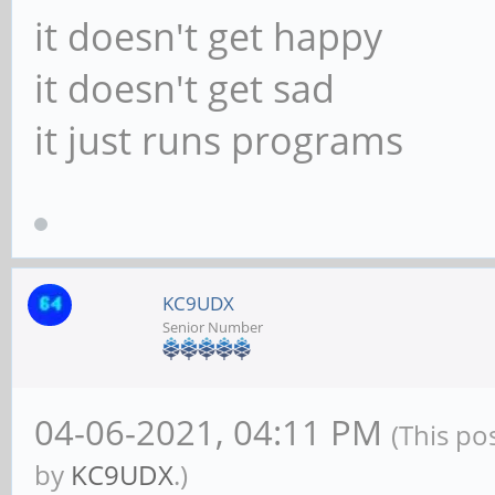
it doesn't get happy
it doesn't get sad
it just runs programs
KC9UDX
Senior Number
04-06-2021, 04:11 PM
(This po
by
KC9UDX
.)