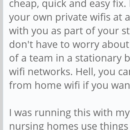
cheap, quick and easy fix. 
your own private wifis at 
with you as part of your s
don't have to worry about c
of a team in a stationary b
wifi networks. Hell, you c
from home wifi if you wan
I was running this with my
nursing homes use things l