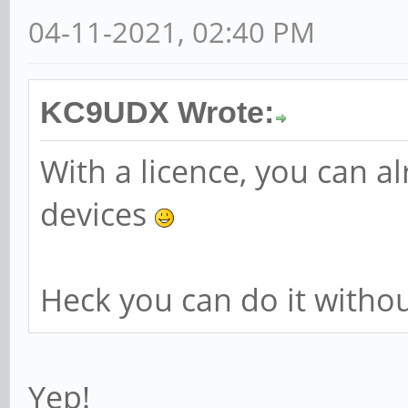
04-11-2021, 02:40 PM
KC9UDX Wrote:
With a licence, you can 
devices
Heck you can do it without
Yep!