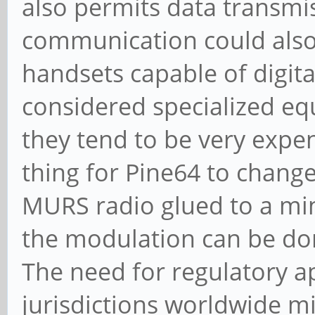
also permits data transmi
communication could also b
handsets capable of digit
considered specialized e
they tend to be very expen
thing for Pine64 to change
MURS radio glued to a mi
the modulation can be don
The need for regulatory a
jurisdictions worldwide mi