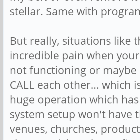
stellar. Same with progra
But really, situations like
incredible pain when you
not functioning or maybe
CALL each other... which 
huge operation which has 
system setup won't have t
venues, churches, producti