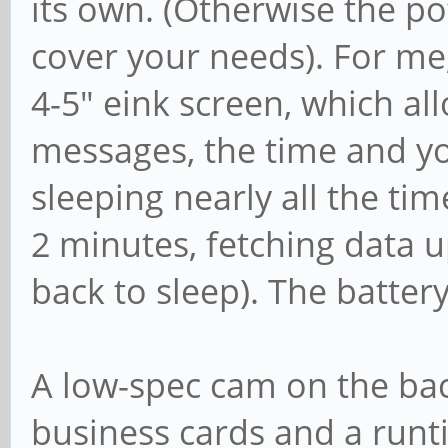
its own. (Otherwise the p
cover your needs). For me,
4-5" eink screen, which al
messages, the time and yo
sleeping nearly all the tim
2 minutes, fetching data 
back to sleep). The batter
A low-spec cam on the bac
business cards and a runt