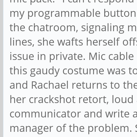
my programmable button 1
the chatroom, signaling
lines, she wafts herself o
issue in private. Mic cable
this gaudy costume was t
and Rachael returns to the 
her crackshot retort, loud 
communicator and write a 
manager of the problem. S