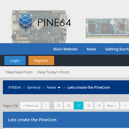
Main Website
Rules
Getting Start
Login
Register
View New Posts
View Today's Posts
PINE64
›
General
›
News
›
Lets create the PineCom
Pages (19):
« Previous
1
…
15
16
17
18
19
Next »
Lets create the PineCom