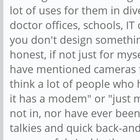
lot of uses for them in div
doctor offices, schools, I
you don't design something 
honest, if not just for m
have mentioned cameras fo
think a lot of people who h
it has a modem" or "just 
not in, nor have ever been
talkies and quick back-an