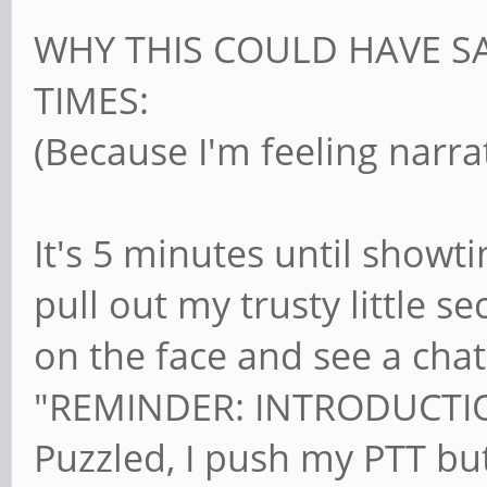
WHY THIS COULD HAVE S
TIMES:
(Because I'm feeling narra
It's 5 minutes until showt
pull out my trusty little 
on the face and see a cha
"REMINDER: INTRODUCTIO
Puzzled, I push my PTT but