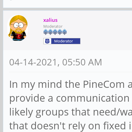
xalius
Moderator
04-14-2021, 05:50 AM
In my mind the PineCom a
provide a communication t
likely groups that need/
that doesn't rely on fixed