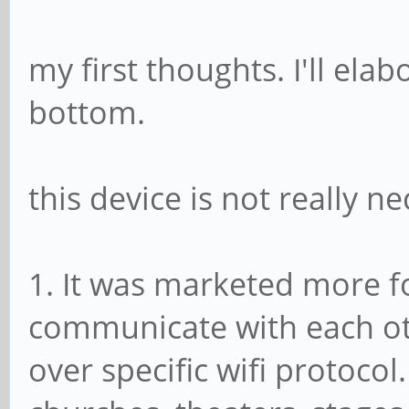
my first thoughts. I'll ela
bottom.
this device is not really n
1. It was marketed more f
communicate with each ot
over specific wifi protocol