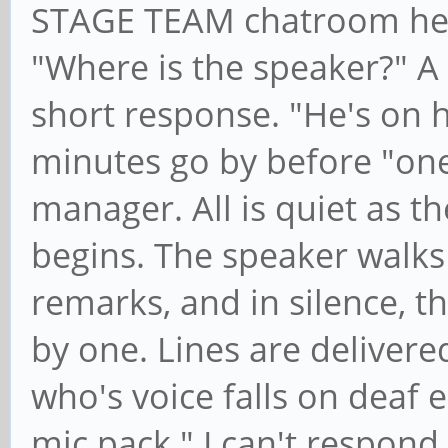
STAGE TEAM chatroom hear
"Where is the speaker?" A
short response. "He's on 
minutes go by before "on
manager. All is quiet as t
begins. The speaker walks
remarks, and in silence, t
by one. Lines are delivere
who's voice falls on deaf 
mic pack." I can't respond 