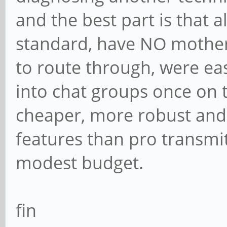
and the best part is that 
standard, have NO mother
to route through, were ea
into chat groups once on 
cheaper, more robust and
features than pro transmit
modest budget.
fin