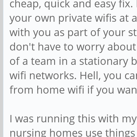
cheap, quick and easy fix. 
your own private wifis at 
with you as part of your s
don't have to worry about c
of a team in a stationary b
wifi networks. Hell, you c
from home wifi if you wan
I was running this with my
nursing homes use things l