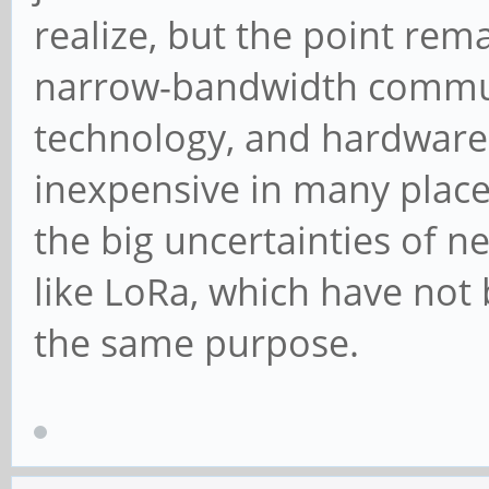
realize, but the point rema
narrow-bandwidth communi
technology, and hardware t
inexpensive in many places
the big uncertainties of n
like LoRa, which have not
the same purpose.