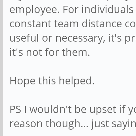
employee. For individuals
constant team distance co
useful or necessary, it's p
it's not for them.
Hope this helped.
PS I wouldn't be upset if 
reason though... just sayin