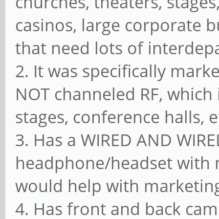
churches, theaters, stages,
casinos, large corporate b
that need lots of interde
2. It was specifically mark
NOT channeled RF, which i
stages, conference halls, et
3. Has a WIRED AND WIREL
headphone/headset with m
would help with marketing
4. Has front and back cam