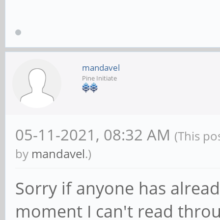
mandavel
Pine Initiate
05-11-2021, 08:32 AM
(This po
by
mandavel
.)
Sorry if anyone has already
moment I can't read throu