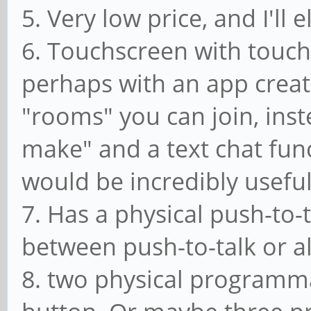
5. Very low price, and I'll
6. Touchscreen with touch
perhaps with an app create
"rooms" you can join, inst
make" and a text chat fun
would be incredibly useful
7. Has a physical push-to-
between push-to-talk or 
8. two physical programm