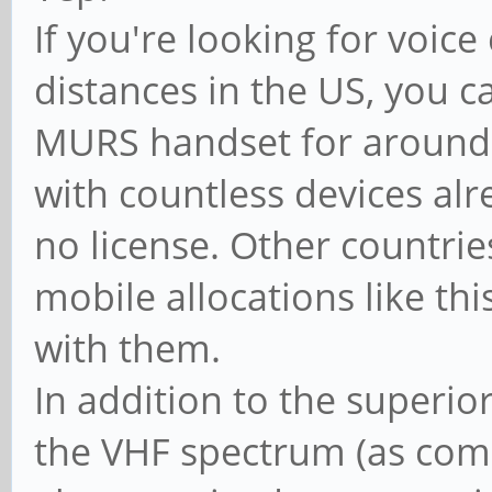
If you're looking for voi
distances in the US, you c
MURS handset for around 
with countless devices al
no license. Other countrie
mobile allocations like this
with them.
In addition to the superio
the VHF spectrum (as com