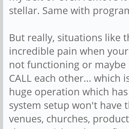
stellar. Same with progra
But really, situations like
incredible pain when you
not functioning or maybe
CALL each other... which 
huge operation which has 
system setup won't have t
venues, churches, producti