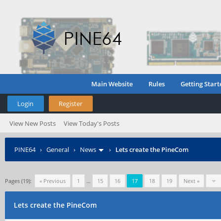
Main Website
Rules
Getting Start
Login
Register
View New Posts
View Today's Posts
PINE64
›
General
›
News
›
Lets create the PineCom
Pages (19):
« Previous
1
…
15
16
17
18
19
Next »
Lets create the PineCom