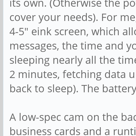
its own. (Otherwise the p
cover your needs). For me,
4-5" eink screen, which al
messages, the time and yo
sleeping nearly all the tim
2 minutes, fetching data 
back to sleep). The batter
A low-spec cam on the bac
business cards and a runt