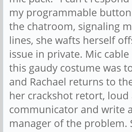
my programmable button 1
the chatroom, signaling
lines, she wafts herself o
issue in private. Mic cable
this gaudy costume was t
and Rachael returns to the 
her crackshot retort, loud 
communicator and write a 
manager of the problem. S