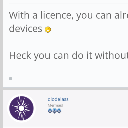
With a licence, you can a
devices
Heck you can do it without 
diodelass
Mermaid