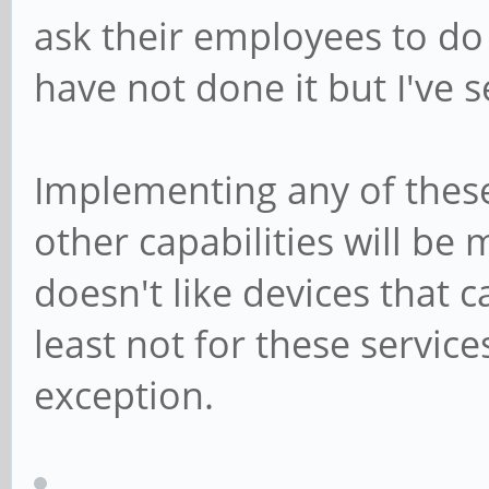
ask their employees to do 
have not done it but I've 
Implementing any of these
other capabilities will be
doesn't like devices that 
least not for these servic
exception.