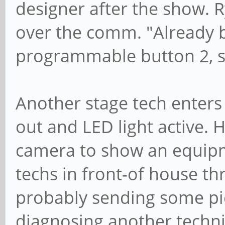
designer after the show. R
over the comm. "Already b
programmable button 2, sig
Another stage tech enter
out and LED light active. H
camera to show an equipm
techs in front-of house t
probably sending some pic
diagnosing another technic