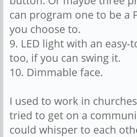
button. Or maybe three 
can program one to be a P
you choose to.
9. LED light with an easy-
too, if you can swing it.
10. Dimmable face.
I used to work in churches
tried to get on a commun
could whisper to each othe