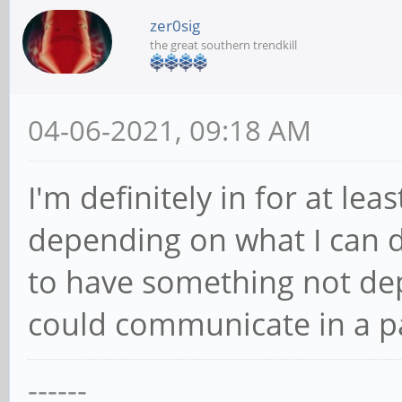
zer0sig
the great southern trendkill
04-06-2021, 09:18 AM
I'm definitely in for at le
depending on what I can d
to have something not depe
could communicate in a p
------