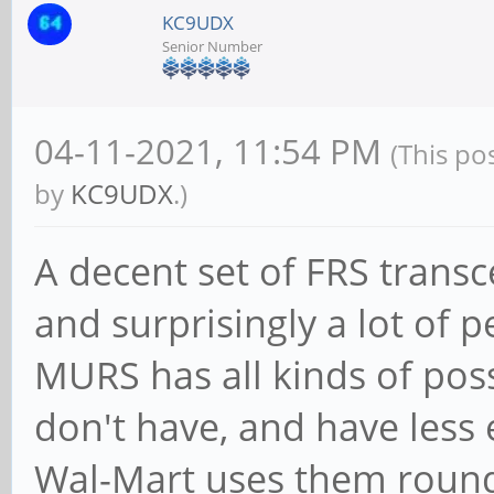
KC9UDX
Senior Number
04-11-2021, 11:54 PM
(This po
by
KC9UDX
.)
A decent set of FRS transc
and surprisingly a lot of 
MURS has all kinds of possi
don't have, and have less
Wal-Mart uses them round