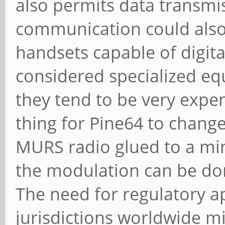
also permits data transmi
communication could also b
handsets capable of digit
considered specialized e
they tend to be very expen
thing for Pine64 to change
MURS radio glued to a mi
the modulation can be don
The need for regulatory a
jurisdictions worldwide mi