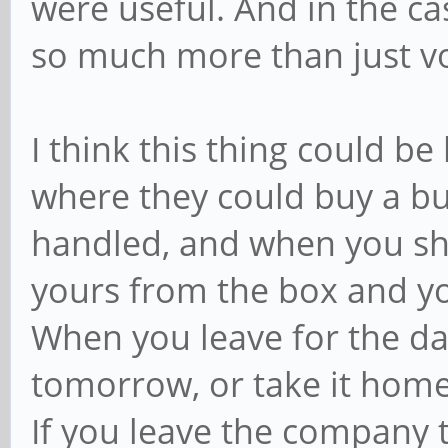
were useful. And in the c
so much more than just vo
I think this thing could be
where they could buy a b
handled, and when you sh
yours from the box and yo
When you leave for the day 
tomorrow, or take it hom
If you leave the company t