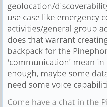
geolocation/discoverabili
use case like emergency c
activities/general group act
does that warrant creating
backpack for the Pinepho
'communication' mean in t
enough, maybe some data 
need some voice capabilit
Come have a chat in the P