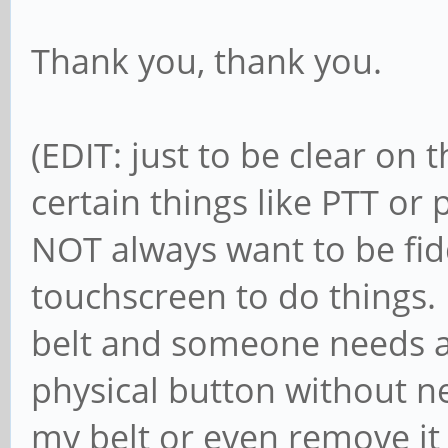
Thank you, thank you.
(EDIT: just to be clear on 
certain things like PTT o
NOT always want to be fid
touchscreen to do things. 
belt and someone needs a
physical button without ne
my belt or even remove i