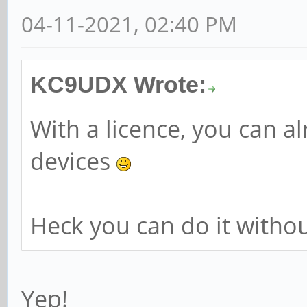
04-11-2021, 02:40 PM
KC9UDX Wrote:
With a licence, you can 
devices
Heck you can do it without
Yep!