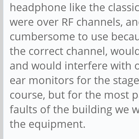
headphone like the classic
were over RF channels, an
cumbersome to use becaus
the correct channel, woul
and would interfere with 
ear monitors for the stage 
course, but for the most 
faults of the building we w
the equipment.