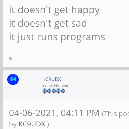
it doesn't get happy
it doesn't get sad
it just runs programs
KC9UDX
Senior Number
04-06-2021, 04:11 PM
(This po
by
KC9UDX
.)