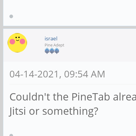
israel
Pine Adept
04-14-2021, 09:54 AM
Couldn't the PineTab alre
Jitsi or something?