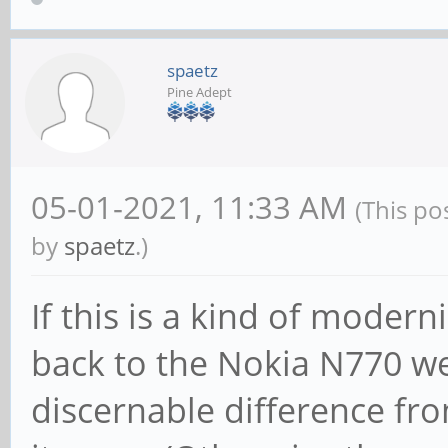
spaetz
Pine Adept
05-01-2021, 11:33 AM
(This po
by
spaetz
.)
If this is a kind of mode
back to the Nokia N770 we 
discernable difference fr