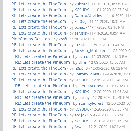
RE: Lets create the PineCom
- by
kuleszdl
- 11-01-2020, 05:31 PM
RE: Lets create the PineCom
- by
KC9UDX
- 11-01-2020, 08:27 PM
RE: Lets create the PineCom
- by
DarrowAtreides
- 11-10-2020, 11
RE: Lets create the PineCom
- by
zer0sig
- 11-11-2020, 10:31 AM
RE: Lets create the PineCom
- by
bcnaz
- 11-11-2020, 02:16 PM
RE: Lets create the PineCom
- by
zer0sig
- 11-14-2020, 03:51 AM
PineCon as Desktop
- by
kosfi
- 11-18-2020, 01:33 PM
RE: Lets create the PineCom
- by
DrYak
- 11-25-2020, 02:04 PM
RE: Lets create the PineCom
- by
Abishek_Muthian
- 11-28-2020, 
RE: Lets create the PineCom
- by
bcnaz
- 12-05-2020, 11:13 PM
RE: Lets create the PineCom
- by
tllim
- 12-08-2020, 12:50 AM
RE: Lets create the PineCom
- by
n0p0n3
- 12-05-2020, 08:32 PM
RE: Lets create the PineCom
- by
EternityForest
- 12-19-2020, 06:
RE: Lets create the PineCom
- by
KC9UDX
- 12-19-2020, 06:49 AM
RE: Lets create the PineCom
- by
EternityForest
- 12-19-2020, 1
RE: Lets create the PineCom
- by
KC9UDX
- 12-20-2020, 11:05 AM
RE: Lets create the PineCom
- by
barray
- 12-20-2020, 05:40 PM
RE: Lets create the PineCom
- by
EternityForest
- 12-20-2020, 0
RE: Lets create the PineCom
- by
KC9UDX
- 12-20-2020, 08:35 PM
RE: Lets create the PineCom
- by
ab1jx
- 12-20-2020, 08:57 PM
RE: Lets create the PineCom
- by
KC9UDX
- 12-20-2020, 09:16 PM
RE: Lets create the PineCom
- by
Arwen
- 12-21-2020, 11:24 AM