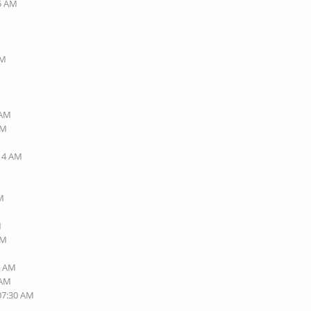
45 AM
AM
 AM
AM
:14 AM
PM
M
PM
7 AM
 AM
 07:30 AM