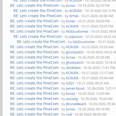
RE: Lets create the PineCom
- by
KC9UDX
- 10-18-2020, 08:39 A
RE: Lets create the PineCom
- by
bcnaz
- 10-19-2020, 02:16 PM
RE: Lets create the PineCom
- by
KC9UDX
- 10-19-2020, 04:13 P
RE: Lets create the PineCom
- by
DrYak
- 10-21-2020, 04:38 AM
RE: Lets create the PineCom
- by
bcnaz
- 10-21-2020, 04:29 PM
RE: Lets create the PineCom
- by
KC9UDX
- 10-21-2020, 05:05 PM
RE: Lets create the PineCom
- by
NGOcustomer
- 10-23-2020, 08:
RE: Lets create the PineCom
- by
pljanson
- 10-25-2020, 04:32 A
RE: Lets create the PineCom
- by
NGOcustomer
- 10-27-2020,
RE: Lets create the PineCom
- by
KC9UDX
- 10-25-2020, 05:26 AM
RE: Lets create the PineCom
- by
ghostpatch
- 10-25-2020, 09:32 
RE: Lets create the PineCom
- by
bcnaz
- 10-26-2020, 03:29 AM
RE: Lets create the PineCom
- by
ghostpatch
- 10-26-2020, 10:18 
RE: Lets create the PineCom
- by
diodelass
- 10-26-2020, 11:41 PM
RE: Lets create the PineCom
- by
KC9UDX
- 10-27-2020, 12:17 AM
RE: Lets create the PineCom
- by
KC9UDX
- 10-27-2020, 05:49 AM
RE: Lets create the PineCom
- by
X2Q1
- 10-27-2020, 09:25 AM
RE: Lets create the PineCom
- by
James Good
- 10-28-2020, 12:51
RE: Lets create the PineCom
- by
bcnaz
- 10-29-2020, 12:29 AM
RE: Lets create the PineCom
- by
aussetg
- 10-29-2020, 10:29 AM
RE: Lets create the PineCom
- by
BronzeBeard
- 10-29-2020, 05:3
RE: Lets create the PineCom
- by
bcnaz
- 10-29-2020, 06:14 PM
RE: Lets create the PineCom
- by
roel
- 10-30-2020, 09:49 AM