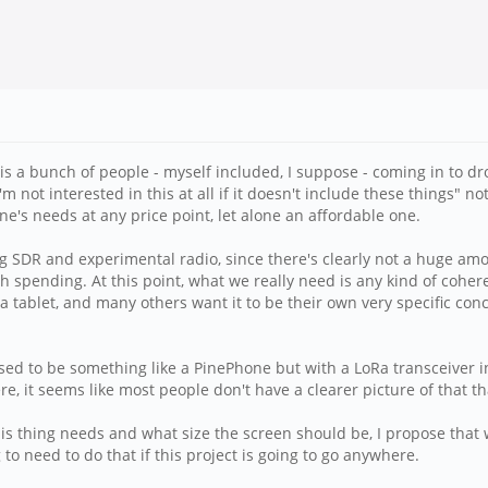
n is a bunch of people - myself included, I suppose - coming in to dr
m not interested in this at all if it doesn't include these things" no
ne's needs at any price point, let alone an affordable one.
 SDR and experimental radio, since there's clearly not a huge amou
spending. At this point, what we really need is any kind of cohere
a tablet, and many others want it to be their own very specific con
posed to be something like a PinePhone but with a LoRa transceiver 
re, it seems like most people don't have a clearer picture of that th
s thing needs and what size the screen should be, I propose that
g to need to do that if this project is going to go anywhere.