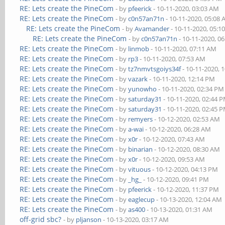
RE: Lets create the PineCom
- by
pfeerick
- 10-11-2020, 03:03 AM
RE: Lets create the PineCom
- by
c0n57an71n
- 10-11-2020, 05:08
RE: Lets create the PineCom
- by
Avamander
- 10-11-2020, 05:1
RE: Lets create the PineCom
- by
c0n57an71n
- 10-11-2020, 0
RE: Lets create the PineCom
- by
linmob
- 10-11-2020, 07:11 AM
RE: Lets create the PineCom
- by
rp3
- 10-11-2020, 07:53 AM
RE: Lets create the PineCom
- by
tz7nmvtsgoiys34f
- 10-11-2020, 
RE: Lets create the PineCom
- by
vazark
- 10-11-2020, 12:14 PM
RE: Lets create the PineCom
- by
yunowho
- 10-11-2020, 02:34 PM
RE: Lets create the PineCom
- by
saturday31
- 10-11-2020, 02:44 
RE: Lets create the PineCom
- by
saturday31
- 10-11-2020, 02:45 
RE: Lets create the PineCom
- by
remyers
- 10-12-2020, 02:53 AM
RE: Lets create the PineCom
- by
a-wai
- 10-12-2020, 06:28 AM
RE: Lets create the PineCom
- by
x0r
- 10-12-2020, 07:43 AM
RE: Lets create the PineCom
- by
binarian
- 10-12-2020, 08:30 AM
RE: Lets create the PineCom
- by
x0r
- 10-12-2020, 09:53 AM
RE: Lets create the PineCom
- by
vituous
- 10-12-2020, 04:13 PM
RE: Lets create the PineCom
- by
_hg_
- 10-12-2020, 09:41 PM
RE: Lets create the PineCom
- by
pfeerick
- 10-12-2020, 11:37 PM
RE: Lets create the PineCom
- by
eaglecup
- 10-13-2020, 12:04 AM
RE: Lets create the PineCom
- by
as400
- 10-13-2020, 01:31 AM
off-grid sbc?
- by
pljanson
- 10-13-2020, 03:17 AM