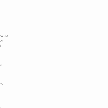
:24 PM
 AM
M
PM
 PM
M