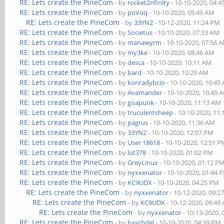
RE: Lets create the PineCom
- by
rocket2nfinity
- 10-10-2020, 04:
RE: Lets create the PineCom
- by
poVoq
- 10-10-2020, 05:49 AM
RE: Lets create the PineCom
- by
33YN2
- 10-12-2020, 11:24 PM
RE: Lets create the PineCom
- by
Societus
- 10-10-2020, 07:33 AM
RE: Lets create the PineCom
- by
manawyrm
- 10-10-2020, 07:56 
RE: Lets create the PineCom
- by
my3ke
- 10-10-2020, 08:46 AM
RE: Lets create the PineCom
- by
desca
- 10-10-2020, 10:11 AM
RE: Lets create the PineCom
- by
bard
- 10-10-2020, 10:29 AM
RE: Lets create the PineCom
- by
konradybcio
- 10-10-2020, 10:45
RE: Lets create the PineCom
- by
Avamander
- 10-10-2020, 10:49 
RE: Lets create the PineCom
- by
goapunk
- 10-10-2020, 11:13 AM
RE: Lets create the PineCom
- by
truculentsheep
- 10-10-2020, 11
RE: Lets create the PineCom
- by
pagrus
- 10-10-2020, 11:36 AM
RE: Lets create the PineCom
- by
33YN2
- 10-10-2020, 12:07 PM
RE: Lets create the PineCom
- by
User 18618
- 10-10-2020, 12:51 
RE: Lets create the PineCom
- by
lot378
- 10-10-2020, 01:02 PM
RE: Lets create the PineCom
- by
GreyLinux
- 10-10-2020, 01:12 P
RE: Lets create the PineCom
- by
nyxxenator
- 10-10-2020, 01:44 
RE: Lets create the PineCom
- by
KC9UDX
- 10-10-2020, 04:25 PM
RE: Lets create the PineCom
- by
nyxxenator
- 10-12-2020, 09:2
RE: Lets create the PineCom
- by
KC9UDX
- 10-12-2020, 09:49
RE: Lets create the PineCom
- by
nyxxenator
- 10-13-2020,
RE: Lets create the PineCom
- by
baschdel
- 10-10-2020, 04:39 PM