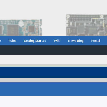
e
Rules
Getting Started
Wiki
News Blog
Portal