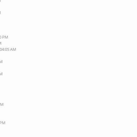
M
M
40 PM
M
 04:05 AM
AM
AM
 PM
8 PM