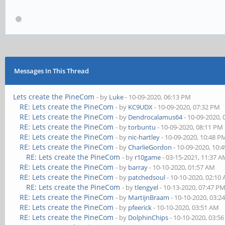
Messages In This Thread
Lets create the PineCom
- by
Luke
- 10-09-2020, 06:13 PM
RE: Lets create the PineCom
- by
KC9UDX
- 10-09-2020, 07:32 PM
RE: Lets create the PineCom
- by
Dendrocalamus64
- 10-09-2020,
RE: Lets create the PineCom
- by
torbuntu
- 10-09-2020, 08:11 PM
RE: Lets create the PineCom
- by
nic-hartley
- 10-09-2020, 10:48 P
RE: Lets create the PineCom
- by
CharlieGordon
- 10-09-2020, 10:
RE: Lets create the PineCom
- by
r10game
- 03-15-2021, 11:37 
RE: Lets create the PineCom
- by
barray
- 10-10-2020, 01:57 AM
RE: Lets create the PineCom
- by
patchedsoul
- 10-10-2020, 02:10
RE: Lets create the PineCom
- by
tlengyel
- 10-13-2020, 07:47 P
RE: Lets create the PineCom
- by
MartijnBraam
- 10-10-2020, 03:2
RE: Lets create the PineCom
- by
pfeerick
- 10-10-2020, 03:51 AM
RE: Lets create the PineCom
- by
DolphinChips
- 10-10-2020, 03:5