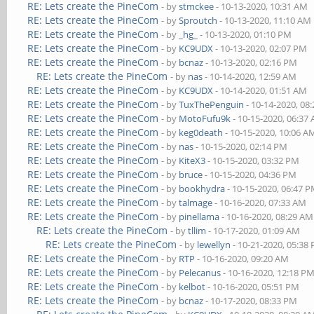
RE: Lets create the PineCom
- by
stmckee
- 10-13-2020, 10:31 AM
RE: Lets create the PineCom
- by
Sproutch
- 10-13-2020, 11:10 AM
RE: Lets create the PineCom
- by
_hg_
- 10-13-2020, 01:10 PM
RE: Lets create the PineCom
- by
KC9UDX
- 10-13-2020, 02:07 PM
RE: Lets create the PineCom
- by
bcnaz
- 10-13-2020, 02:16 PM
RE: Lets create the PineCom
- by
nas
- 10-14-2020, 12:59 AM
RE: Lets create the PineCom
- by
KC9UDX
- 10-14-2020, 01:51 AM
RE: Lets create the PineCom
- by
TuxThePenguin
- 10-14-2020, 08
RE: Lets create the PineCom
- by
MotoFufu9k
- 10-15-2020, 06:37
RE: Lets create the PineCom
- by
keg0death
- 10-15-2020, 10:06 A
RE: Lets create the PineCom
- by
nas
- 10-15-2020, 02:14 PM
RE: Lets create the PineCom
- by
KiteX3
- 10-15-2020, 03:32 PM
RE: Lets create the PineCom
- by
bruce
- 10-15-2020, 04:36 PM
RE: Lets create the PineCom
- by
bookhydra
- 10-15-2020, 06:47 
RE: Lets create the PineCom
- by
talmage
- 10-16-2020, 07:33 AM
RE: Lets create the PineCom
- by
pinellama
- 10-16-2020, 08:29 AM
RE: Lets create the PineCom
- by
tllim
- 10-17-2020, 01:09 AM
RE: Lets create the PineCom
- by
lewellyn
- 10-21-2020, 05:38
RE: Lets create the PineCom
- by
RTP
- 10-16-2020, 09:20 AM
RE: Lets create the PineCom
- by
Pelecanus
- 10-16-2020, 12:18 P
RE: Lets create the PineCom
- by
kelbot
- 10-16-2020, 05:51 PM
RE: Lets create the PineCom
- by
bcnaz
- 10-17-2020, 08:33 PM