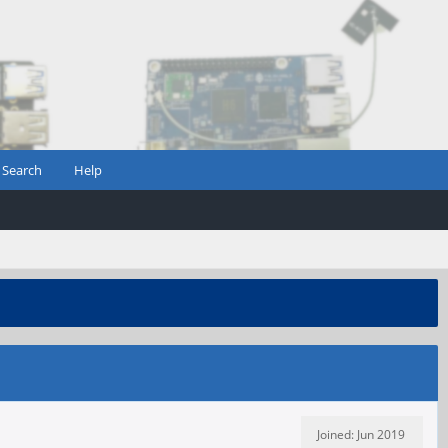
Search
Help
Joined: Jun 2019