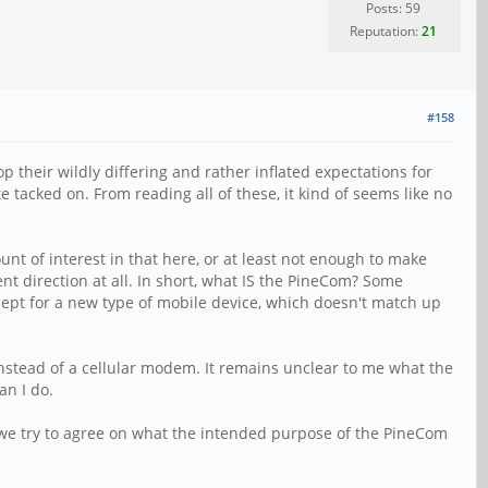
Posts: 59
Reputation:
21
#158
op their wildly differing and rather inflated expectations for
te tacked on. From reading all of these, it kind of seems like no
nt of interest in that here, or at least not enough to make
nt direction at all. In short, what IS the PineCom? Some
cept for a new type of mobile device, which doesn't match up
instead of a cellular modem. It remains unclear to me what the
an I do.
 we try to agree on what the intended purpose of the PineCom