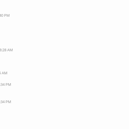
:40 PM
08:28 AM
35 AM
1:34 PM
7:34 PM