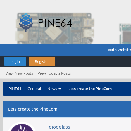
Main Websit
Login
Register
View New Posts
View Today's Posts
PINE64
›
General
›
News
›
Lets create the PineCom
Lets create the PineCom
diodelass