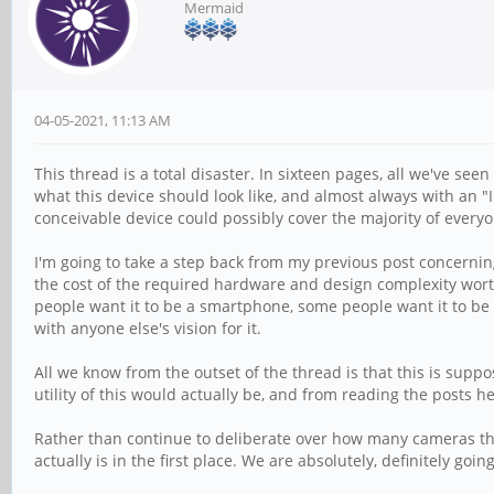
Mermaid
04-05-2021, 11:13 AM
This thread is a total disaster. In sixteen pages, all we've see
what this device should look like, and almost always with an "I'
conceivable device could possibly cover the majority of everyo
I'm going to take a step back from my previous post concerning
the cost of the required hardware and design complexity worth 
people want it to be a smartphone, some people want it to be 
with anyone else's vision for it.
All we know from the outset of the thread is that this is sup
utility of this would actually be, and from reading the posts he
Rather than continue to deliberate over how many cameras thi
actually is in the first place. We are absolutely, definitely goin