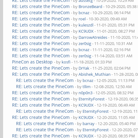
RE: Lets create the PineCom
- by
aussetg
- 10-29-2020, 10:29 AM
RE: Lets create the PineCom
- by
BronzeBeard
- 10-29-2020, 05:3
RE: Lets create the PineCom
- by
bcnaz
- 10-29-2020, 06:14 PM
RE: Lets create the PineCom
- by
roel
- 10-30-2020, 09:49 AM
RE: Lets create the PineCom
- by
kuleszdl
- 11-01-2020, 05:31 PM
RE: Lets create the PineCom
- by
KC9UDX
- 11-01-2020, 08:27 PM
RE: Lets create the PineCom
- by
DarrowAtreides
- 11-10-2020, 11
RE: Lets create the PineCom
- by
zer0sig
- 11-11-2020, 10:31 AM
RE: Lets create the PineCom
- by
bcnaz
- 11-11-2020, 02:16 PM
RE: Lets create the PineCom
- by
zer0sig
- 11-14-2020, 03:51 AM
PineCon as Desktop
- by
kosfi
- 11-18-2020, 01:33 PM
RE: Lets create the PineCom
- by
DrYak
- 11-25-2020, 02:04 PM
RE: Lets create the PineCom
- by
Abishek_Muthian
- 11-28-2020, 
RE: Lets create the PineCom
- by
bcnaz
- 12-05-2020, 11:13 PM
RE: Lets create the PineCom
- by
tllim
- 12-08-2020, 12:50 AM
RE: Lets create the PineCom
- by
n0p0n3
- 12-05-2020, 08:32 PM
RE: Lets create the PineCom
- by
EternityForest
- 12-19-2020, 06:
RE: Lets create the PineCom
- by
KC9UDX
- 12-19-2020, 06:49 AM
RE: Lets create the PineCom
- by
EternityForest
- 12-19-2020, 1
RE: Lets create the PineCom
- by
KC9UDX
- 12-20-2020, 11:05 AM
RE: Lets create the PineCom
- by
barray
- 12-20-2020, 05:40 PM
RE: Lets create the PineCom
- by
EternityForest
- 12-20-2020, 0
RE: Lets create the PineCom
- by
KC9UDX
- 12-20-2020, 08:35 PM