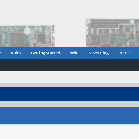
e
Rules
Getting Started
Wiki
News Blog
Portal