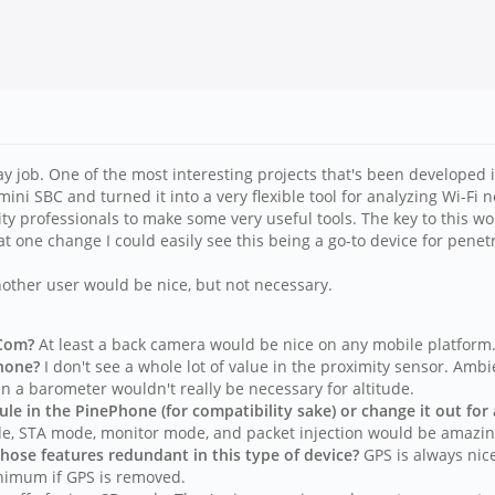
day job. One of the most interesting projects that's been developed i
i SBC and turned it into a very flexible tool for analyzing Wi-Fi ne
rity professionals to make some very useful tools. The key to this w
 one change I could easily see this being a go-to device for penetr
other user would be nice, but not necessary.
eCom?
At least a back camera would be nice on any mobile platform
Phone?
I don't see a whole lot of value in the proximity sensor. Ambie
n a barometer wouldn't really be necessary for altitude.
e in the PinePhone (for compatibility sake) or change it out for
e, STA mode, monitor mode, and packet injection would be amazin
hose features redundant in this type of device?
GPS is always nice
inimum if GPS is removed.