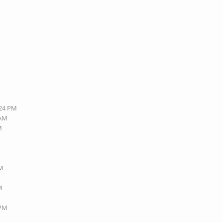
:24 PM
 AM
M
PM
M
 PM