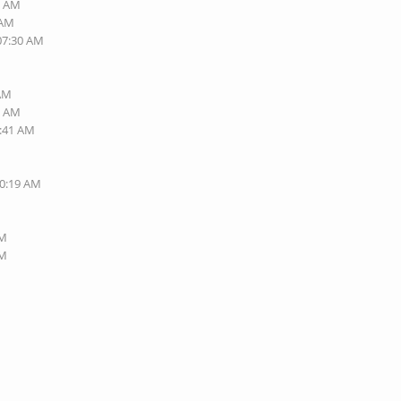
7 AM
 AM
 07:30 AM
 AM
0 AM
6:41 AM
10:19 AM
PM
PM