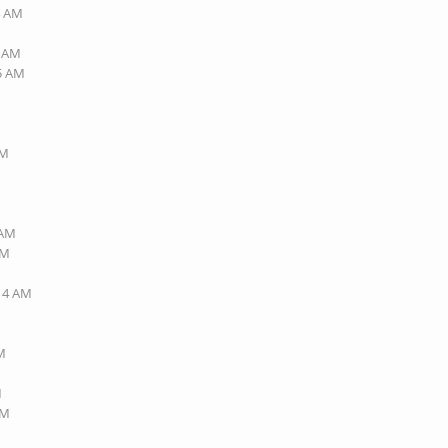
4 AM
6 AM
45 AM
AM
 AM
AM
:14 AM
PM
M
PM