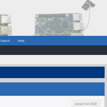
Search
Help
Joined: Oct 2020