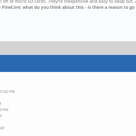
n off of micro SD cards. They're inexpensive and easy to swap out. 
e PineCom; what do you think about this - is there a reason to go 
 07:42 PM
M
49 PM
AM
 AM
M