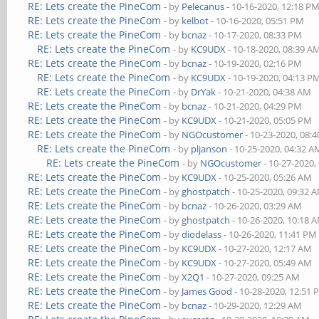
RE: Lets create the PineCom
- by
Pelecanus
- 10-16-2020, 12:18 P
RE: Lets create the PineCom
- by
kelbot
- 10-16-2020, 05:51 PM
RE: Lets create the PineCom
- by
bcnaz
- 10-17-2020, 08:33 PM
RE: Lets create the PineCom
- by
KC9UDX
- 10-18-2020, 08:39 A
RE: Lets create the PineCom
- by
bcnaz
- 10-19-2020, 02:16 PM
RE: Lets create the PineCom
- by
KC9UDX
- 10-19-2020, 04:13 P
RE: Lets create the PineCom
- by
DrYak
- 10-21-2020, 04:38 AM
RE: Lets create the PineCom
- by
bcnaz
- 10-21-2020, 04:29 PM
RE: Lets create the PineCom
- by
KC9UDX
- 10-21-2020, 05:05 PM
RE: Lets create the PineCom
- by
NGOcustomer
- 10-23-2020, 08:
RE: Lets create the PineCom
- by
pljanson
- 10-25-2020, 04:32 A
RE: Lets create the PineCom
- by
NGOcustomer
- 10-27-2020,
RE: Lets create the PineCom
- by
KC9UDX
- 10-25-2020, 05:26 AM
RE: Lets create the PineCom
- by
ghostpatch
- 10-25-2020, 09:32 
RE: Lets create the PineCom
- by
bcnaz
- 10-26-2020, 03:29 AM
RE: Lets create the PineCom
- by
ghostpatch
- 10-26-2020, 10:18 
RE: Lets create the PineCom
- by
diodelass
- 10-26-2020, 11:41 PM
RE: Lets create the PineCom
- by
KC9UDX
- 10-27-2020, 12:17 AM
RE: Lets create the PineCom
- by
KC9UDX
- 10-27-2020, 05:49 AM
RE: Lets create the PineCom
- by
X2Q1
- 10-27-2020, 09:25 AM
RE: Lets create the PineCom
- by
James Good
- 10-28-2020, 12:51
RE: Lets create the PineCom
- by
bcnaz
- 10-29-2020, 12:29 AM