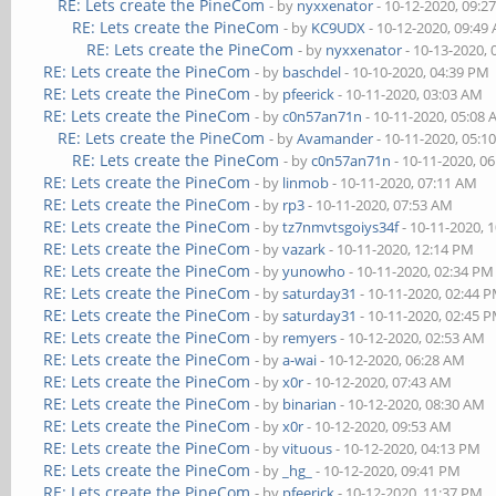
RE: Lets create the PineCom
- by
nyxxenator
- 10-12-2020, 09:2
RE: Lets create the PineCom
- by
KC9UDX
- 10-12-2020, 09:49
RE: Lets create the PineCom
- by
nyxxenator
- 10-13-2020,
RE: Lets create the PineCom
- by
baschdel
- 10-10-2020, 04:39 PM
RE: Lets create the PineCom
- by
pfeerick
- 10-11-2020, 03:03 AM
RE: Lets create the PineCom
- by
c0n57an71n
- 10-11-2020, 05:08
RE: Lets create the PineCom
- by
Avamander
- 10-11-2020, 05:1
RE: Lets create the PineCom
- by
c0n57an71n
- 10-11-2020, 0
RE: Lets create the PineCom
- by
linmob
- 10-11-2020, 07:11 AM
RE: Lets create the PineCom
- by
rp3
- 10-11-2020, 07:53 AM
RE: Lets create the PineCom
- by
tz7nmvtsgoiys34f
- 10-11-2020, 
RE: Lets create the PineCom
- by
vazark
- 10-11-2020, 12:14 PM
RE: Lets create the PineCom
- by
yunowho
- 10-11-2020, 02:34 PM
RE: Lets create the PineCom
- by
saturday31
- 10-11-2020, 02:44 
RE: Lets create the PineCom
- by
saturday31
- 10-11-2020, 02:45 
RE: Lets create the PineCom
- by
remyers
- 10-12-2020, 02:53 AM
RE: Lets create the PineCom
- by
a-wai
- 10-12-2020, 06:28 AM
RE: Lets create the PineCom
- by
x0r
- 10-12-2020, 07:43 AM
RE: Lets create the PineCom
- by
binarian
- 10-12-2020, 08:30 AM
RE: Lets create the PineCom
- by
x0r
- 10-12-2020, 09:53 AM
RE: Lets create the PineCom
- by
vituous
- 10-12-2020, 04:13 PM
RE: Lets create the PineCom
- by
_hg_
- 10-12-2020, 09:41 PM
RE: Lets create the PineCom
- by
pfeerick
- 10-12-2020, 11:37 PM