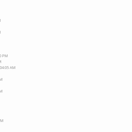
M
M
M
40 PM
M
 04:05 AM
AM
AM
 PM