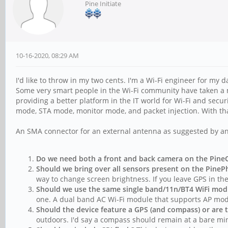
Pine Initiate
10-16-2020, 08:29 AM
I'd like to throw in my two cents. I'm a Wi-Fi engineer for my 
Some very smart people in the Wi-Fi community have taken a min
providing a better platform in the IT world for Wi-Fi and secu
mode, STA mode, monitor mode, and packet injection. With that
An SMA connector for an external antenna as suggested by an
Do we need both a front and back camera on the Pin
Should we bring over all sensors present on the Pine
way to change screen brightness. If you leave GPS in the
Should we use the same single band/11n/BT4 WiFi modul
one. A dual band AC Wi-Fi module that supports AP mod
Should the device feature a GPS (and compass) or are t
outdoors. I'd say a compass should remain at a bare m