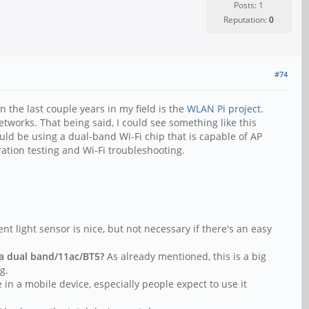
Posts: 1
Reputation:
0
#74
n the last couple years in my field is the
WLAN Pi project
.
tworks. That being said, I could see something like this
ould be using a dual-band Wi-Fi chip that is capable of AP
ation testing and Wi-Fi troubleshooting.
.
nt light sensor is nice, but not necessary if there's an easy
 a dual band/11ac/BT5?
As already mentioned, this is a big
g.
 in a mobile device, especially people expect to use it