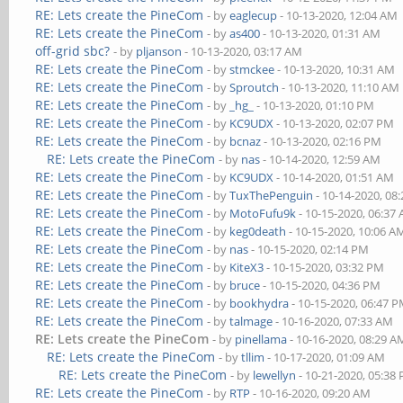
RE: Lets create the PineCom
- by
eaglecup
- 10-13-2020, 12:04 AM
RE: Lets create the PineCom
- by
as400
- 10-13-2020, 01:31 AM
off-grid sbc?
- by
pljanson
- 10-13-2020, 03:17 AM
RE: Lets create the PineCom
- by
stmckee
- 10-13-2020, 10:31 AM
RE: Lets create the PineCom
- by
Sproutch
- 10-13-2020, 11:10 AM
RE: Lets create the PineCom
- by
_hg_
- 10-13-2020, 01:10 PM
RE: Lets create the PineCom
- by
KC9UDX
- 10-13-2020, 02:07 PM
RE: Lets create the PineCom
- by
bcnaz
- 10-13-2020, 02:16 PM
RE: Lets create the PineCom
- by
nas
- 10-14-2020, 12:59 AM
RE: Lets create the PineCom
- by
KC9UDX
- 10-14-2020, 01:51 AM
RE: Lets create the PineCom
- by
TuxThePenguin
- 10-14-2020, 08
RE: Lets create the PineCom
- by
MotoFufu9k
- 10-15-2020, 06:37
RE: Lets create the PineCom
- by
keg0death
- 10-15-2020, 10:06 A
RE: Lets create the PineCom
- by
nas
- 10-15-2020, 02:14 PM
RE: Lets create the PineCom
- by
KiteX3
- 10-15-2020, 03:32 PM
RE: Lets create the PineCom
- by
bruce
- 10-15-2020, 04:36 PM
RE: Lets create the PineCom
- by
bookhydra
- 10-15-2020, 06:47 
RE: Lets create the PineCom
- by
talmage
- 10-16-2020, 07:33 AM
RE: Lets create the PineCom
- by
pinellama
- 10-16-2020, 08:29 A
RE: Lets create the PineCom
- by
tllim
- 10-17-2020, 01:09 AM
RE: Lets create the PineCom
- by
lewellyn
- 10-21-2020, 05:38
RE: Lets create the PineCom
- by
RTP
- 10-16-2020, 09:20 AM