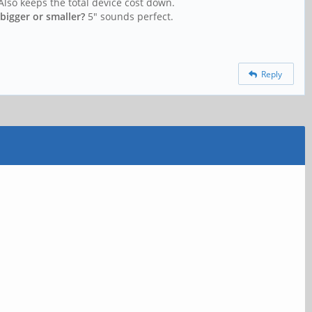
Also keeps the total device cost down.
bigger or smaller?
5" sounds perfect.
Reply