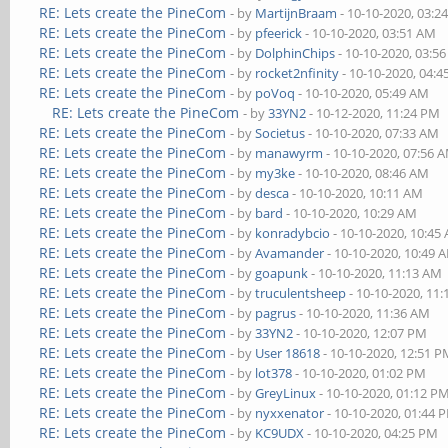
RE: Lets create the PineCom
- by
MartijnBraam
- 10-10-2020, 03:2
RE: Lets create the PineCom
- by
pfeerick
- 10-10-2020, 03:51 AM
RE: Lets create the PineCom
- by
DolphinChips
- 10-10-2020, 03:5
RE: Lets create the PineCom
- by
rocket2nfinity
- 10-10-2020, 04:
RE: Lets create the PineCom
- by
poVoq
- 10-10-2020, 05:49 AM
RE: Lets create the PineCom
- by
33YN2
- 10-12-2020, 11:24 PM
RE: Lets create the PineCom
- by
Societus
- 10-10-2020, 07:33 AM
RE: Lets create the PineCom
- by
manawyrm
- 10-10-2020, 07:56 
RE: Lets create the PineCom
- by
my3ke
- 10-10-2020, 08:46 AM
RE: Lets create the PineCom
- by
desca
- 10-10-2020, 10:11 AM
RE: Lets create the PineCom
- by
bard
- 10-10-2020, 10:29 AM
RE: Lets create the PineCom
- by
konradybcio
- 10-10-2020, 10:45
RE: Lets create the PineCom
- by
Avamander
- 10-10-2020, 10:49 
RE: Lets create the PineCom
- by
goapunk
- 10-10-2020, 11:13 AM
RE: Lets create the PineCom
- by
truculentsheep
- 10-10-2020, 11
RE: Lets create the PineCom
- by
pagrus
- 10-10-2020, 11:36 AM
RE: Lets create the PineCom
- by
33YN2
- 10-10-2020, 12:07 PM
RE: Lets create the PineCom
- by
User 18618
- 10-10-2020, 12:51 
RE: Lets create the PineCom
- by
lot378
- 10-10-2020, 01:02 PM
RE: Lets create the PineCom
- by
GreyLinux
- 10-10-2020, 01:12 P
RE: Lets create the PineCom
- by
nyxxenator
- 10-10-2020, 01:44 
RE: Lets create the PineCom
- by
KC9UDX
- 10-10-2020, 04:25 PM