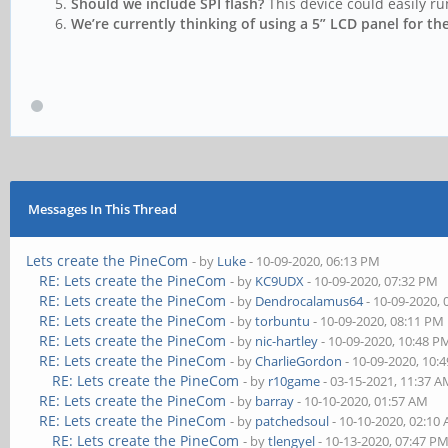
Should we include SPI flash?
This device could easily ru
We’re currently thinking of using a 5” LCD panel for th
Messages In This Thread
Lets create the PineCom
- by
Luke
- 10-09-2020, 06:13 PM
RE: Lets create the PineCom
- by
KC9UDX
- 10-09-2020, 07:32 PM
RE: Lets create the PineCom
- by
Dendrocalamus64
- 10-09-2020,
RE: Lets create the PineCom
- by
torbuntu
- 10-09-2020, 08:11 PM
RE: Lets create the PineCom
- by
nic-hartley
- 10-09-2020, 10:48 P
RE: Lets create the PineCom
- by
CharlieGordon
- 10-09-2020, 10:
RE: Lets create the PineCom
- by
r10game
- 03-15-2021, 11:37 
RE: Lets create the PineCom
- by
barray
- 10-10-2020, 01:57 AM
RE: Lets create the PineCom
- by
patchedsoul
- 10-10-2020, 02:10
RE: Lets create the PineCom
- by
tlengyel
- 10-13-2020, 07:47 P