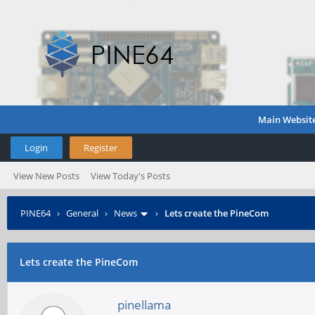
Main Websit
Login
Register
View New Posts
View Today's Posts
PINE64
›
General
›
News
›
Lets create the PineCom
Lets create the PineCom
pinellama