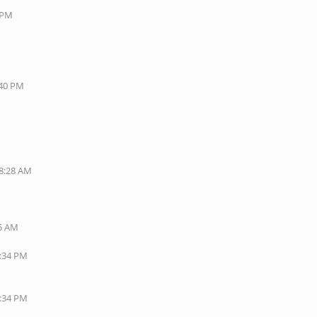
8 PM
:40 PM
08:28 AM
35 AM
1:34 PM
7:34 PM