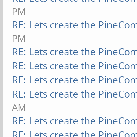
PM
RE: Lets create the PineCo
PM
RE: Lets create the PineCo
RE: Lets create the PineCo
RE: Lets create the PineCo
RE: Lets create the PineCo
AM
RE: Lets create the PineCo
RE: Lets create the PineCo