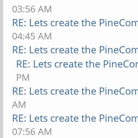
03:56 AM
RE: Lets create the PineCo
04:45 AM
RE: Lets create the PineCo
RE: Lets create the PineC
PM
RE: Lets create the PineCo
AM
RE: Lets create the PineCo
07:56 AM