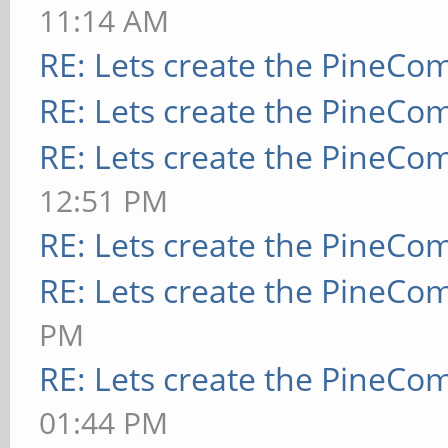
11:14 AM
RE: Lets create the PineCo
RE: Lets create the PineCo
RE: Lets create the PineCo
12:51 PM
RE: Lets create the PineCo
RE: Lets create the PineCo
PM
RE: Lets create the PineCo
01:44 PM