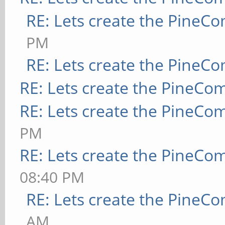
RE: Lets create the PineC
PM
RE: Lets create the PineC
RE: Lets create the PineCo
RE: Lets create the PineCo
PM
RE: Lets create the PineCo
08:40 PM
RE: Lets create the PineC
AM