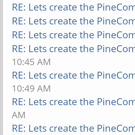
RE: Lets create the PineCo
RE: Lets create the PineCo
RE: Lets create the PineCo
RE: Lets create the PineCo
10:45 AM
RE: Lets create the PineCo
10:49 AM
RE: Lets create the PineCo
AM
RE: Lets create the PineCo