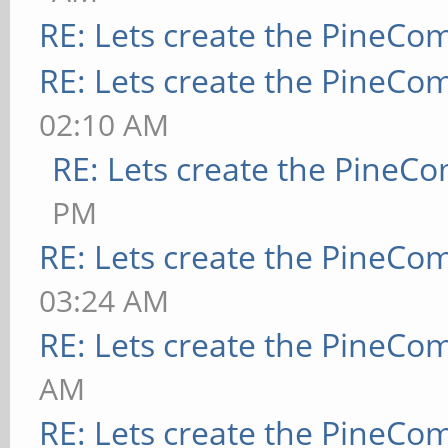
RE: Lets create the PineCo
RE: Lets create the PineCo
02:10 AM
RE: Lets create the PineC
PM
RE: Lets create the PineCo
03:24 AM
RE: Lets create the PineCo
AM
RE: Lets create the PineCo