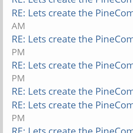
RE: Lets create the PineCo
AM
RE: Lets create the PineCo
PM
RE: Lets create the PineCo
PM
RE: Lets create the PineCo
RE: Lets create the PineCo
PM
RE: Lets create the PineCo