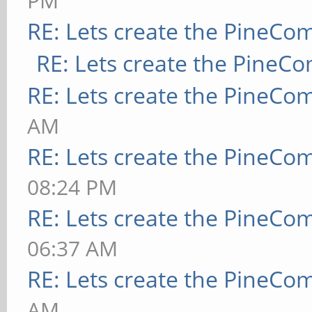
PM
RE: Lets create the PineCo
RE: Lets create the PineC
RE: Lets create the PineCo
AM
RE: Lets create the PineCo
08:24 PM
RE: Lets create the PineCo
06:37 AM
RE: Lets create the PineCo
AM