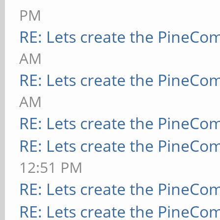
PM
RE: Lets create the PineCo
AM
RE: Lets create the PineCo
AM
RE: Lets create the PineCo
RE: Lets create the PineCo
12:51 PM
RE: Lets create the PineCo
RE: Lets create the PineCo