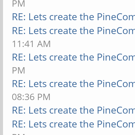
PM
RE: Lets create the PineCo
RE: Lets create the PineCo
11:41 AM
RE: Lets create the PineCo
PM
RE: Lets create the PineCo
08:36 PM
RE: Lets create the PineCo
RE: Lets create the PineCo