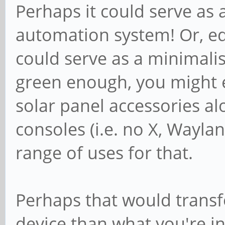
Perhaps it could serve as 
automation system! Or, eq
could serve as a minimalisti
green enough, you might e
solar panel accessories alo
consoles (i.e. no X, Wayland
range of uses for that.
Perhaps that would transfo
device than what you're in