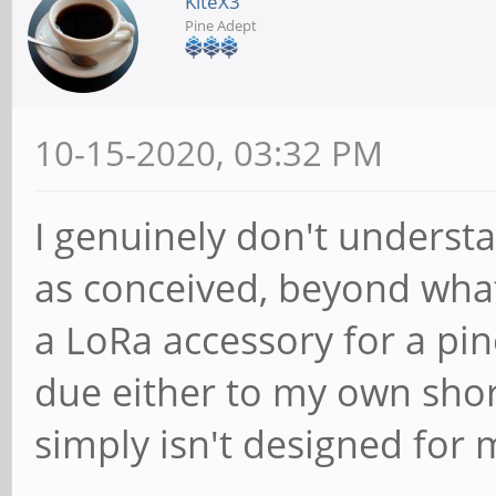
KiteX3
Pine Adept
10-15-2020, 03:32 PM
I genuinely don't understa
as conceived, beyond what
a LoRa accessory for a pi
due either to my own shor
simply isn't designed for 