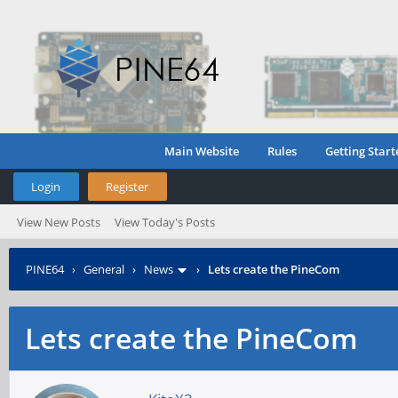
Main Website
Rules
Getting Start
Login
Register
View New Posts
View Today's Posts
PINE64
›
General
›
News
›
Lets create the PineCom
Lets create the PineCom