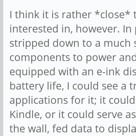
I think it is rather *close
interested in, however. In 
stripped down to a much s
components to power and 
equipped with an e-ink di
battery life, I could see 
applications for it; it coul
Kindle, or it could serve a
the wall, fed data to disp