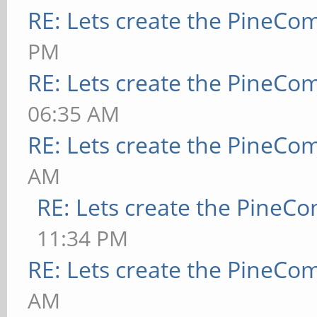
RE: Lets create the PineCo
PM
RE: Lets create the PineCo
06:35 AM
RE: Lets create the PineCo
AM
RE: Lets create the PineC
11:34 PM
RE: Lets create the PineCo
AM