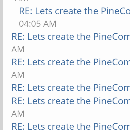
RE: Lets create the Pine
04:05 AM
RE: Lets create the PineCo
AM
RE: Lets create the PineCo
AM
RE: Lets create the PineCo
RE: Lets create the PineCo
AM
RE: Lets create the PineCo