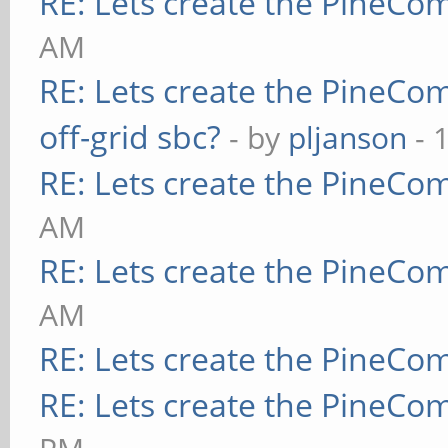
RE: Lets create the PineCo
AM
RE: Lets create the PineCo
off-grid sbc?
- by
pljanson
- 
RE: Lets create the PineCo
AM
RE: Lets create the PineCo
AM
RE: Lets create the PineCo
RE: Lets create the PineCo