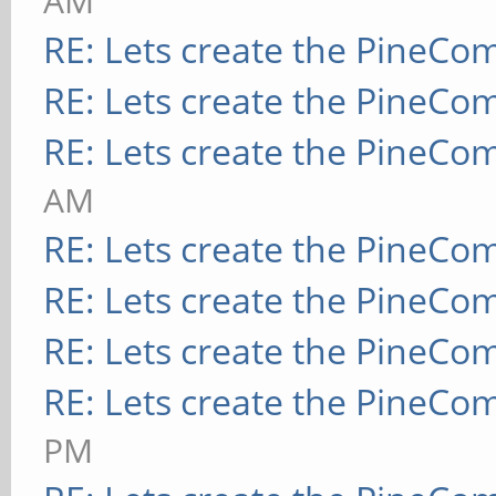
AM
RE: Lets create the PineCo
RE: Lets create the PineCo
RE: Lets create the PineCo
AM
RE: Lets create the PineCo
RE: Lets create the PineCo
RE: Lets create the PineCo
RE: Lets create the PineCo
PM