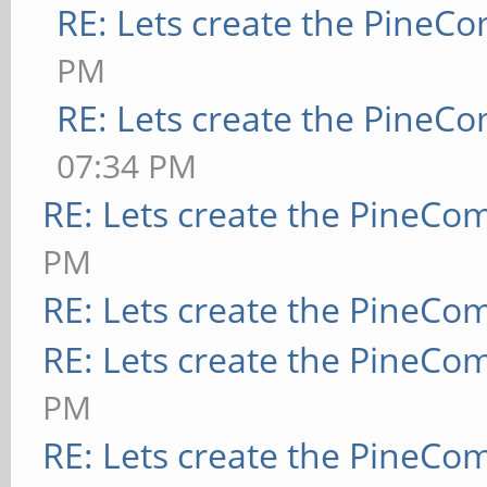
RE: Lets create the PineC
PM
RE: Lets create the PineC
07:34 PM
RE: Lets create the PineCo
PM
RE: Lets create the PineCo
RE: Lets create the PineCo
PM
RE: Lets create the PineCo