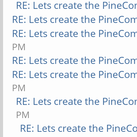
RE: Lets create the PineC
RE: Lets create the PineCo
RE: Lets create the PineCo
PM
RE: Lets create the PineCo
RE: Lets create the PineCo
PM
RE: Lets create the PineC
PM
RE: Lets create the Pine