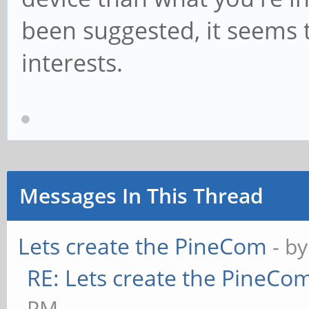
been suggested, it seems
interests.
Messages In This Thread
Lets create the PineCom
- b
RE: Lets create the PineCo
PM