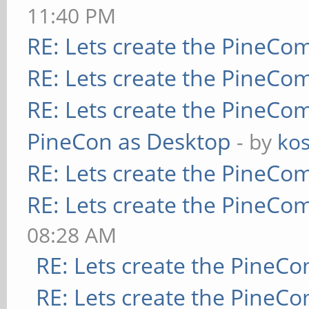
11:40 PM
RE: Lets create the PineCo
RE: Lets create the PineCo
RE: Lets create the PineCo
PineCon as Desktop
- by
kos
RE: Lets create the PineCo
RE: Lets create the PineCo
08:28 AM
RE: Lets create the PineC
RE: Lets create the PineC