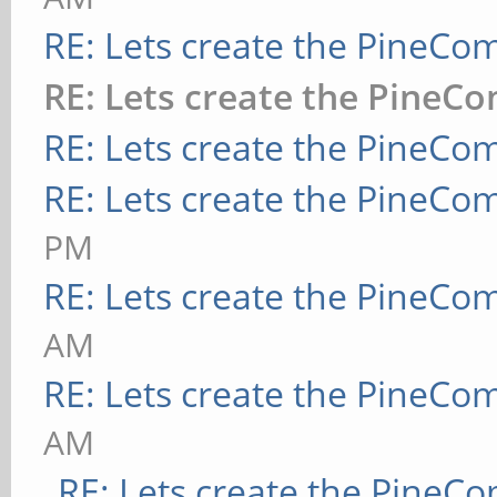
RE: Lets create the PineCo
RE: Lets create the PineC
RE: Lets create the PineCo
RE: Lets create the PineCo
PM
RE: Lets create the PineCo
AM
RE: Lets create the PineCo
AM
RE: Lets create the PineC