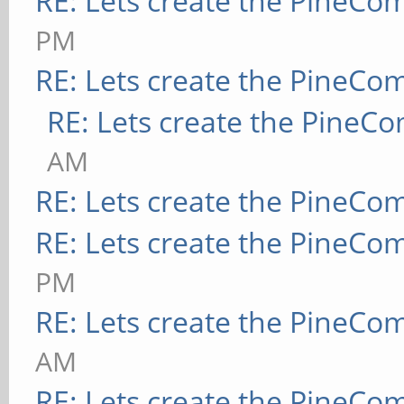
RE: Lets create the PineCo
PM
RE: Lets create the PineCo
RE: Lets create the PineC
AM
RE: Lets create the PineCo
RE: Lets create the PineCo
PM
RE: Lets create the PineCo
AM
RE: Lets create the PineCo