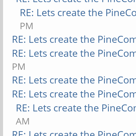
RE: Lets create the Pine
PM
RE: Lets create the PineCo
RE: Lets create the PineCo
PM
RE: Lets create the PineCo
RE: Lets create the PineCo
RE: Lets create the PineC
AM
RE: Lets create the PineCo