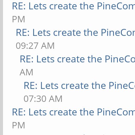
RE: Lets create the PineCo
PM
RE: Lets create the PineC
09:27 AM
RE: Lets create the Pine
AM
RE: Lets create the Pin
07:30 AM
RE: Lets create the PineCo
PM