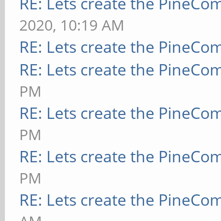
RE: Lets create the PineCo
2020, 10:19 AM
RE: Lets create the PineCo
RE: Lets create the PineCo
PM
RE: Lets create the PineCo
PM
RE: Lets create the PineCo
PM
RE: Lets create the PineCo