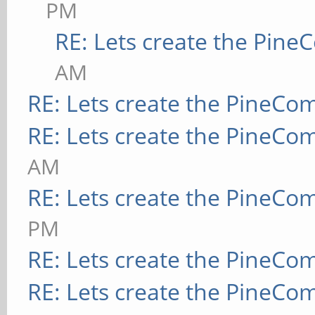
PM
RE: Lets create the Pin
AM
RE: Lets create the PineCo
RE: Lets create the PineCo
AM
RE: Lets create the PineCo
PM
RE: Lets create the PineCo
RE: Lets create the PineCo