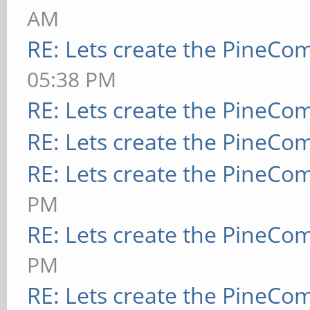
AM
RE: Lets create the PineCo
05:38 PM
RE: Lets create the PineCo
RE: Lets create the PineCo
RE: Lets create the PineCo
PM
RE: Lets create the PineCo
PM
RE: Lets create the PineCo