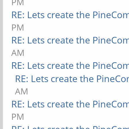
PM
RE: Lets create the PineCo
PM
RE: Lets create the PineCo
AM
RE: Lets create the PineCo
RE: Lets create the PineC
AM
RE: Lets create the PineCo
PM