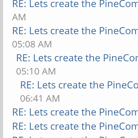
RE: Lets create the PineCo
AM
RE: Lets create the PineCo
05:08 AM
RE: Lets create the PineC
05:10 AM
RE: Lets create the Pine
06:41 AM
RE: Lets create the PineCo
RE: Lets create the PineCo