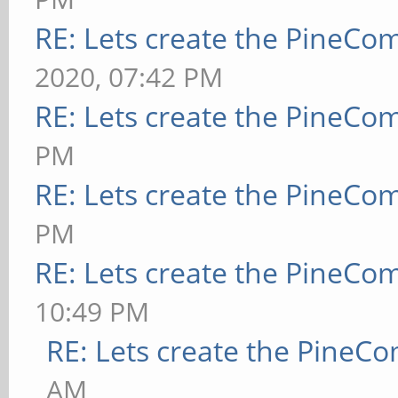
RE: Lets create the PineCo
2020, 07:42 PM
RE: Lets create the PineCo
PM
RE: Lets create the PineCo
PM
RE: Lets create the PineCo
10:49 PM
RE: Lets create the PineC
AM