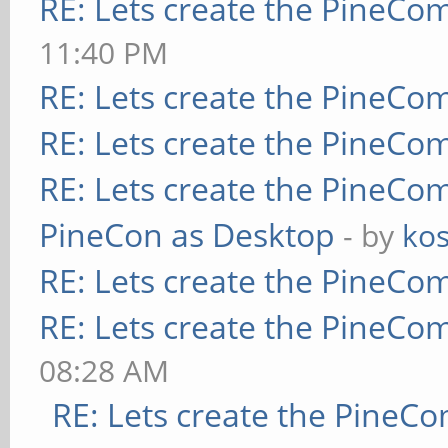
RE: Lets create the PineCo
11:40 PM
RE: Lets create the PineCo
RE: Lets create the PineCo
RE: Lets create the PineCo
PineCon as Desktop
- by
kos
RE: Lets create the PineCo
RE: Lets create the PineCo
08:28 AM
RE: Lets create the PineC