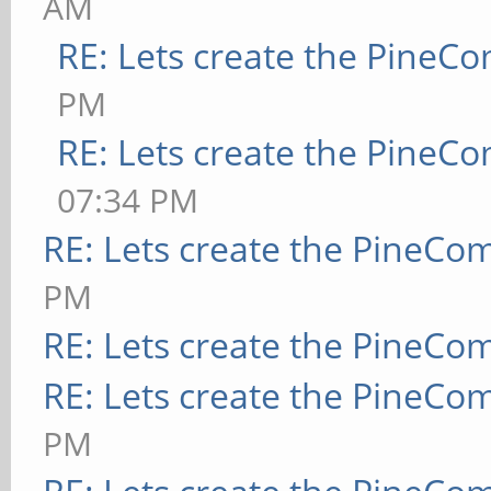
AM
RE: Lets create the PineC
PM
RE: Lets create the PineC
07:34 PM
RE: Lets create the PineCo
PM
RE: Lets create the PineCo
RE: Lets create the PineCo
PM