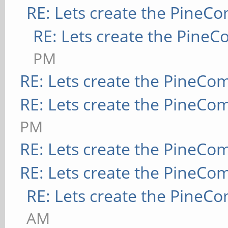
RE: Lets create the PineC
RE: Lets create the Pine
PM
RE: Lets create the PineCo
RE: Lets create the PineCo
PM
RE: Lets create the PineCo
RE: Lets create the PineCo
RE: Lets create the PineC
AM