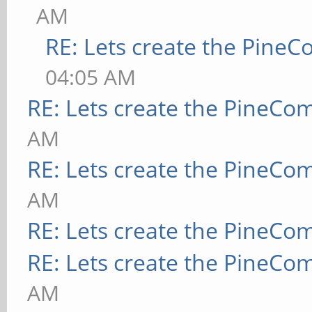
AM
RE: Lets create the Pine
04:05 AM
RE: Lets create the PineCo
AM
RE: Lets create the PineCo
AM
RE: Lets create the PineCo
RE: Lets create the PineCo
AM