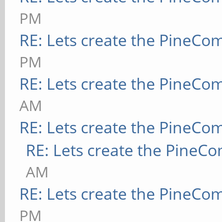
PM
RE: Lets create the PineCo
PM
RE: Lets create the PineCo
AM
RE: Lets create the PineCo
RE: Lets create the PineC
AM
RE: Lets create the PineCo
PM