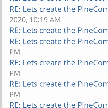
RE: Lets create the PineCo
2020, 10:19 AM
RE: Lets create the PineCo
RE: Lets create the PineCo
PM
RE: Lets create the PineCo
PM
RE: Lets create the PineCo
PM
RE: Lets create the PineCo