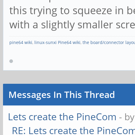
this trying to squeeze in
with a slightly smaller scr
pine64 wiki
,
linux-sunxi Pine64 wiki
,
the board/connector layo
Messages In This Thread
Lets create the PineCom
- b
RE: Lets create the PineCo