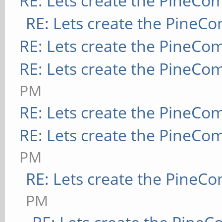
RE: Lets create the PineCo
RE: Lets create the PineC
RE: Lets create the PineCo
RE: Lets create the PineCo
PM
RE: Lets create the PineCo
RE: Lets create the PineCo
PM
RE: Lets create the PineC
PM