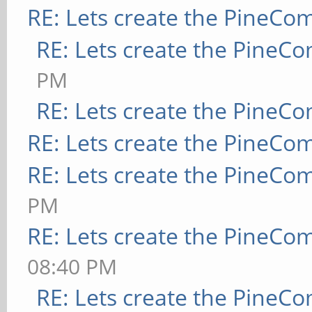
RE: Lets create the PineCo
RE: Lets create the PineC
PM
RE: Lets create the PineC
RE: Lets create the PineCo
RE: Lets create the PineCo
PM
RE: Lets create the PineCo
08:40 PM
RE: Lets create the PineC