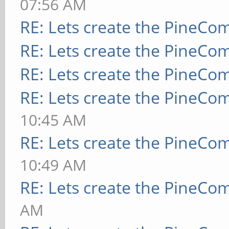
07:56 AM
RE: Lets create the PineCo
RE: Lets create the PineCo
RE: Lets create the PineCo
RE: Lets create the PineCo
10:45 AM
RE: Lets create the PineCo
10:49 AM
RE: Lets create the PineCo
AM