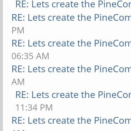
RE: Lets create the PineC
RE: Lets create the PineCo
PM
RE: Lets create the PineCo
06:35 AM
RE: Lets create the PineCo
AM
RE: Lets create the PineC
11:34 PM
RE: Lets create the PineCo