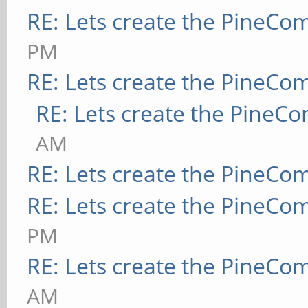
RE: Lets create the PineCo
PM
RE: Lets create the PineCo
RE: Lets create the PineC
AM
RE: Lets create the PineCo
RE: Lets create the PineCo
PM
RE: Lets create the PineCo
AM