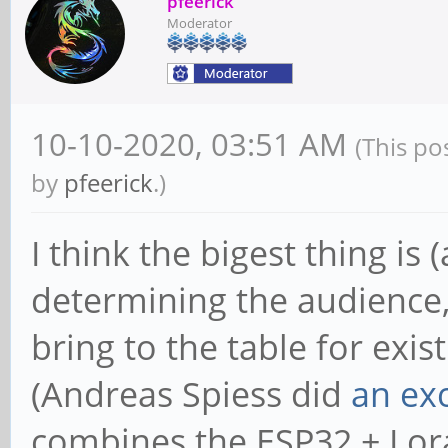
pfeerick
Moderator
10-10-2020, 03:51 AM
(This po
by
pfeerick
.)
I think the bigest thing is
determining the audience
bring to the table for exist
(Andreas Spiess did
an exc
combines the ESP32 + Lor