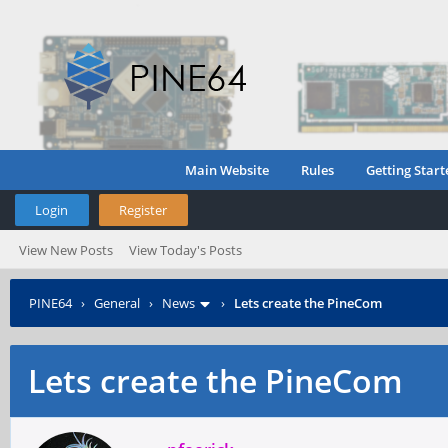
Main Website
Rules
Getting Start
Login
Register
View New Posts
View Today's Posts
PINE64
›
General
›
News
›
Lets create the PineCom
Lets create the PineCom