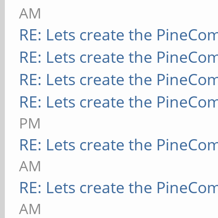
AM
RE: Lets create the PineCo
RE: Lets create the PineCo
RE: Lets create the PineCo
RE: Lets create the PineCo
PM
RE: Lets create the PineCo
AM
RE: Lets create the PineCo
AM