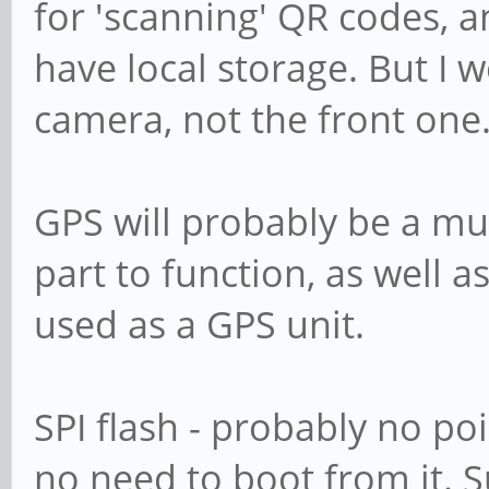
for 'scanning' QR codes, an
have local storage. But I 
camera, not the front one
GPS will probably be a mus
part to function, as well
used as a GPS unit.
SPI flash - probably no poi
no need to boot from it. S