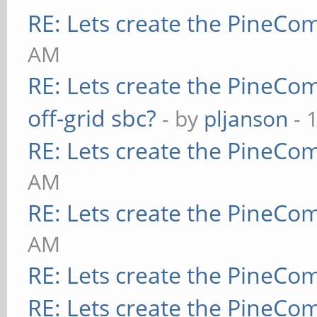
RE: Lets create the PineCo
AM
RE: Lets create the PineCo
off-grid sbc?
- by
pljanson
- 
RE: Lets create the PineCo
AM
RE: Lets create the PineCo
AM
RE: Lets create the PineCo
RE: Lets create the PineCo