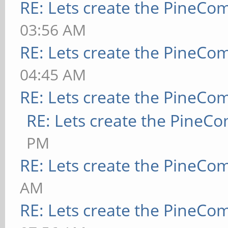
RE: Lets create the PineCo
03:56 AM
RE: Lets create the PineCo
04:45 AM
RE: Lets create the PineCo
RE: Lets create the PineC
PM
RE: Lets create the PineCo
AM
RE: Lets create the PineCo