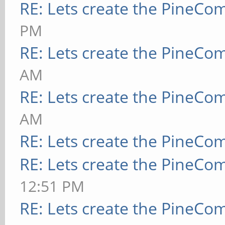
RE: Lets create the PineCo
PM
RE: Lets create the PineCo
AM
RE: Lets create the PineCo
AM
RE: Lets create the PineCo
RE: Lets create the PineCo
12:51 PM
RE: Lets create the PineCo