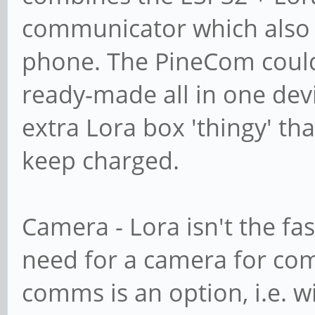
communicator which also 
phone. The PineCom could d
ready-made all in one dev
extra Lora box 'thingy' th
keep charged.
Camera - Lora isn't the fas
need for a camera for com
comms is an option, i.e. wi