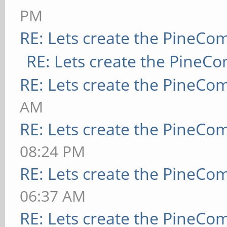
PM
RE: Lets create the PineCo
RE: Lets create the PineC
RE: Lets create the PineCo
AM
RE: Lets create the PineCo
08:24 PM
RE: Lets create the PineCo
06:37 AM
RE: Lets create the PineCo