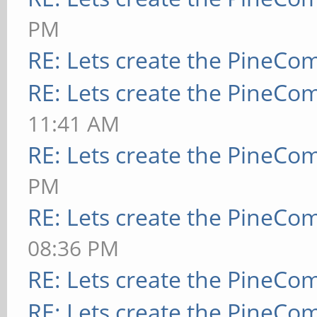
PM
RE: Lets create the PineCo
RE: Lets create the PineCo
11:41 AM
RE: Lets create the PineCo
PM
RE: Lets create the PineCo
08:36 PM
RE: Lets create the PineCo
RE: Lets create the PineCo