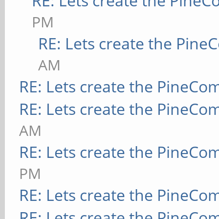
RE: Lets create the Pine
PM
RE: Lets create the Pin
AM
RE: Lets create the PineCo
RE: Lets create the PineCo
AM
RE: Lets create the PineCo
PM
RE: Lets create the PineCo
RE: Lets create the PineCo