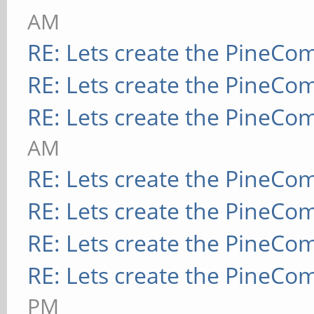
AM
RE: Lets create the PineCo
RE: Lets create the PineCo
RE: Lets create the PineCo
AM
RE: Lets create the PineCo
RE: Lets create the PineCo
RE: Lets create the PineCo
RE: Lets create the PineCo
PM