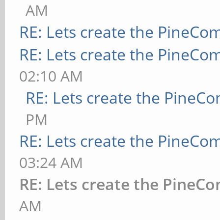
AM
RE: Lets create the PineCo
RE: Lets create the PineCo
02:10 AM
RE: Lets create the PineC
PM
RE: Lets create the PineCo
03:24 AM
RE: Lets create the PineC
AM