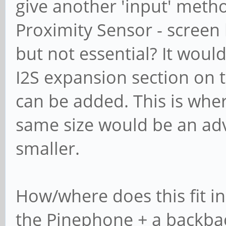
give another 'input' meth
Proximity Sensor - screen b
but not essential? It would
I2S expansion section on t
can be added. This is whe
same size would be an adv
smaller.
How/where does this fit in 
the Pinephone + a backback