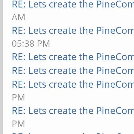
RE: Lets create the PineCo
AM
RE: Lets create the PineCo
05:38 PM
RE: Lets create the PineCo
RE: Lets create the PineCo
RE: Lets create the PineCo
PM
RE: Lets create the PineCo
PM