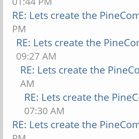
01:44 PM
RE: Lets create the PineCo
PM
RE: Lets create the PineC
09:27 AM
RE: Lets create the Pine
AM
RE: Lets create the Pin
07:30 AM
RE: Lets create the PineCo
PM