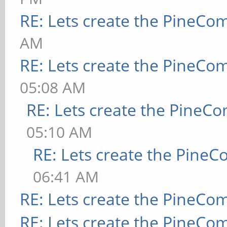
RE: Lets create the PineCo
AM
RE: Lets create the PineCo
05:08 AM
RE: Lets create the PineC
05:10 AM
RE: Lets create the Pine
06:41 AM
RE: Lets create the PineCo
RE: Lets create the PineCo