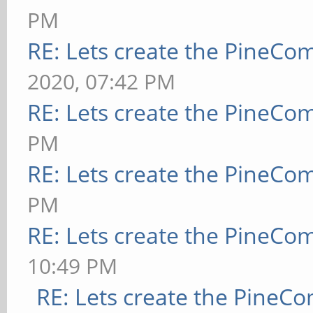
PM
RE: Lets create the PineCo
2020, 07:42 PM
RE: Lets create the PineCo
PM
RE: Lets create the PineCo
PM
RE: Lets create the PineCo
10:49 PM
RE: Lets create the PineC