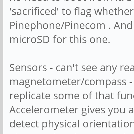
'sacrificed' to flag whether
Pinephone/Pinecom . And 
microSD for this one.
Sensors - can't see any re
magnetometer/compass - 
replicate some of that fun
Accelerometer gives you ab
detect physical orientatio