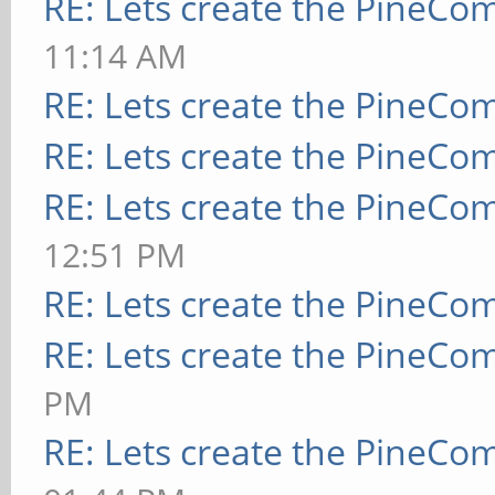
RE: Lets create the PineCo
11:14 AM
RE: Lets create the PineCo
RE: Lets create the PineCo
RE: Lets create the PineCo
12:51 PM
RE: Lets create the PineCo
RE: Lets create the PineCo
PM
RE: Lets create the PineCo