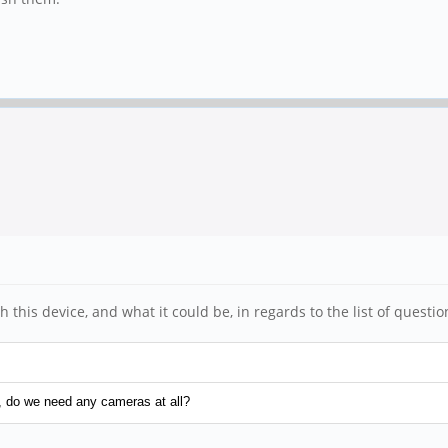
this device, and what it could be, in regards to the list of questi
, do we need any cameras at all?