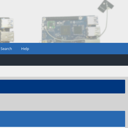
Search
Help