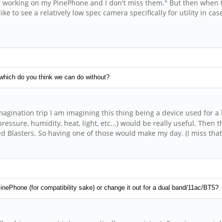
hem working on my PinePhone and I don't miss them." But then when 
e to see a relatively low spec camera specifically for utility in ca
 which do you think we can do without?
agination trip I am imagining this thing being a device used for a l
essure, humidity, heat, light, etc...) would be really useful. Then t
ared Blasters. So having one of those would make my day. (I miss th
nePhone (for compatibility sake) or change it out for a dual band/11ac/BT5?