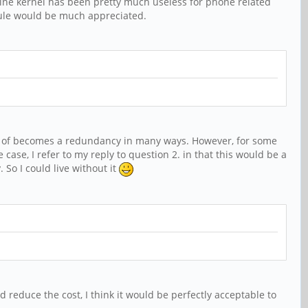
nline kernel has been pretty much useless for phone related
odule would be much appreciated.
ind of becomes a redundancy in many ways. However, for some
 case, I refer to my reply to question 2. in that this would be a
So I could live without it
 reduce the cost, I think it would be perfectly acceptable to