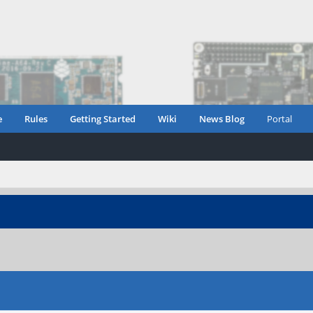
e
Rules
Getting Started
Wiki
News Blog
Portal