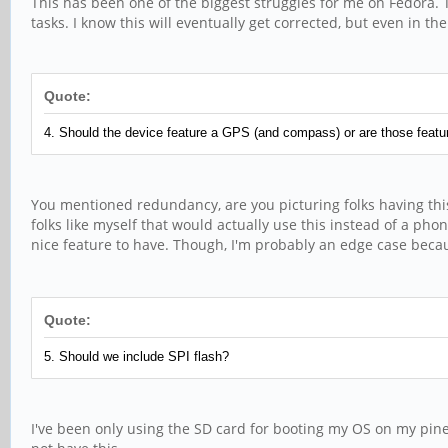
This has been one of the biggest struggles for me on Fedora. 
tasks. I know this will eventually get corrected, but even in
Quote:
4. Should the device feature a GPS (and compass) or are those featur
You mentioned redundancy, are you picturing folks having thi
folks like myself that would actually use this instead of a phon
nice feature to have. Though, I'm probably an edge case becau
Quote:
5. Should we include SPI flash?
I've been only using the SD card for booting my OS on my pinep