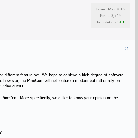
Joined: Mar 2016
Posts: 3,749
Reputation:
519
#1
d different feature set. We hope to achieve a high degree of software
ne
however, the PineCom will not feature a modem but rather rely on
r video output.
the PineCom. More specifically, we’d like to know your opinion on the
?