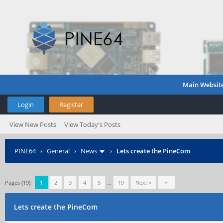
Main Websit
Login
Register
View New Posts
View Today's Posts
PINE64
›
General
›
News
›
Lets create the PineCom
Pages (19):
1
2
3
4
5
…
19
Next »
Lets create the PineCom