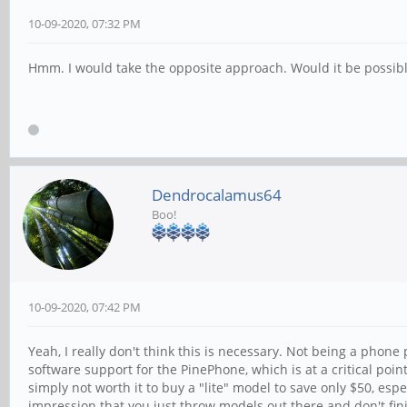
10-09-2020, 07:32 PM
Hmm. I would take the opposite approach. Would it be possible
Dendrocalamus64
Boo!
10-09-2020, 07:42 PM
Yeah, I really don't think this is necessary. Not being a phon
software support for the PinePhone, which is at a critical poin
simply not worth it to buy a "lite" model to save only $50, es
impression that you just throw models out there and don't fin