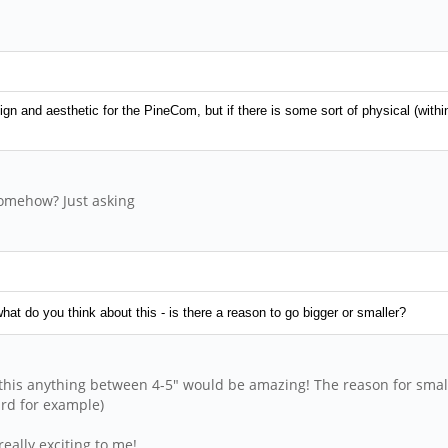
n and aesthetic for the PineCom, but if there is some sort of physical (within r
 somehow? Just asking
hat do you think about this - is there a reason to go bigger or smaller?
this anything between 4-5" would be amazing! The reason for smaller
ard for example)
really exciting to me!