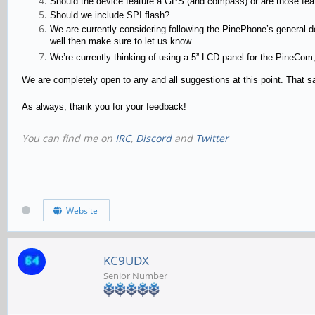
Should the device feature a GPS (and compass) or are those feat
Should we include SPI flash?
We are currently considering following the PinePhone’s general des
well then make sure to let us know.
We’re currently thinking of using a 5” LCD panel for the PineCom;
We are completely open to any and all suggestions at this point. That sai
As always, thank you for your feedback!
You can find me on
IRC
,
Discord
and
Twitter
Website
KC9UDX
Senior Number