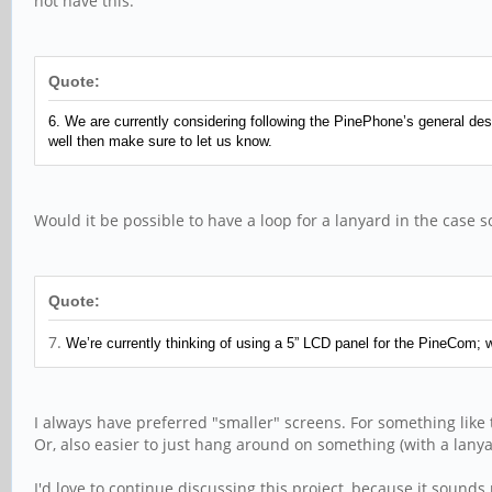
not have this.
Quote:
6. We are currently considering following the PinePhone’s general desig
well then make sure to let us know.
Would it be possible to have a loop for a lanyard in the case
Quote:
7.
We’re currently thinking of using a 5” LCD panel for the PineCom; w
I always have preferred "smaller" screens. For something like 
Or, also easier to just hang around on something (with a lany
I'd love to continue discussing this project, because it sounds 