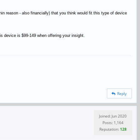
 reason - also financially) that you think would fit this type of device
his device is $99-149 when offering your insight.
Reply
Joined: Jun 2020
Posts: 1,164
Reputation:
128