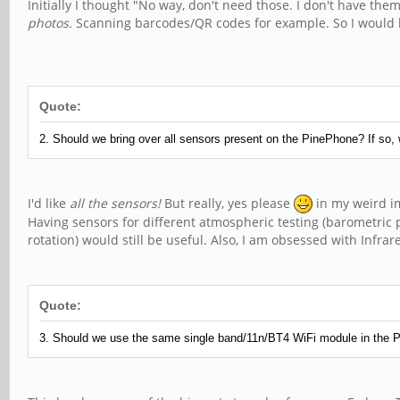
Initially I thought "No way, don't need those. I don't have t
photos.
Scanning barcodes/QR codes for example. So I would lik
Quote:
2. Should we bring over all sensors present on the PinePhone? If so,
I'd like
all the sensors!
But really, yes please
in my weird im
Having sensors for different atmospheric testing (barometric pr
rotation) would still be useful. Also, I am obsessed with Infr
Quote:
3. Should we use the same single band/11n/BT4 WiFi module in the Pi