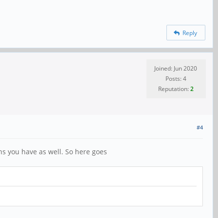
Reply
Joined: Jun 2020
Posts: 4
Reputation:
2
#4
ons you have as well. So here goes