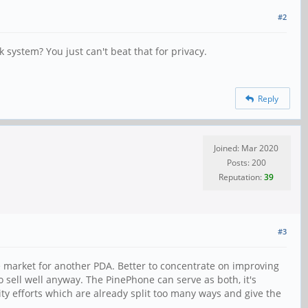
#2
system? You just can't beat that for privacy.
Reply
Joined: Mar 2020
Posts: 200
Reputation:
39
#3
he market for another PDA. Better to concentrate on improving
to sell well anyway. The PinePhone can serve as both, it's
ity efforts which are already split too many ways and give the