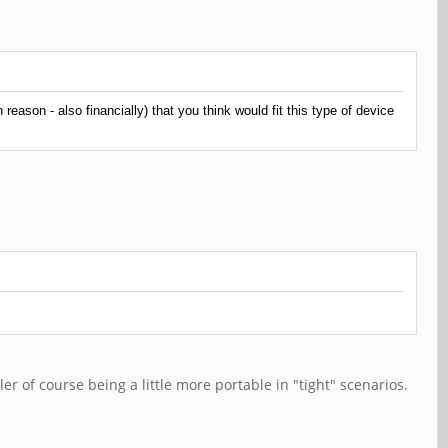
eason - also financially) that you think would fit this type of device
 of course being a little more portable in "tight" scenarios.