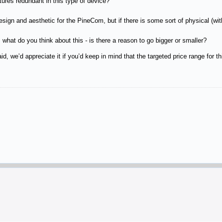
ures redundant in this type of device?
ign and aesthetic for the PineCom, but if there is some sort of physical (within
 what do you think about this - is there a reason to go bigger or smaller?
d, we’d appreciate it if you’d keep in mind that the targeted price range for t