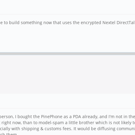
 to build something now that uses the encrypted Nextel DirectTalk 
e person, I bought the PinePhone as a PDA already, and I'm not in t
t right now, than to model-spam a little brother which is not likely 
pecially with shipping & customs fees. It would be diffusing commun
ish them.