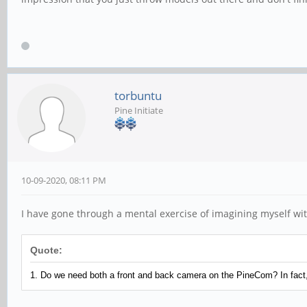
torbuntu
Pine Initiate
10-09-2020, 08:11 PM
I have gone through a mental exercise of imagining myself with 
Quote:
1. Do we need both a front and back camera on the PineCom? In fact