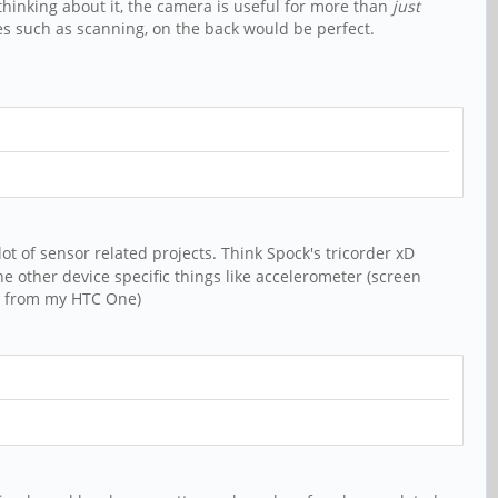
thinking about it, the camera is useful for more than
just
ses such as scanning, on the back would be perfect.
ot of sensor related projects. Think Spock's tricorder xD
he other device specific things like accelerometer (screen
at from my HTC One)