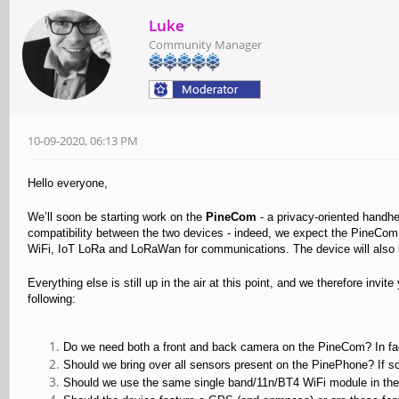
Luke
Community Manager
10-09-2020, 06:13 PM
Hello everyone,
We’ll soon be starting work on the
PineCom
- a privacy-oriented handhe
compatibility between the two devices - indeed, we expect the PineCom
WiFi, IoT LoRa and LoRaWan for communications. The device will also be
Everything else is still up in the air at this point, and we therefore inv
following:
Do we need both a front and back camera on the PineCom? In fa
Should we bring over all sensors present on the PinePhone? If s
Should we use the same single band/11n/BT4 WiFi module in the P