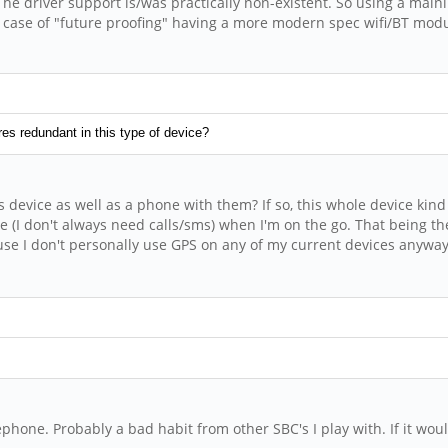
The driver support is/was practically non-existent. So using a mai
 the case of "future proofing" having a more modern spec wifi/BT m
es redundant in this type of device?
s device as well as a phone with them? If so, this whole device k
e (I don't always need calls/sms) when I'm on the go. That being the
se I don't personally use GPS on any of my current devices anyway. 
hone. Probably a bad habit from other SBC's I play with. If it would