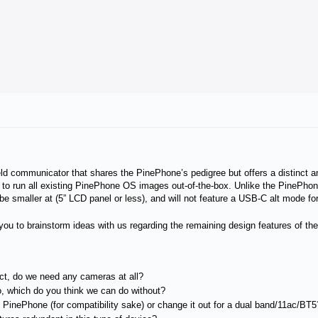
ld communicator that shares the PinePhone’s pedigree but offers a distinct an
 to run all existing PinePhone OS images out-of-the-box. Unlike the PinePho
 smaller at (5” LCD panel or less), and will not feature a USB-C alt mode fo
ite you to brainstorm ideas with us regarding the remaining design features of 
ct, do we need any cameras at all?
o, which do you think we can do without?
inePhone (for compatibility sake) or change it out for a dual band/11ac/BT5