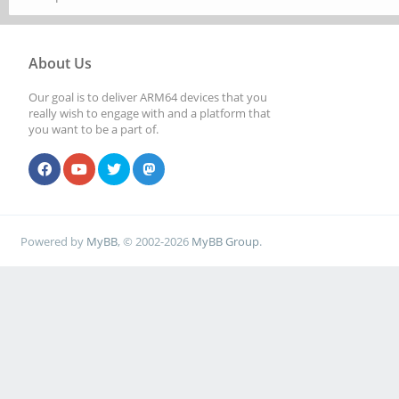
About Us
Our goal is to deliver ARM64 devices that you
really wish to engage with and a platform that
you want to be a part of.
Powered by
MyBB
, © 2002-2026
MyBB Group
.