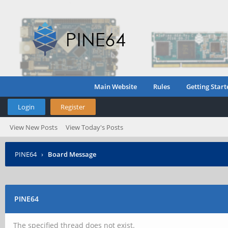
Main Website
Rules
Getting Start
Login
Register
View New Posts
View Today's Posts
PINE64
›
Board Message
PINE64
The specified thread does not exist.