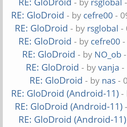
RE: GloDroid
- by
rsglobal
-
RE: GloDroid
- by
cefre00
- 0
RE: GloDroid
- by
rsglobal
-
RE: GloDroid
- by
cefre00
-
RE: GloDroid
- by
NO_ob
-
RE: GloDroid
- by
vanja
-
RE: GloDroid
- by
nas
- 
RE: GloDroid (Android-11)
-
RE: GloDroid (Android-11)
RE: GloDroid (Android-11)