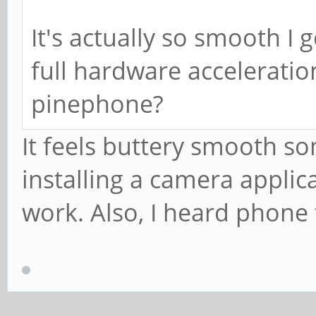
It's actually so smooth I 
full hardware acceleratio
pinephone?
It feels buttery smooth so
installing a camera applic
work. Also, I heard phone 