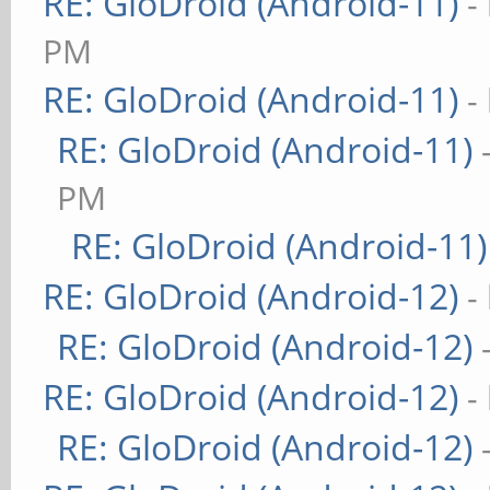
RE: GloDroid (Android-11)
-
PM
RE: GloDroid (Android-11)
-
RE: GloDroid (Android-11)
PM
RE: GloDroid (Android-11)
RE: GloDroid (Android-12)
-
RE: GloDroid (Android-12)
RE: GloDroid (Android-12)
-
RE: GloDroid (Android-12)