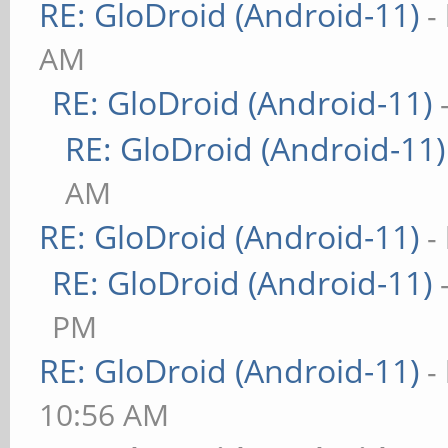
RE: GloDroid (Android-11)
-
AM
RE: GloDroid (Android-11)
RE: GloDroid (Android-11)
AM
RE: GloDroid (Android-11)
-
RE: GloDroid (Android-11)
PM
RE: GloDroid (Android-11)
-
10:56 AM