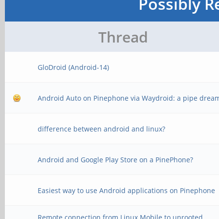
Possibly R
Thread
GloDroid (Android-14)
Android Auto on Pinephone via Waydroid: a pipe drea
difference between android and linux?
Android and Google Play Store on a PinePhone?
Easiest way to use Android applications on Pinephone
Remote connection from Linux Mobile to unrooted