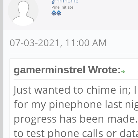
grhmhome
Pine Initiate
07-03-2021, 11:00 AM
gamerminstrel Wrote:
Just wanted to chime in; 
for my pinephone last nig
progress has been made. I
to test phone calls or da