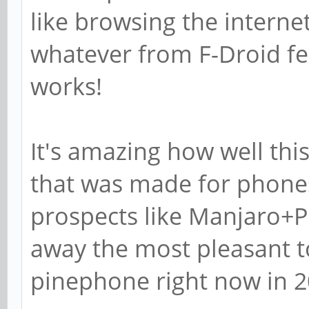
like browsing the internet
whatever from F-Droid feel
works!
It's amazing how well thi
that was made for phones.
prospects like Manjaro+Pl
away the most pleasant 
pinephone right now in 2