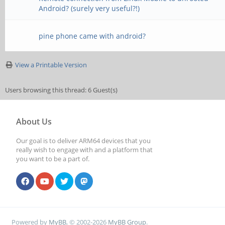
Android? (surely very useful?!)
pine phone came with android?
View a Printable Version
Users browsing this thread: 6 Guest(s)
About Us
Our goal is to deliver ARM64 devices that you
really wish to engage with and a platform that
you want to be a part of.
Powered by
MyBB
, © 2002-2026
MyBB Group
.