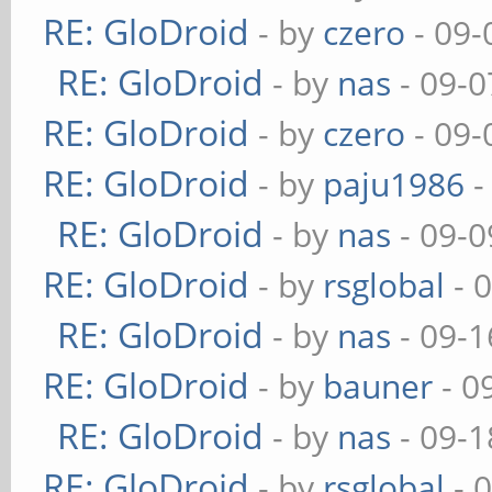
RE: GloDroid
- by
czero
- 09-
RE: GloDroid
- by
nas
- 09-0
RE: GloDroid
- by
czero
- 09-
RE: GloDroid
- by
paju1986
-
RE: GloDroid
- by
nas
- 09-0
RE: GloDroid
- by
rsglobal
- 
RE: GloDroid
- by
nas
- 09-1
RE: GloDroid
- by
bauner
- 0
RE: GloDroid
- by
nas
- 09-1
RE: GloDroid
- by
rsglobal
- 