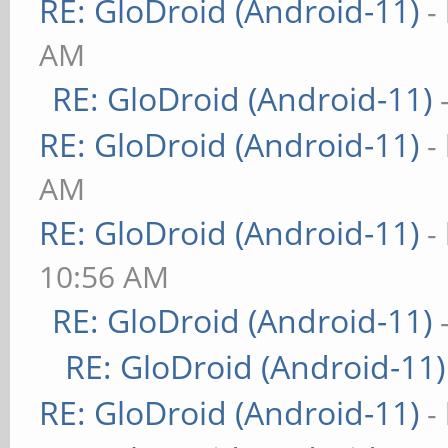
RE: GloDroid (Android-11)
-
AM
RE: GloDroid (Android-11)
RE: GloDroid (Android-11)
-
AM
RE: GloDroid (Android-11)
-
10:56 AM
RE: GloDroid (Android-11)
RE: GloDroid (Android-11)
RE: GloDroid (Android-11)
-