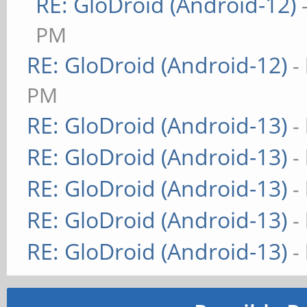
RE: GloDroid (Android-12)
PM
RE: GloDroid (Android-12)
-
PM
RE: GloDroid (Android-13)
-
RE: GloDroid (Android-13)
-
RE: GloDroid (Android-13)
-
RE: GloDroid (Android-13)
-
RE: GloDroid (Android-13)
-