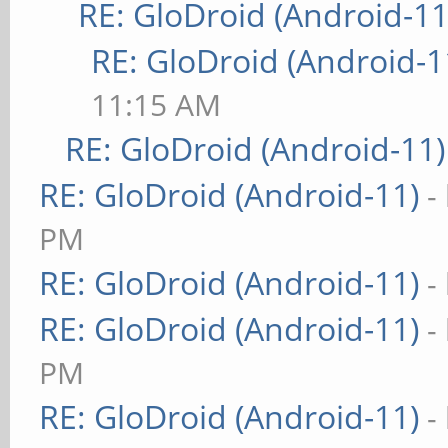
RE: GloDroid (Android-11
RE: GloDroid (Android-1
11:15 AM
RE: GloDroid (Android-11)
RE: GloDroid (Android-11)
-
PM
RE: GloDroid (Android-11)
-
RE: GloDroid (Android-11)
-
PM
RE: GloDroid (Android-11)
-