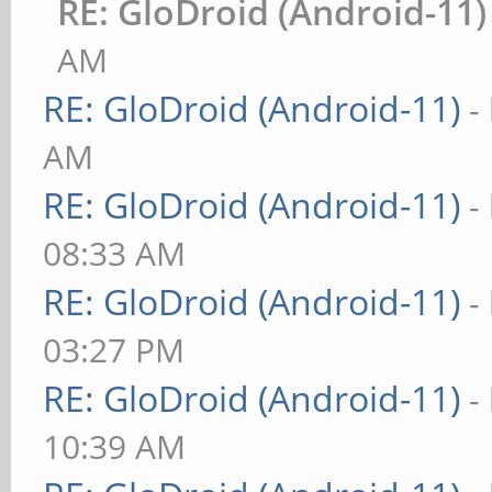
RE: GloDroid (Android-11)
AM
RE: GloDroid (Android-11)
-
AM
RE: GloDroid (Android-11)
-
08:33 AM
RE: GloDroid (Android-11)
-
03:27 PM
RE: GloDroid (Android-11)
-
10:39 AM