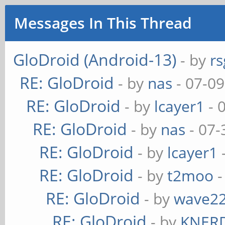
Messages In This Thread
GloDroid (Android-13)
- by
rs
RE: GloDroid
- by
nas
- 07-09
RE: GloDroid
- by
lcayer1
- 
RE: GloDroid
- by
nas
- 07-
RE: GloDroid
- by
lcayer1
RE: GloDroid
- by
t2moo
-
RE: GloDroid
- by
wave2
RE: GloDroid
- by
KNER