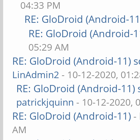
04:33 PM
RE: GloDroid (Android-11
RE: GloDroid (Android-1
05:29 AM
RE: GloDroid (Android-11)
LinAdmin2
- 10-12-2020, 01:
RE: GloDroid (Android-11)
patrickjquinn
- 10-12-2020, 
RE: GloDroid (Android-11)
-
AM