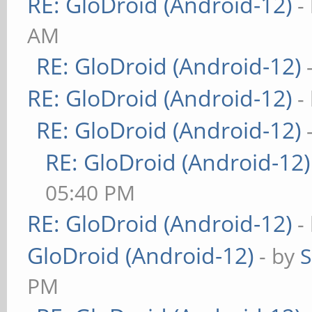
RE: GloDroid (Android-12)
-
AM
RE: GloDroid (Android-12)
RE: GloDroid (Android-12)
-
RE: GloDroid (Android-12)
RE: GloDroid (Android-12)
05:40 PM
RE: GloDroid (Android-12)
-
GloDroid (Android-12)
- by
PM