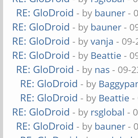
RE: GloDroid
- by
bauner
- 
RE: GloDroid
- by
bauner
- 0
RE: GloDroid
- by
vanja
- 09-
RE: GloDroid
- by
Beattie
- 0
RE: GloDroid
- by
nas
- 09-2
RE: GloDroid
- by
Baggypa
RE: GloDroid
- by
Beattie
-
RE: GloDroid
- by
rsglobal
- 
RE: GloDroid
- by
bauner
- 