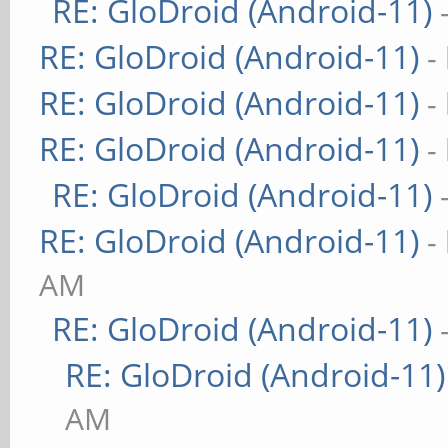
RE: GloDroid (Android-11)
RE: GloDroid (Android-11)
-
RE: GloDroid (Android-11)
-
RE: GloDroid (Android-11)
-
RE: GloDroid (Android-11)
RE: GloDroid (Android-11)
-
AM
RE: GloDroid (Android-11)
RE: GloDroid (Android-11)
AM