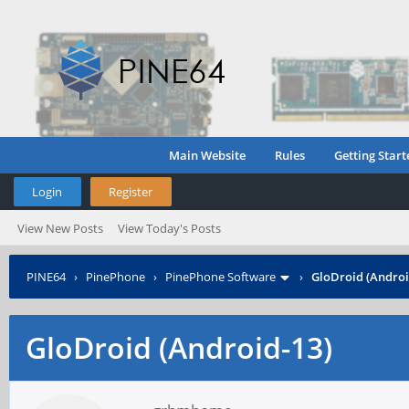
Main Website
Rules
Getting Start
Login
Register
View New Posts
View Today's Posts
PINE64
›
PinePhone
›
PinePhone Software
›
GloDroid (Androi
GloDroid (Android-13)