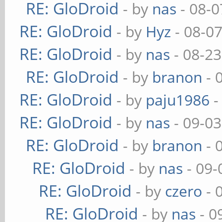
RE: GloDroid
- by
nas
- 08-0
RE: GloDroid
- by
Hyz
- 08-0
RE: GloDroid
- by
nas
- 08-23
RE: GloDroid
- by
branon
- 
RE: GloDroid
- by
paju1986
-
RE: GloDroid
- by
nas
- 09-03
RE: GloDroid
- by
branon
- 
RE: GloDroid
- by
nas
- 09-
RE: GloDroid
- by
czero
- 
RE: GloDroid
- by
nas
- 0