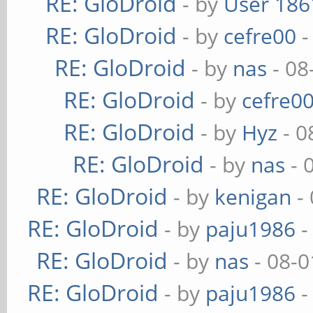
RE: GloDroid
- by
User 186
RE: GloDroid
- by
cefre00
-
RE: GloDroid
- by
nas
- 08
RE: GloDroid
- by
cefre0
RE: GloDroid
- by
Hyz
- 0
RE: GloDroid
- by
nas
- 
RE: GloDroid
- by
kenigan
- 
RE: GloDroid
- by
paju1986
-
RE: GloDroid
- by
nas
- 08-0
RE: GloDroid
- by
paju1986
-