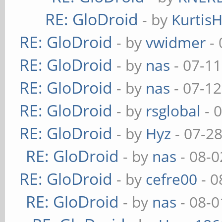
RE: GloDroid
- by
Kurtis
RE: GloDroid
- by
vwidmer
- 
RE: GloDroid
- by
nas
- 07-11
RE: GloDroid
- by
nas
- 07-12
RE: GloDroid
- by
rsglobal
- 
RE: GloDroid
- by
Hyz
- 07-2
RE: GloDroid
- by
nas
- 08-0
RE: GloDroid
- by
cefre00
- 0
RE: GloDroid
- by
nas
- 08-0