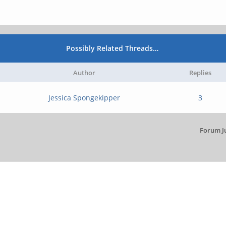
Possibly Related Threads…
Author
Replies
Jessica Spongekipper
3
Forum J