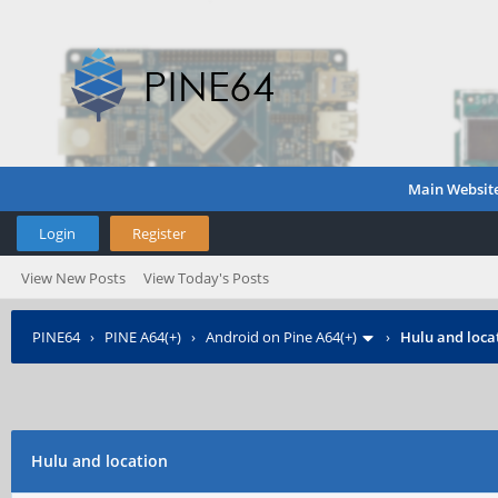
Main Websit
Login
Register
View New Posts
View Today's Posts
PINE64
›
PINE A64(+)
›
Android on Pine A64(+)
›
Hulu and loca
Hulu and location