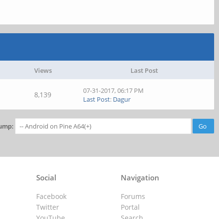
Views
Last Post
07-31-2017, 06:17 PM
8,139
Last Post
:
Dagur
ump:
Social
Navigation
Facebook
Forums
Twitter
Portal
YouTube
Search