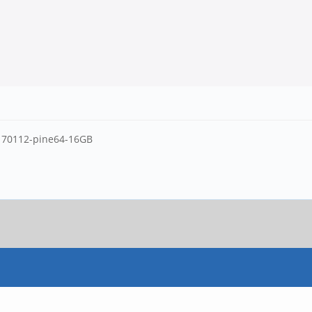
20170112-pine64-16GB