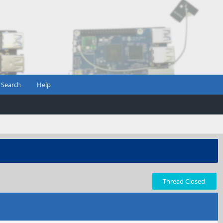
Search
Help
Thread Closed