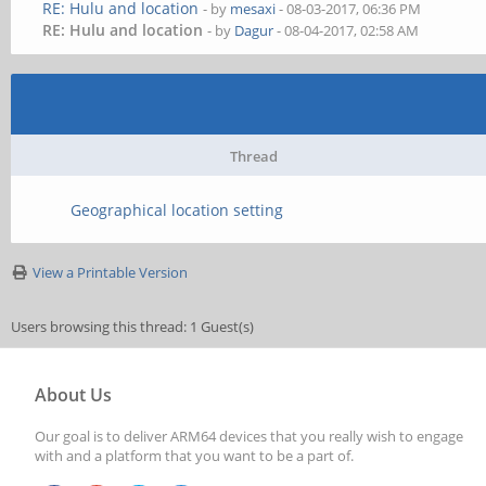
RE: Hulu and location
- by
mesaxi
- 08-03-2017, 06:36 PM
RE: Hulu and location
- by
Dagur
- 08-04-2017, 02:58 AM
Thread
Geographical location setting
View a Printable Version
Users browsing this thread: 1 Guest(s)
About Us
Our goal is to deliver ARM64 devices that you really wish to engage
with and a platform that you want to be a part of.