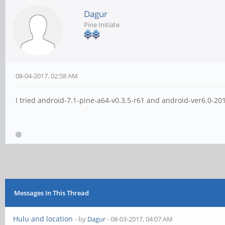
Dagur
Pine Initiate
08-04-2017, 02:58 AM
I tried android-7.1-pine-a64-v0.3.5-r61 and android-ver6.0-
Messages In This Thread
Hulu and location
- by
Dagur
- 08-03-2017, 04:07 AM