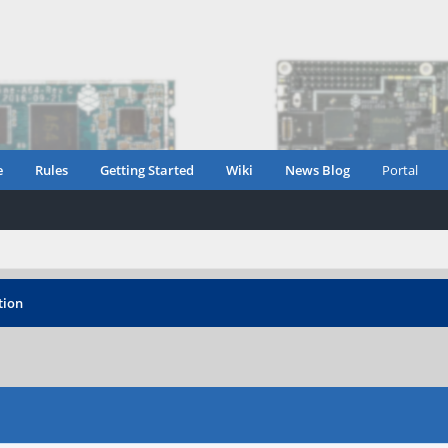
e
Rules
Getting Started
Wiki
News Blog
Portal
tion