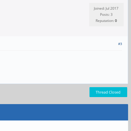
Joined: Jul 2017
Posts: 3
Reputation:
0
#3
Thread Closed