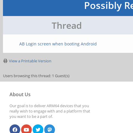
Possibly R
Thread
AB Login screen when booting Android
View a Printable Version
Users browsing this thread: 1 Guest(s)
About Us
Our goal is to deliver ARM64 devices that you
really wish to engage with and a platform that
you want to be a part of.