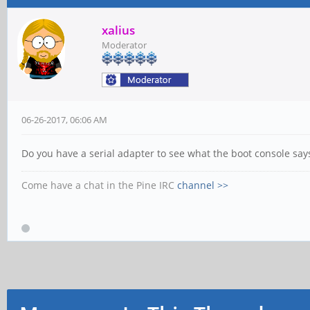
xalius
Moderator
06-26-2017, 06:06 AM
Do you have a serial adapter to see what the boot console says?
Come have a chat in the Pine IRC
channel >>