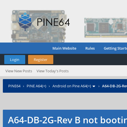
Main Website
Rules
Getting Start
Login
Register
View New Posts
View Today's Posts
PINE64
›
PINE A64(+)
›
Android on Pine A64(+)
›
A64-DB-2G-Rev
A64-DB-2G-Rev B not booti