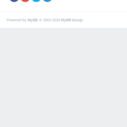
Powered by
MyBB
, © 2002-2026
MyBB Group
.