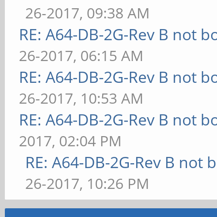
26-2017, 09:38 AM
RE: A64-DB-2G-Rev B not b
26-2017, 06:15 AM
RE: A64-DB-2G-Rev B not b
26-2017, 10:53 AM
RE: A64-DB-2G-Rev B not b
2017, 02:04 PM
RE: A64-DB-2G-Rev B not b
26-2017, 10:26 PM