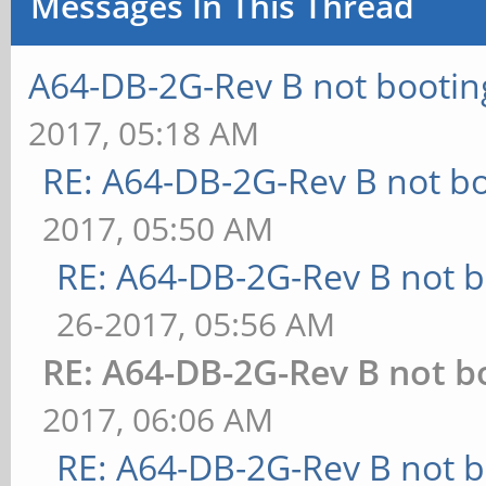
Messages In This Thread
A64-DB-2G-Rev B not bootin
2017, 05:18 AM
RE: A64-DB-2G-Rev B not b
2017, 05:50 AM
RE: A64-DB-2G-Rev B not b
26-2017, 05:56 AM
RE: A64-DB-2G-Rev B not b
2017, 06:06 AM
RE: A64-DB-2G-Rev B not b