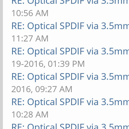
RE: Optical SPDIF via 3.5mm
10:56 AM
RE: Optical SPDIF via 3.5mm
11:27 AM
RE: Optical SPDIF via 3.5mm
19-2016, 01:39 PM
RE: Optical SPDIF via 3.5mm
2016, 09:27 AM
RE: Optical SPDIF via 3.5mm
10:28 AM
RE: Optical SPDIF via 3.5mm