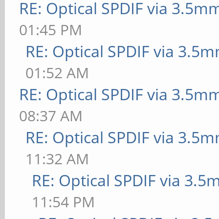
RE: Optical SPDIF via 3.5mm
01:45 PM
RE: Optical SPDIF via 3.5m
01:52 AM
RE: Optical SPDIF via 3.5mm
08:37 AM
RE: Optical SPDIF via 3.5m
11:32 AM
RE: Optical SPDIF via 3.5
11:54 PM