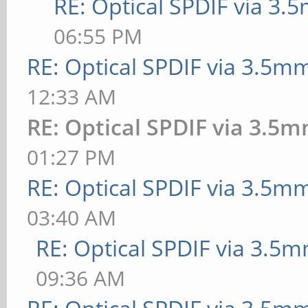
RE: Optical SPDIF via 3.
06:55 PM
RE: Optical SPDIF via 3.5mm
12:33 AM
RE: Optical SPDIF via 3.5m
01:27 PM
RE: Optical SPDIF via 3.5mm
03:40 AM
RE: Optical SPDIF via 3.5m
09:36 AM