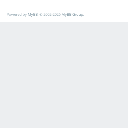
Powered by
MyBB
, © 2002-2026
MyBB Group
.