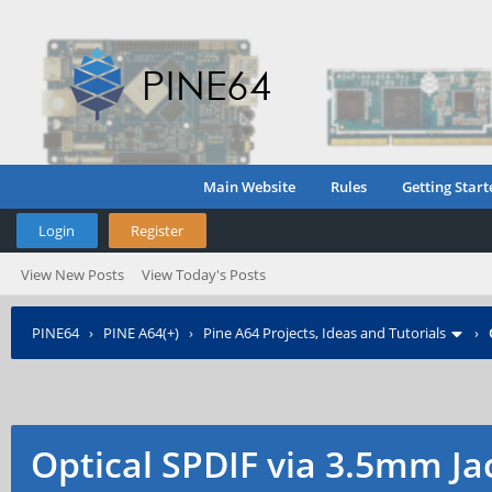
Main Website
Rules
Getting Start
Login
Register
View New Posts
View Today's Posts
PINE64
›
PINE A64(+)
›
Pine A64 Projects, Ideas and Tutorials
›
Optical SPDIF via 3.5mm Ja