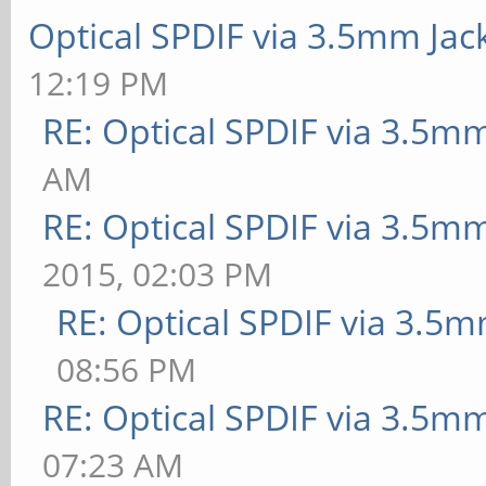
Optical SPDIF via 3.5mm Jac
12:19 PM
RE: Optical SPDIF via 3.5mm
AM
RE: Optical SPDIF via 3.5mm
2015, 02:03 PM
RE: Optical SPDIF via 3.5m
08:56 PM
RE: Optical SPDIF via 3.5mm
07:23 AM