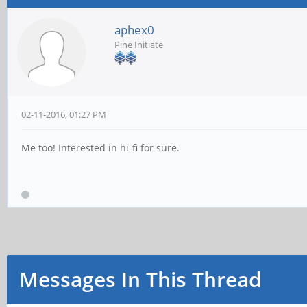
aphex0
Pine Initiate
02-11-2016, 01:27 PM
Me too! Interested in hi-fi for sure.
Messages In This Thread