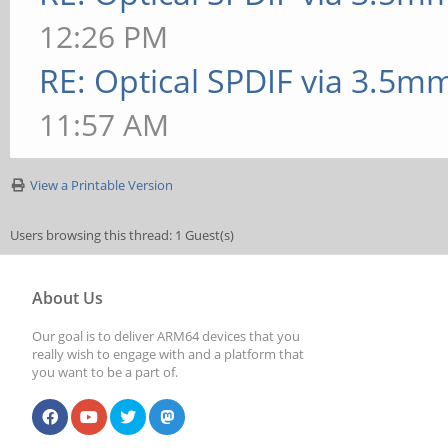
12:26 PM
RE: Optical SPDIF via 3.5mm
11:57 AM
View a Printable Version
Users browsing this thread: 1 Guest(s)
About Us
Our goal is to deliver ARM64 devices that you
really wish to engage with and a platform that
you want to be a part of.