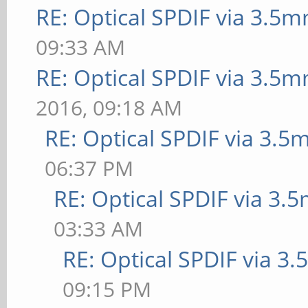
RE: Optical SPDIF via 3.5m
09:33 AM
RE: Optical SPDIF via 3.5m
2016, 09:18 AM
RE: Optical SPDIF via 3.5
06:37 PM
RE: Optical SPDIF via 3.
03:33 AM
RE: Optical SPDIF via 3
09:15 PM