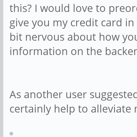
this? I would love to preor
give you my credit card in
bit nervous about how you
information on the backe
As another user suggeste
certainly help to alleviate