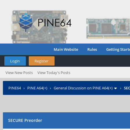
Main Website
Rules
Getting Start
Login
Register
View New Posts
View Today's Posts
PINE64
›
PINE A64(+)
›
General Discussion on PINE A64(+)
›
SE
SECURE Preorder