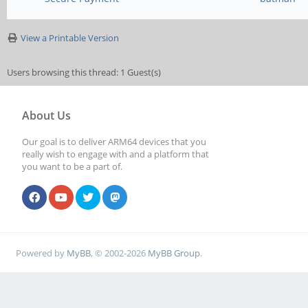
View a Printable Version
Users browsing this thread: 1 Guest(s)
About Us
Our goal is to deliver ARM64 devices that you
really wish to engage with and a platform that
you want to be a part of.
Powered by
MyBB
, © 2002-2026
MyBB Group
.