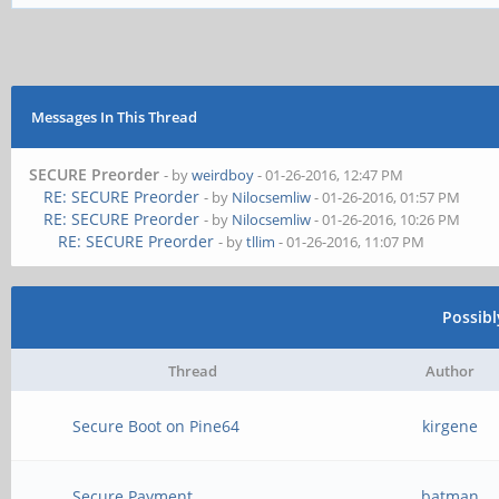
Messages In This Thread
SECURE Preorder
- by
weirdboy
- 01-26-2016, 12:47 PM
RE: SECURE Preorder
- by
Nilocsemliw
- 01-26-2016, 01:57 PM
RE: SECURE Preorder
- by
Nilocsemliw
- 01-26-2016, 10:26 PM
RE: SECURE Preorder
- by
tllim
- 01-26-2016, 11:07 PM
Possib
Thread
Author
Secure Boot on Pine64
kirgene
Secure Payment
batman