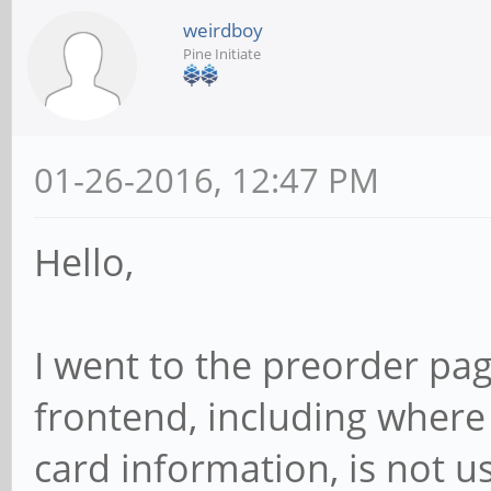
weirdboy
Pine Initiate
01-26-2016, 12:47 PM
Hello,
I went to the preorder pag
frontend, including where
card information, is not u