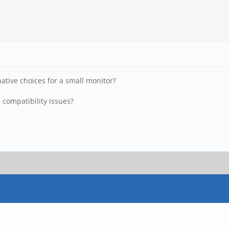
ative choices for a small monitor?
 compatibility issues?