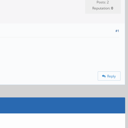
Posts: 2
Reputation:
0
#1
Reply