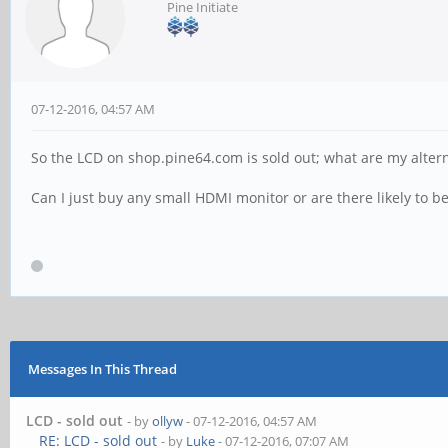
Pine Initiate
07-12-2016, 04:57 AM
So the LCD on shop.pine64.com is sold out; what are my altern
Can I just buy any small HDMI monitor or are there likely to be
Messages In This Thread
LCD - sold out
- by
ollyw
- 07-12-2016, 04:57 AM
RE: LCD - sold out
- by
Luke
- 07-12-2016, 07:07 AM