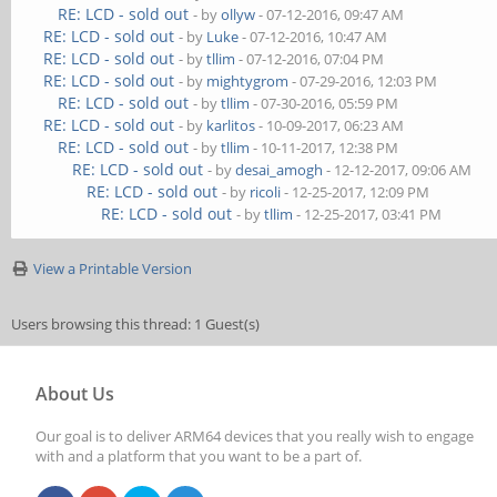
RE: LCD - sold out
- by
ollyw
- 07-12-2016, 09:47 AM
RE: LCD - sold out
- by
Luke
- 07-12-2016, 10:47 AM
RE: LCD - sold out
- by
tllim
- 07-12-2016, 07:04 PM
RE: LCD - sold out
- by
mightygrom
- 07-29-2016, 12:03 PM
RE: LCD - sold out
- by
tllim
- 07-30-2016, 05:59 PM
RE: LCD - sold out
- by
karlitos
- 10-09-2017, 06:23 AM
RE: LCD - sold out
- by
tllim
- 10-11-2017, 12:38 PM
RE: LCD - sold out
- by
desai_amogh
- 12-12-2017, 09:06 AM
RE: LCD - sold out
- by
ricoli
- 12-25-2017, 12:09 PM
RE: LCD - sold out
- by
tllim
- 12-25-2017, 03:41 PM
View a Printable Version
Users browsing this thread: 1 Guest(s)
About Us
Our goal is to deliver ARM64 devices that you really wish to engage
with and a platform that you want to be a part of.