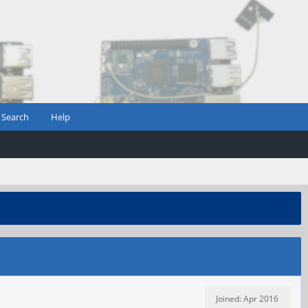
Search
Help
Joined: Apr 2016