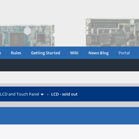
e
Rules
Getting Started
Wiki
News Blog
Portal
LCD and Touch Panel
›
LCD - sold out