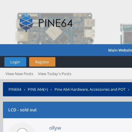
Main Websit
Login
Register
View New Posts
View Today's Posts
PINE64
›
PINE A64(+)
›
Pine A64 Hardware, Accessories and POT
›
LCD - sold out
ollyw