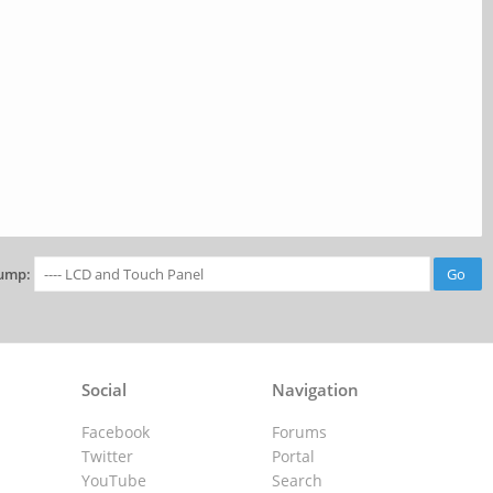
ump:
Social
Navigation
Facebook
Forums
Twitter
Portal
YouTube
Search