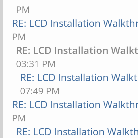
PM
RE: LCD Installation Walkt
PM
RE: LCD Installation Wal
03:31 PM
RE: LCD Installation Wal
07:49 PM
RE: LCD Installation Walkt
PM
RE: LCD Installation Walk