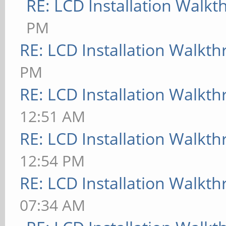
RE: LCD Installation Walk
PM
RE: LCD Installation Walkt
PM
RE: LCD Installation Walkt
12:51 AM
RE: LCD Installation Walkt
12:54 PM
RE: LCD Installation Walkt
07:34 AM