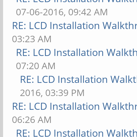
07-06-2016, 09:42 AM
RE: LCD Installation Walkt
03:23 AM
RE: LCD Installation Walk
07:20 AM
RE: LCD Installation Wal
2016, 03:39 PM
RE: LCD Installation Walkt
06:26 AM
RE: LCD Installation Walk