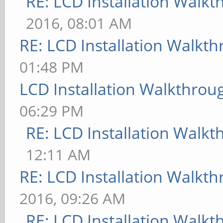
RE: LCD Installation Walk
2016, 08:01 AM
RE: LCD Installation Walkt
01:48 PM
LCD Installation Walkthrou
06:29 PM
RE: LCD Installation Walk
12:11 AM
RE: LCD Installation Walkt
2016, 09:26 AM
RE: LCD Installation Walk