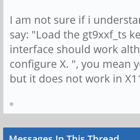
I am not sure if i unders
say: "Load the gt9xxf_ts 
interface should work alth
configure X. ", you mean 
but it does not work in X1
Messages In This Thread