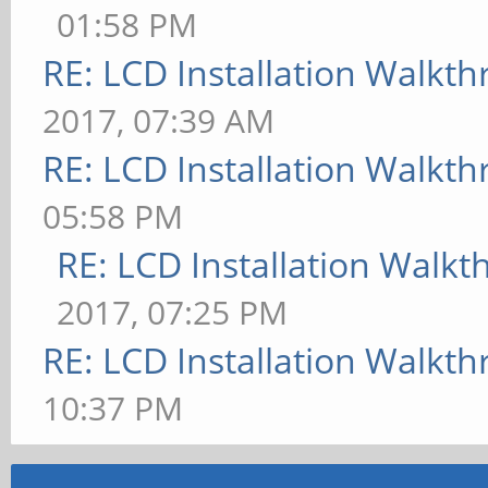
01:58 PM
RE: LCD Installation Walkt
2017, 07:39 AM
RE: LCD Installation Walkt
05:58 PM
RE: LCD Installation Walk
2017, 07:25 PM
RE: LCD Installation Walkt
10:37 PM