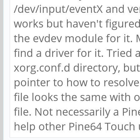
/dev/input/eventX and ver
works but haven't figured
the evdev module for it. M
find a driver for it. Tried
xorg.conf.d directory, bu
pointer to how to resolv
file looks the same with o
file. Not necessarily a Pi
help other Pine64 Touch 