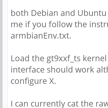
both Debian and Ubuntu 
me if you follow the instr
armbianEnv.txt.
Load the gt9xxf_ts kerne
interface should work alt
configure X.
I can currently cat the r