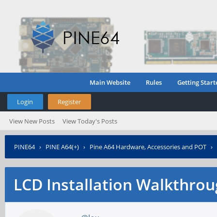
Main Website
Rules
Getting Start
Login
Register
View New Posts
View Today's Posts
PINE64
›
PINE A64(+)
›
Pine A64 Hardware, Accessories and POT
›
LCD Installation Walkthro