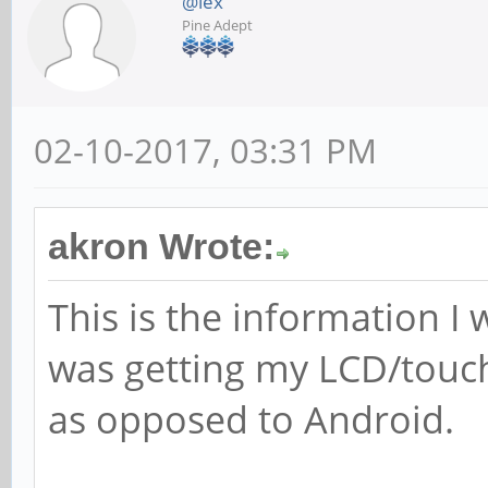
@lex
Pine Adept
02-10-2017, 03:31 PM
akron Wrote:
This is the information I
was getting my LCD/touch
as opposed to Android.