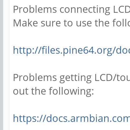
Problems connecting LCD
Make sure to use the foll
http://files.pine64.org/d
Problems getting LCD/tou
out the following:
https://docs.armbian.com