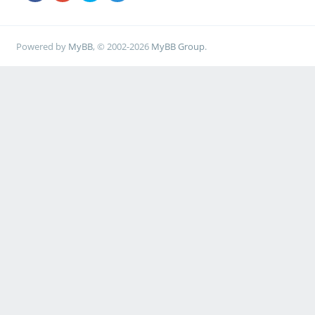
Powered by
MyBB
, © 2002-2026
MyBB Group
.