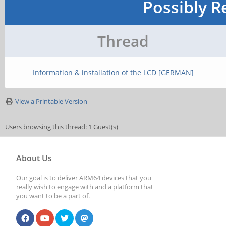
Possibly R
Thread
Information & installation of the LCD [GERMAN]
View a Printable Version
Users browsing this thread: 1 Guest(s)
About Us
Our goal is to deliver ARM64 devices that you
really wish to engage with and a platform that
you want to be a part of.