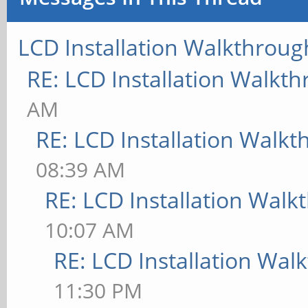
LCD Installation Walkthroug
RE: LCD Installation Walkt
AM
RE: LCD Installation Walk
08:39 AM
RE: LCD Installation Wal
10:07 AM
RE: LCD Installation Wal
11:30 PM