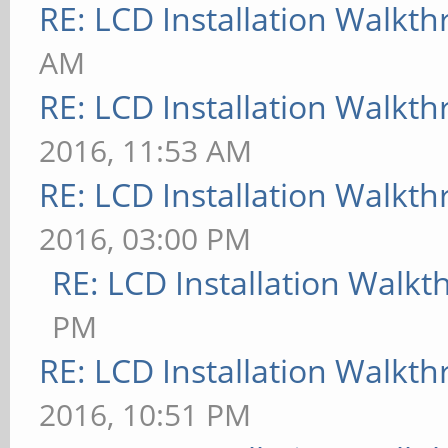
RE: LCD Installation Walkt
AM
RE: LCD Installation Walkt
2016, 11:53 AM
RE: LCD Installation Walkt
2016, 03:00 PM
RE: LCD Installation Walk
PM
RE: LCD Installation Walkt
2016, 10:51 PM