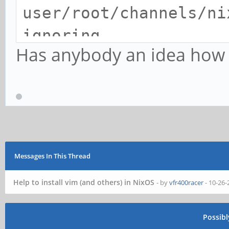
user/root/channels/ni
ignoring
Has anybody an idea how to
warning: Nix search p
'/nix/var/nix/profile
does not exist, ignor
error: file 'nixpkgs/
the Nix search path (
Messages In This Thread
-I), at (string):1:13
Help to install vim (and others) in NixOS
- by
vfr400racer
- 10-26-
building Nix...
warning: Nix search p
Possib