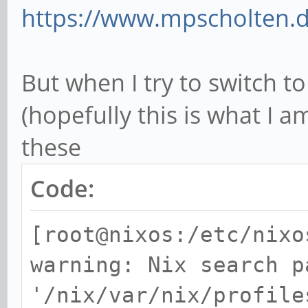
https://www.mpscholten.de
But when I try to switch 
(hopefully this is what I 
these
Code:
[root@nixos:/etc/nixo
warning: Nix search p
'/nix/var/nix/profile