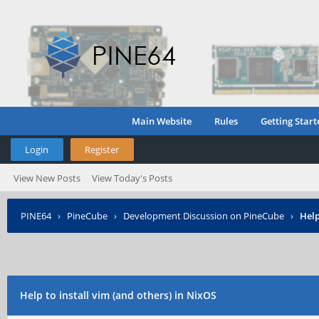
Main Website
Rules
Getting Start
Login
Register
View New Posts
View Today's Posts
PINE64
›
PineCube
›
Development Discussion on PineCube
›
Help
Help to install vim (and others) in NixOS