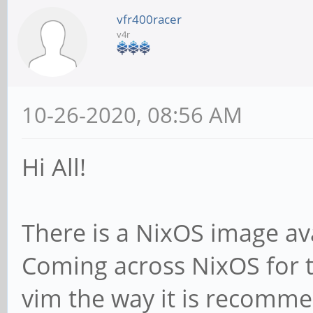
vfr400racer
v4r
10-26-2020, 08:56 AM
Hi All!
There is a NixOS image ava
Coming across NixOS for the
vim the way it is recomme