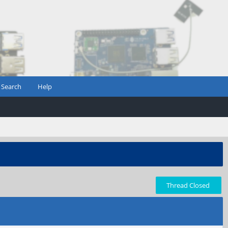
Search
Help
Thread Closed