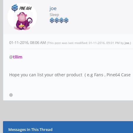
joe
Sleep
01-11-2016, 08:06 AM
(This post was last modified: 01-11-2016, 09:01 PM by
joe
.)
@
tllim
Hope you can list your other product ( e.g Fans , Pine64 Case .
Messages In This Thread