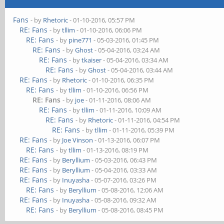
Fans
- by
Rhetoric
- 01-10-2016, 05:57 PM
RE: Fans
- by
tllim
- 01-10-2016, 06:06 PM
RE: Fans
- by
pine771
- 05-03-2016, 01:45 PM
RE: Fans
- by
Ghost
- 05-04-2016, 03:24 AM
RE: Fans
- by
tkaiser
- 05-04-2016, 03:34 AM
RE: Fans
- by
Ghost
- 05-04-2016, 03:44 AM
RE: Fans
- by
Rhetoric
- 01-10-2016, 06:35 PM
RE: Fans
- by
tllim
- 01-10-2016, 06:56 PM
RE: Fans
- by
joe
- 01-11-2016, 08:06 AM
RE: Fans
- by
tllim
- 01-11-2016, 10:09 AM
RE: Fans
- by
Rhetoric
- 01-11-2016, 04:54 PM
RE: Fans
- by
tllim
- 01-11-2016, 05:39 PM
RE: Fans
- by
Joe Vinson
- 01-13-2016, 06:07 PM
RE: Fans
- by
tllim
- 01-13-2016, 08:19 PM
RE: Fans
- by
Beryllium
- 05-03-2016, 06:43 PM
RE: Fans
- by
Beryllium
- 05-04-2016, 03:33 AM
RE: Fans
- by
Inuyasha
- 05-07-2016, 03:26 PM
RE: Fans
- by
Beryllium
- 05-08-2016, 12:06 AM
RE: Fans
- by
Inuyasha
- 05-08-2016, 09:32 AM
RE: Fans
- by
Beryllium
- 05-08-2016, 08:45 PM