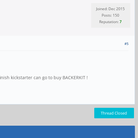
Joined: Dec 2015
Posts: 150
Reputation:
7
#5
finish kickstarter can go to buy BACKERKIT !
Thread Closed