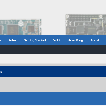
e
Rules
Getting Started
Wiki
News Blog
Portal
ns