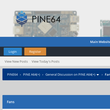
Main Websit
Login
Register
View New Posts
View Today's Posts
PINE64
›
PINE A64(+)
›
General Discussion on PINE A64(+)
›
Fa
Fans