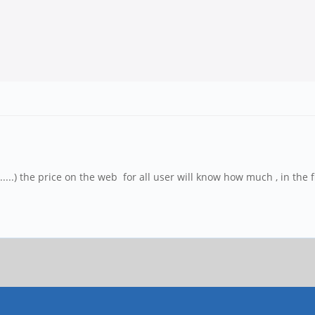
....) the price on the web for all user will know how much , in the 