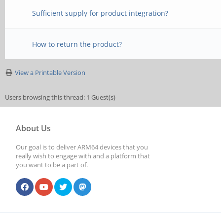
Sufficient supply for product integration?
How to return the product?
View a Printable Version
Users browsing this thread: 1 Guest(s)
About Us
Our goal is to deliver ARM64 devices that you
really wish to engage with and a platform that
you want to be a part of.