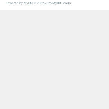
Powered by
MyBB
, © 2002-2026
MyBB Group
.