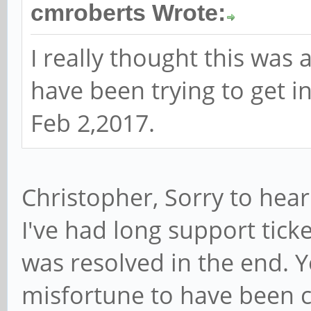
cmroberts Wrote:
I really thought this was
have been trying to get 
Feb 2,2017.
Christopher, Sorry to hear
I've had long support ticke
was resolved in the end. 
misfortune to have been c