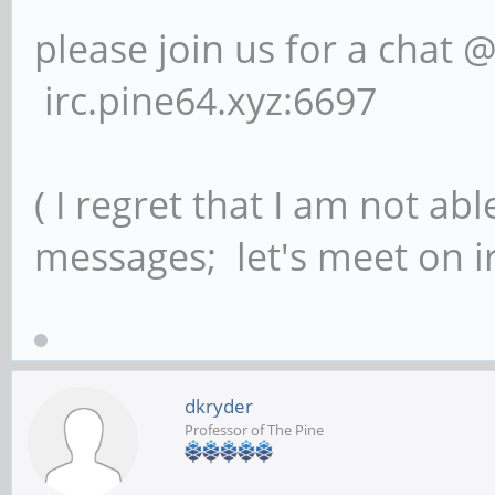
please join us for a chat 
irc.pine64.xyz:6697
( I regret that I am not ab
messages; let's meet on ir
dkryder
Professor of The Pine