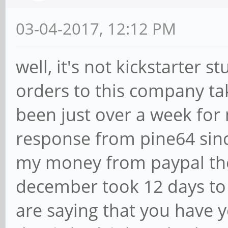
03-04-2017, 12:12 PM
well, it's not kickstarter 
orders to this company take
been just over a week for
response from pine64 sin
my money from paypal the
december took 12 days to b
are saying that you have y