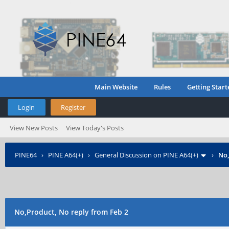
Main Website
Rules
Getting Start
Login
Register
View New Posts
View Today's Posts
PINE64
›
PINE A64(+)
›
General Discussion on PINE A64(+)
›
No,
No,Product, No reply from Feb 2