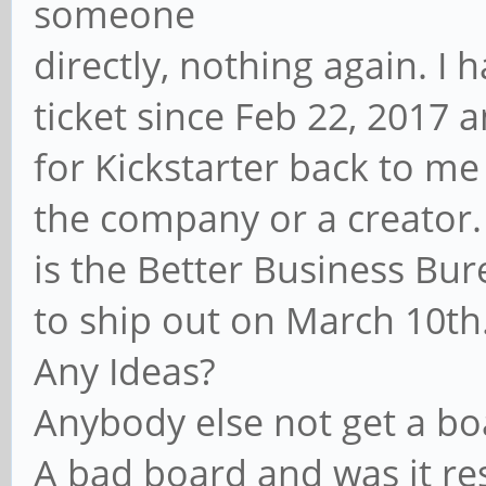
someone
directly, nothing again. I 
ticket since Feb 22, 2017 
for Kickstarter back to m
the company or a creator.
is the Better Business Bu
to ship out on March 10th. 
Any Ideas?
Anybody else not get a bo
A bad board and was it re