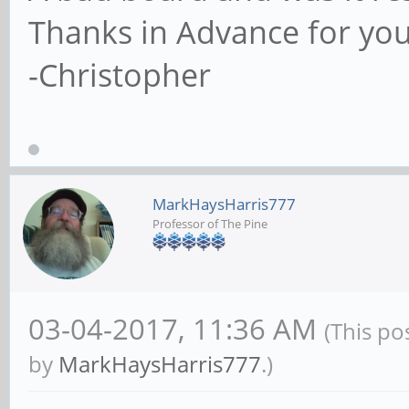
Thanks in Advance for you
-Christopher
MarkHaysHarris777
Professor of The Pine
03-04-2017, 11:36 AM
(This po
by
MarkHaysHarris777
.)