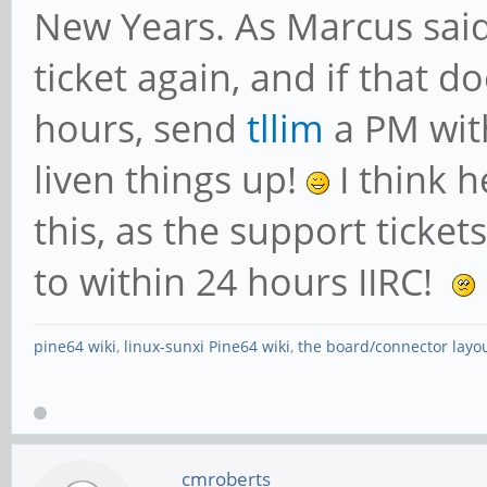
New Years. As Marcus said
ticket again, and if that d
hours, send
tllim
a PM wit
liven things up!
I think h
this, as the support ticke
to within 24 hours IIRC!
pine64 wiki
,
linux-sunxi Pine64 wiki
,
the board/connector layo
cmroberts