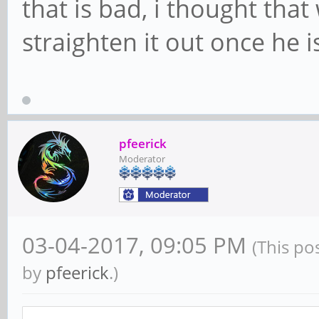
that is bad, i thought that 
straighten it out once he i
pfeerick
Moderator
03-04-2017, 09:05 PM
(This po
by
pfeerick
.)