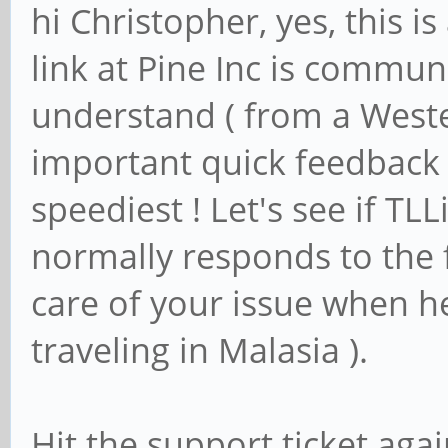
hi Christopher, yes, this
link at Pine Inc is commun
understand ( from a Weste
important quick feedback i
speediest ! Let's see if TL
normally responds to the f
care of your issue when h
traveling in Malasia ).
Hit the support ticket aga