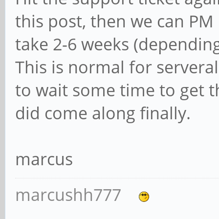
this post, then we can PM 
take 2-6 weeks (depending
This is normal for server
to wait some time to get t
did come along finally.
marcus
marcushh777