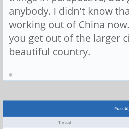
anybody. I didn't know th
working out of China now
you get out of the larger ci
beautiful country.
Possib
Thread