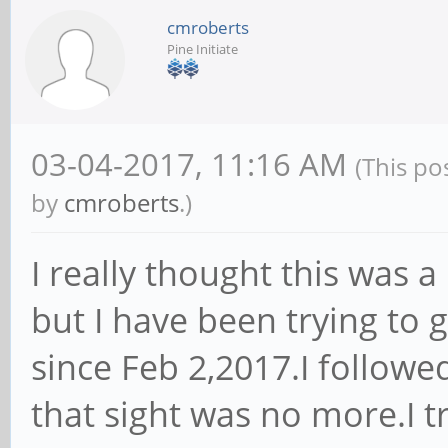
cmroberts
Pine Initiate
03-04-2017, 11:16 AM
(This po
by
cmroberts
.)
I really thought this was 
but I have been trying to
since Feb 2,2017.I followed
that sight was no more.I t