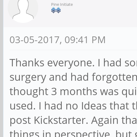
Pine Initiate
03-05-2017, 09:41 PM
Thanks everyone. I had s
surgery and had forgotten
thought 3 months was quit
used. I had no Ideas that t
post Kickstarter. Again tha
things in perspective, but 