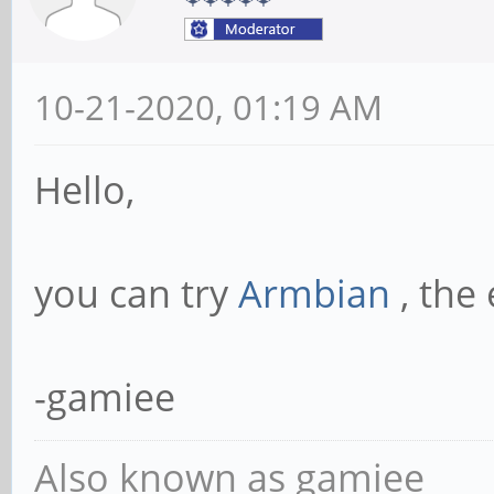
10-21-2020, 01:19 AM
Hello,
you can try
Armbian
, the
-gamiee
Also known as gamiee