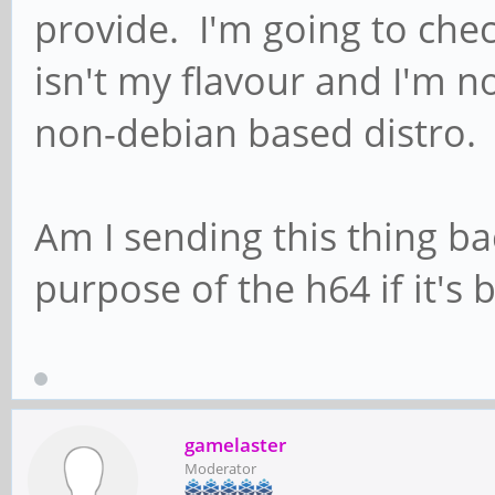
provide. I'm going to chec
isn't my flavour and I'm n
non-debian based distro.
Am I sending this thing b
purpose of the h64 if it's
gamelaster
Moderator