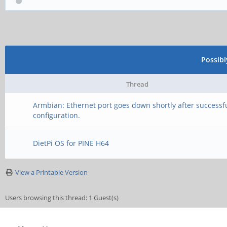
Possib
Thread
Armbian: Ethernet port goes down shortly after successf
configuration.
DietPi OS for PINE H64
View a Printable Version
Users browsing this thread: 1 Guest(s)