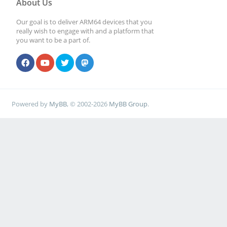
About Us
Our goal is to deliver ARM64 devices that you
really wish to engage with and a platform that
you want to be a part of.
Powered by
MyBB
, © 2002-2026
MyBB Group
.