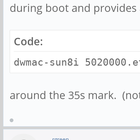
during boot and provides 
Code:
dwmac-sun8i 5020000.e
around the 35s mark. (not
rgreen