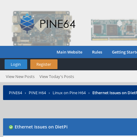
Main Website
Rules
Getting Start
Login
Register
View New Posts
View Today's Posts
PINE64
›
PINE H64
›
Linux on Pine H64
›
Ethernet Issues on Diet
Ethernet Issues on DietPi