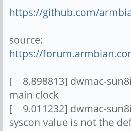
https://github.com/armbi
source:
https://forum.armbian.co
[ 8.898813] dwmac-sun8i 
main clock
[ 9.011232] dwmac-sun8i 
syscon value is not the de