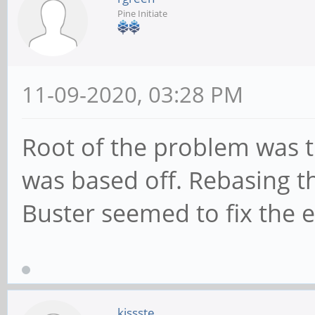
Pine Initiate
11-09-2020, 03:28 PM
Root of the problem was t
was based off. Rebasing t
Buster seemed to fix the e
kissste