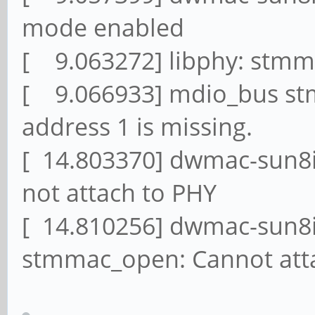
mode enabled
[ 9.063272] libphy: stmm
[ 9.066933] mdio_bus st
address 1 is missing.
[ 14.803370] dwmac-sun8i
not attach to PHY
[ 14.810256] dwmac-sun8i
stmmac_open: Cannot attac