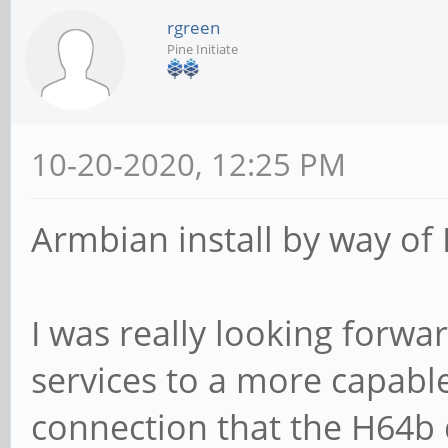
rgreen
Pine Initiate
10-20-2020, 12:25 PM
Armbian install by way of D
I was really looking forwa
services to a more capable
connection that the H64b 