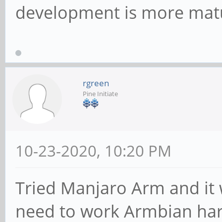
development is more mat
rgreen
Pine Initiate
10-23-2020, 10:20 PM
Tried Manjaro Arm and it w
need to work Armbian hard