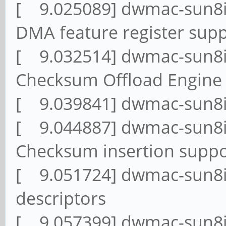
[ 9.025089] dwmac-sun8i
DMA feature register sup
[ 9.032514] dwmac-sun8i
Checksum Offload Engine
[ 9.039841] dwmac-sun8i
[ 9.044887] dwmac-sun8i
Checksum insertion supp
[ 9.051724] dwmac-sun8i
descriptors
[ 9.057399] dwmac-sun8i