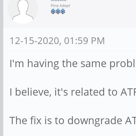
Pine Adept
12-15-2020, 01:59 PM
I'm having the same prob
I believe, it's related to A
The fix is to downgrade A