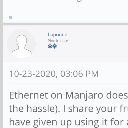
bapound
Pine Initiate
10-23-2020, 03:06 PM
Ethernet on Manjaro does 
the hassle). I share your f
have given up using it for 