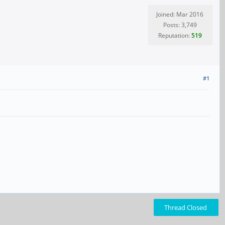
Joined: Mar 2016
Posts: 3,749
Reputation:
519
#1
Thread Closed