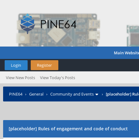
Main Websit
Login
Register
View New Posts
View Today's Posts
PINE64
›
General
›
Community and Events
›
[placeholder] Ru
[placeholder] Rules of engagement and code of conduct