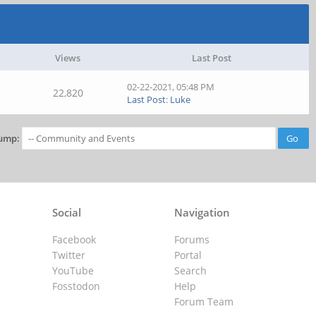
Views
Last Post
02-22-2021, 05:48 PM
22,820
Last Post
:
Luke
ump:
Social
Navigation
Facebook
Forums
Twitter
Portal
YouTube
Search
Fosstodon
Help
Forum Team