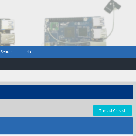
Search
Help
Thread Closed