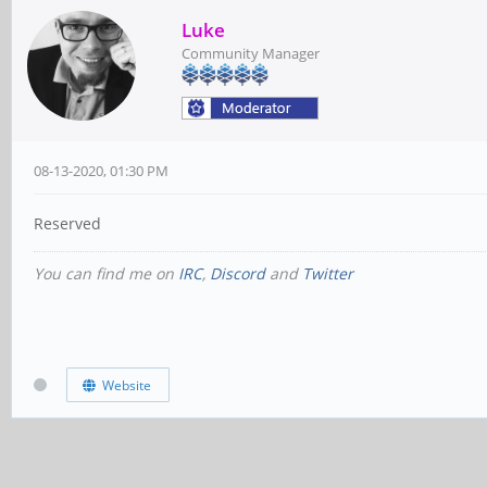
Luke
Community Manager
08-13-2020, 01:30 PM
Reserved
You can find me on
IRC
,
Discord
and
Twitter
Website