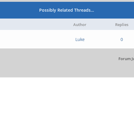
Possibly Related Threads…
Author
Replies
Luke
0
Forum J