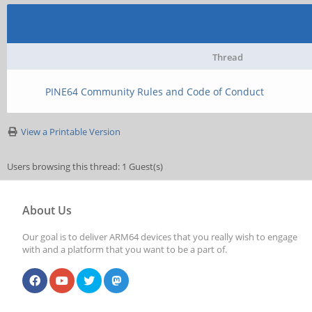
Thread
PINE64 Community Rules and Code of Conduct
View a Printable Version
Users browsing this thread: 1 Guest(s)
About Us
Our goal is to deliver ARM64 devices that you really wish to engage
with and a platform that you want to be a part of.