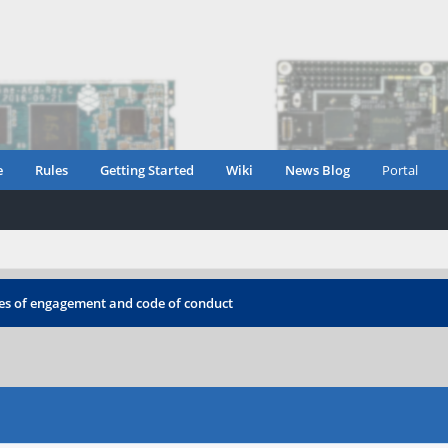
e
Rules
Getting Started
Wiki
News Blog
Portal
les of engagement and code of conduct