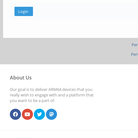
Per
Per
About Us
Our goal is to deliver ARM64 devices that you
really wish to engage with and a platform that
you want to be a part of.