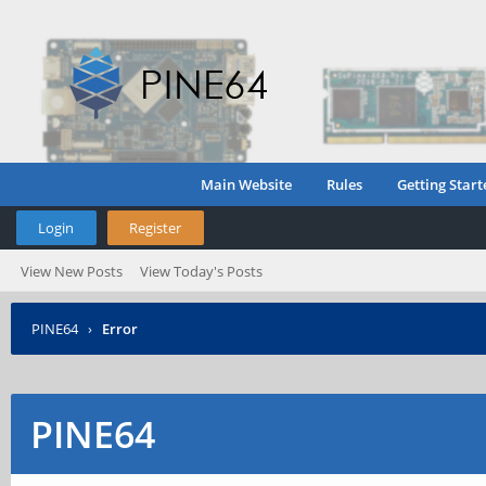
Main Website
Rules
Getting Start
Login
Register
View New Posts
View Today's Posts
PINE64
›
Error
PINE64