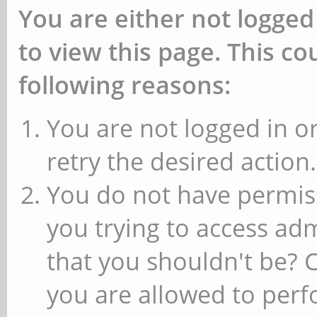
You are either not logged
to view this page. This c
following reasons:
You are not logged in or
retry the desired action.
You do not have permiss
you trying to access ad
that you shouldn't be? 
you are allowed to perfo