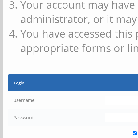
Your account may have 
administrator, or it may
You have accessed this 
appropriate forms or lin
Login
Username:
Password: