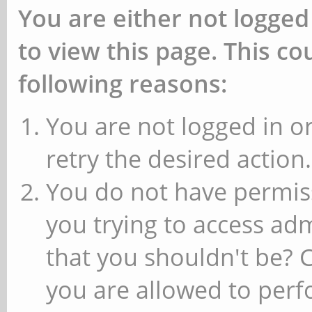
You are either not logged
to view this page. This c
following reasons:
You are not logged in or
retry the desired action.
You do not have permiss
you trying to access ad
that you shouldn't be? 
you are allowed to perfo