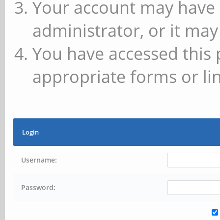
Your account may have 
administrator, or it may
You have accessed this 
appropriate forms or lin
Login
Username:
Password: