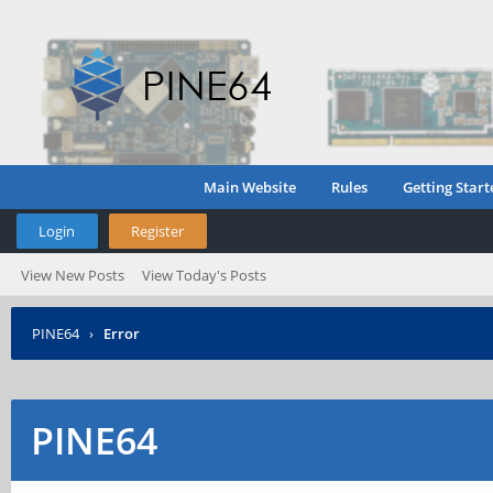
Main Website
Rules
Getting Start
Login
Register
View New Posts
View Today's Posts
PINE64
›
Error
PINE64