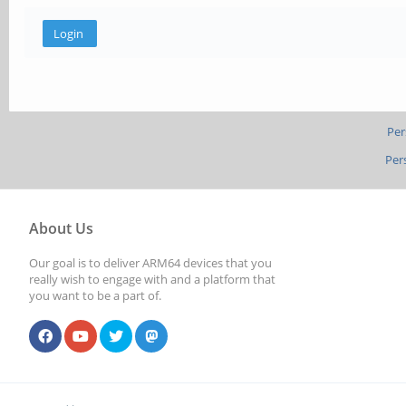
Per
Per
About Us
Our goal is to deliver ARM64 devices that you
really wish to engage with and a platform that
you want to be a part of.