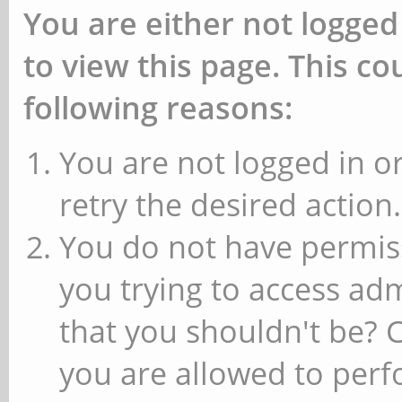
You are either not logged
to view this page. This c
following reasons:
You are not logged in or
retry the desired action.
You do not have permiss
you trying to access ad
that you shouldn't be? 
you are allowed to perfo