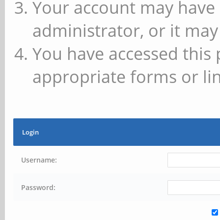
Your account may have 
administrator, or it may
You have accessed this 
appropriate forms or lin
Login
Username:
Password: