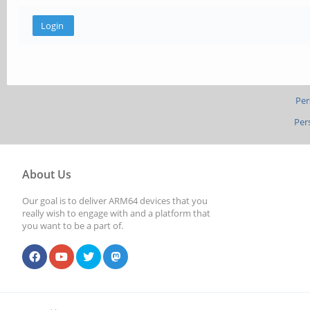
Per
Per
About Us
Our goal is to deliver ARM64 devices that you
really wish to engage with and a platform that
you want to be a part of.