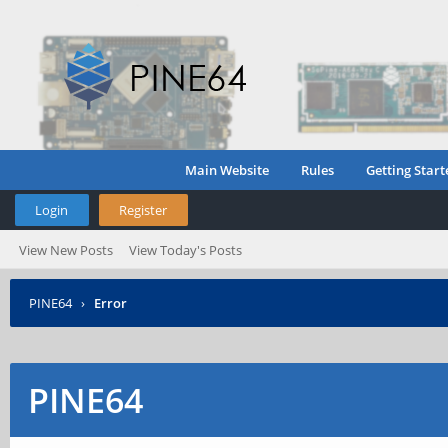
Main Website
Rules
Getting Start
Login
Register
View New Posts
View Today's Posts
PINE64
›
Error
PINE64