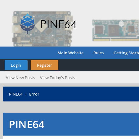
Main Website
Rules
Getting Start
Login
Register
View New Posts
View Today's Posts
PINE64
›
Error
PINE64