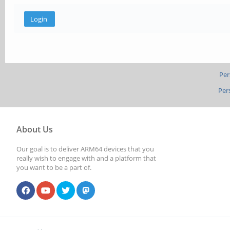
Per
Per
About Us
Our goal is to deliver ARM64 devices that you
really wish to engage with and a platform that
you want to be a part of.