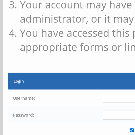
Your account may have 
administrator, or it may
You have accessed this 
appropriate forms or lin
Login
Username:
Password: