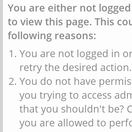
You are either not logged
to view this page. This c
following reasons:
You are not logged in or
retry the desired action.
You do not have permiss
you trying to access ad
that you shouldn't be? 
you are allowed to perfo