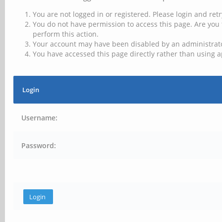
You are not logged in or registered. Please login and retr
You do not have permission to access this page. Are you 
perform this action.
Your account may have been disabled by an administrator
You have accessed this page directly rather than using a
Login
Username:
Password: