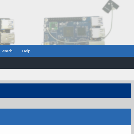
Search
Help