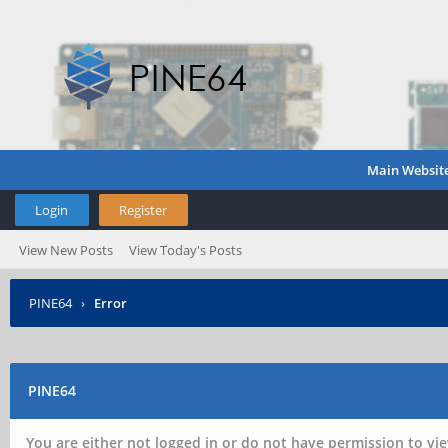
Main Websit
Login
Register
View New Posts
View Today's Posts
PINE64
›
Error
PINE64
You are either not logged in or do not have permission to vie