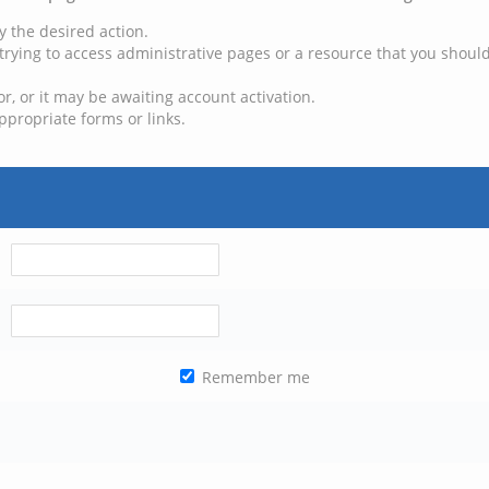
y the desired action.
trying to access administrative pages or a resource that you should
, or it may be awaiting account activation.
ppropriate forms or links.
Remember me