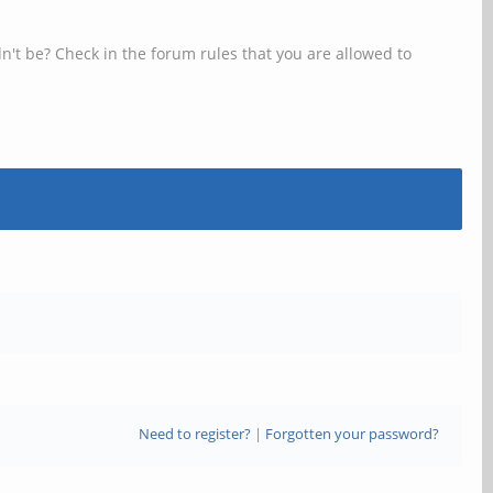
n't be? Check in the forum rules that you are allowed to
Need to register?
|
Forgotten your password?