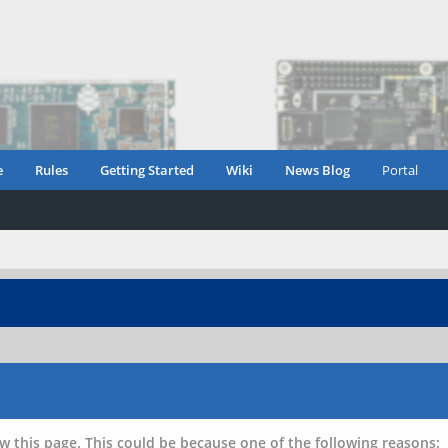
e
Rules
Getting Started
Wiki
News Blog
Portal
w this page. This could be because one of the following reasons: