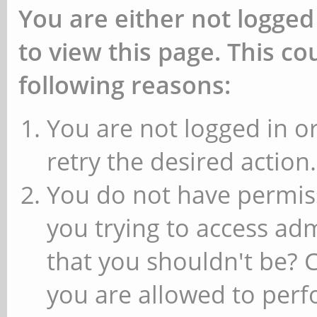
You are either not logged
to view this page. This c
following reasons:
You are not logged in or
retry the desired action.
You do not have permiss
you trying to access ad
that you shouldn't be? 
you are allowed to perfo