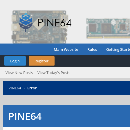
Main Website
Rules
Getting Start
Login
Register
View New Posts
View Today's Posts
PINE64
›
Error
PINE64