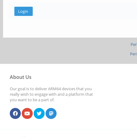
Per
Per
About Us
Our goal is to deliver ARM64 devices that you
really wish to engage with and a platform that
you want to be a part of.