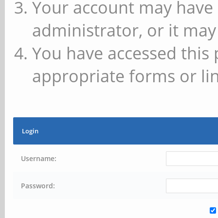
Your account may have 
administrator, or it may
You have accessed this 
appropriate forms or lin
Login
Username:
Password: