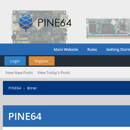
Main Website
Rules
Getting Start
Login
Register
View New Posts
View Today's Posts
PINE64
›
Error
PINE64