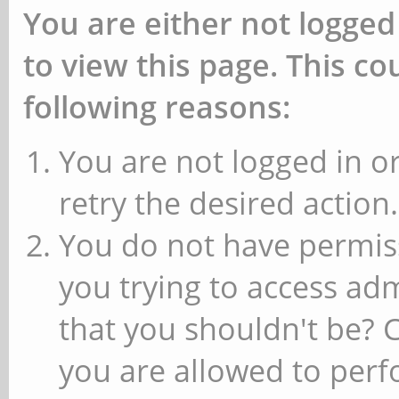
You are either not logged
to view this page. This c
following reasons:
You are not logged in or
retry the desired action.
You do not have permiss
you trying to access ad
that you shouldn't be? 
you are allowed to perfo