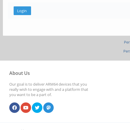
Per
Per
About Us
Our goal is to deliver ARM64 devices that you
really wish to engage with and a platform that
you want to be a part of.