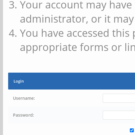
Your account may have 
administrator, or it may
You have accessed this 
appropriate forms or lin
Login
Username:
Password: