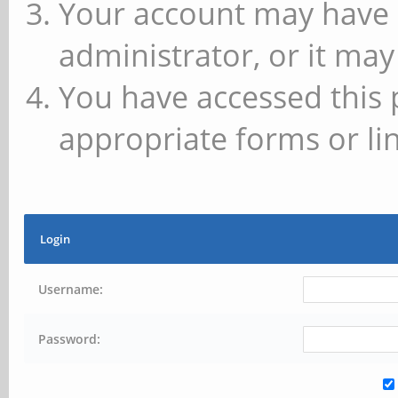
Your account may have 
administrator, or it may
You have accessed this 
appropriate forms or lin
Login
Username:
Password: