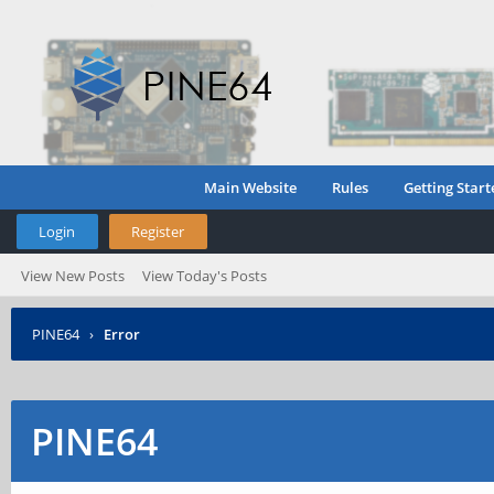
Main Website
Rules
Getting Start
Login
Register
View New Posts
View Today's Posts
PINE64
›
Error
PINE64