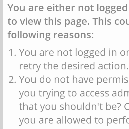
You are either not logged
to view this page. This c
following reasons:
You are not logged in or
retry the desired action.
You do not have permiss
you trying to access ad
that you shouldn't be? 
you are allowed to perfo