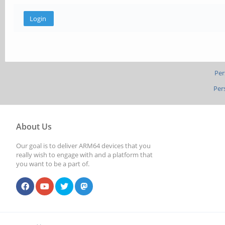
Per
Per
About Us
Our goal is to deliver ARM64 devices that you
really wish to engage with and a platform that
you want to be a part of.