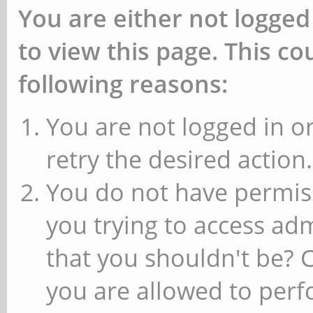
You are either not logged
to view this page. This c
following reasons:
You are not logged in or
retry the desired action.
You do not have permiss
you trying to access ad
that you shouldn't be? 
you are allowed to perfo