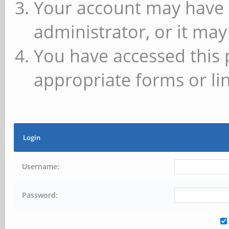
Your account may have 
administrator, or it may
You have accessed this 
appropriate forms or lin
Login
Username:
Password: