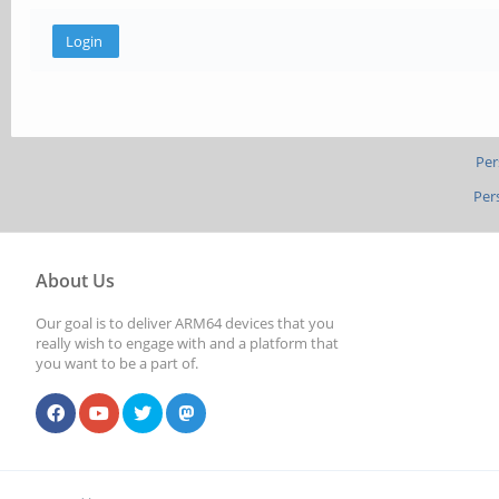
Per
Per
About Us
Our goal is to deliver ARM64 devices that you
really wish to engage with and a platform that
you want to be a part of.