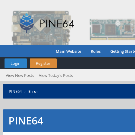
Main Website
Rules
Getting Start
Login
Register
View New Posts
View Today's Posts
PINE64
›
Error
PINE64