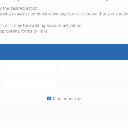
y the desired action.
trying to access administrative pages or a resource that you should
, or it may be awaiting account activation.
ppropriate forms or links.
Remember me