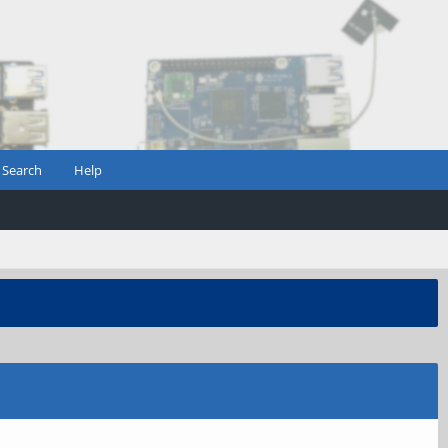
Search
Help