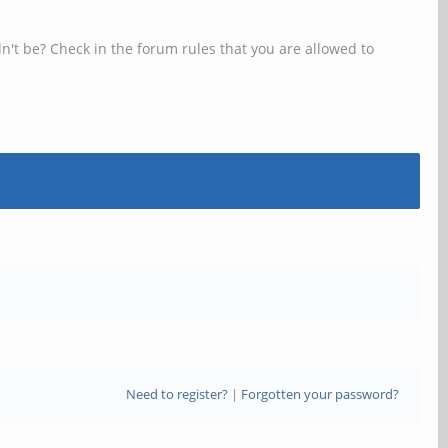
n't be? Check in the forum rules that you are allowed to
Need to register?
|
Forgotten your password?