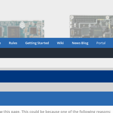
e
Rules
Getting Started
Wiki
News Blog
Portal
w this page. This could be because one of the following reasons: