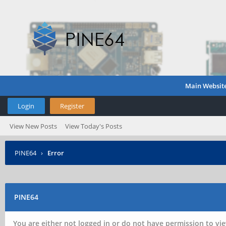
Main Websit
Login
Register
View New Posts
View Today's Posts
PINE64
›
Error
PINE64
You are either not logged in or do not have permission to vie