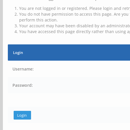
You are not logged in or registered. Please login and retr
You do not have permission to access this page. Are you 
perform this action.
Your account may have been disabled by an administrator
You have accessed this page directly rather than using a
Login
Username:
Password: