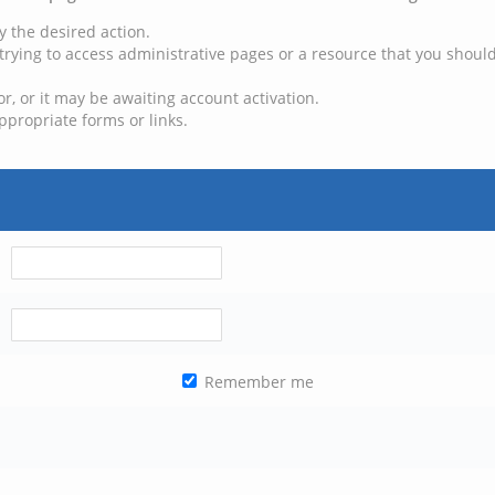
y the desired action.
trying to access administrative pages or a resource that you should
, or it may be awaiting account activation.
ppropriate forms or links.
Remember me