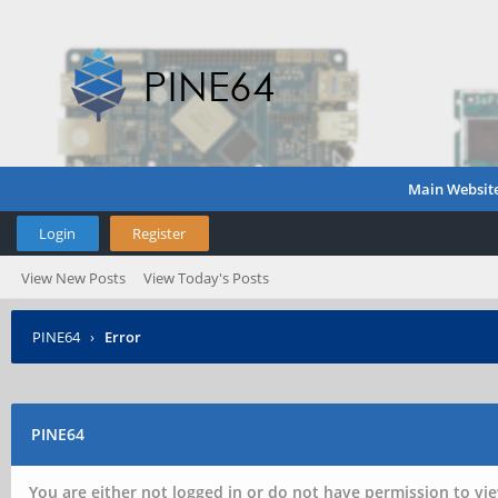
Main Websit
Login
Register
View New Posts
View Today's Posts
PINE64
›
Error
PINE64
You are either not logged in or do not have permission to vie