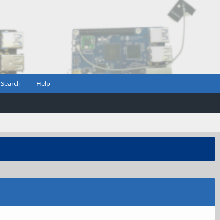
Search
Help