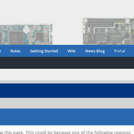
e
Rules
Getting Started
Wiki
News Blog
Portal
w this page. This could be because one of the following reasons: