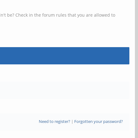
n't be? Check in the forum rules that you are allowed to
Need to register?
|
Forgotten your password?