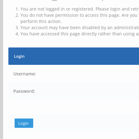
You are not logged in or registered. Please login and retr
You do not have permission to access this page. Are you 
perform this action.
Your account may have been disabled by an administrator
You have accessed this page directly rather than using a
Login
Username:
Password: