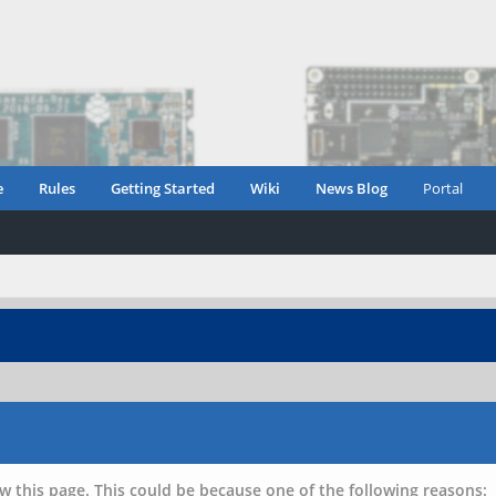
e
Rules
Getting Started
Wiki
News Blog
Portal
w this page. This could be because one of the following reasons: