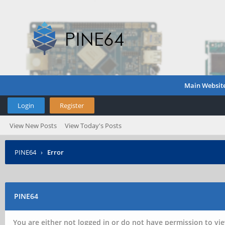
Main Websit
Login
Register
View New Posts
View Today's Posts
PINE64
›
Error
PINE64
You are either not logged in or do not have permission to vie