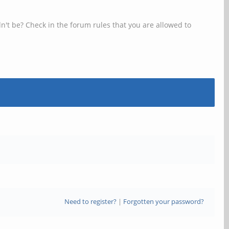
n't be? Check in the forum rules that you are allowed to
Need to register?
|
Forgotten your password?