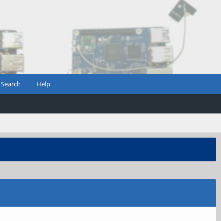
Search
Help