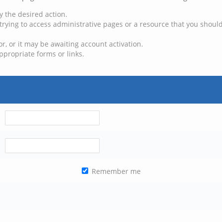
y the desired action.
trying to access administrative pages or a resource that you should
, or it may be awaiting account activation.
ppropriate forms or links.
Remember me