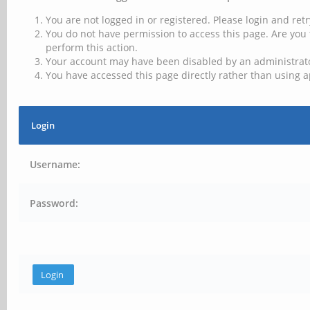
You are not logged in or registered. Please login and retr
You do not have permission to access this page. Are you 
perform this action.
Your account may have been disabled by an administrator
You have accessed this page directly rather than using a
Login
Username:
Password: