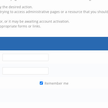
y the desired action.
trying to access administrative pages or a resource that you should
, or it may be awaiting account activation.
ppropriate forms or links.
Remember me