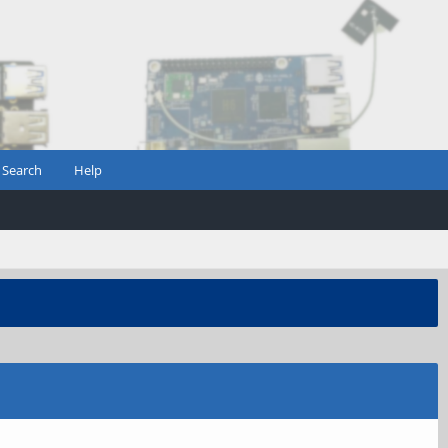
Search
Help