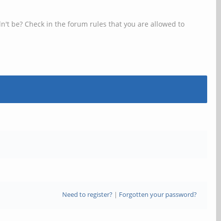
n't be? Check in the forum rules that you are allowed to
Need to register?
|
Forgotten your password?