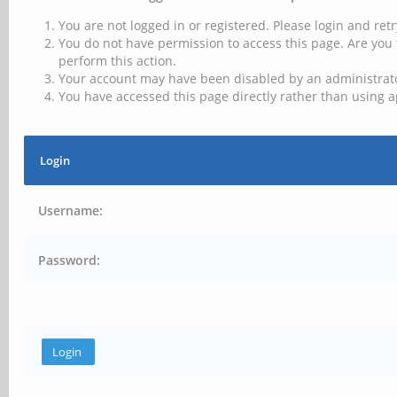
You are not logged in or registered. Please login and retr
You do not have permission to access this page. Are you 
perform this action.
Your account may have been disabled by an administrator
You have accessed this page directly rather than using a
Login
Username:
Password: