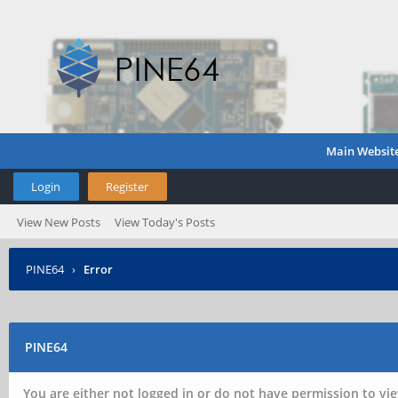
Main Websit
Login
Register
View New Posts
View Today's Posts
PINE64
›
Error
PINE64
You are either not logged in or do not have permission to vie