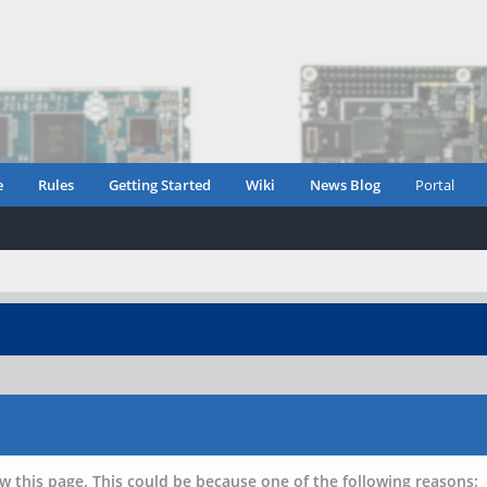
e
Rules
Getting Started
Wiki
News Blog
Portal
w this page. This could be because one of the following reasons: