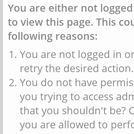
You are either not logged
to view this page. This c
following reasons:
You are not logged in or
retry the desired action.
You do not have permiss
you trying to access ad
that you shouldn't be? 
you are allowed to perfo