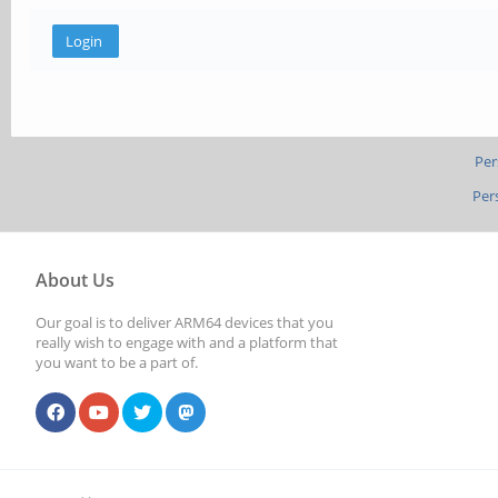
Per
Per
About Us
Our goal is to deliver ARM64 devices that you
really wish to engage with and a platform that
you want to be a part of.