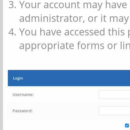
Your account may have 
administrator, or it may
You have accessed this 
appropriate forms or lin
Login
Username:
Password: