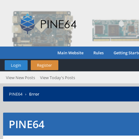
Main Website
Rules
Getting Start
Login
Register
View New Posts
View Today's Posts
PINE64
›
Error
PINE64