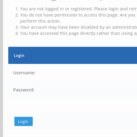
You are not logged in or registered. Please login and retr
You do not have permission to access this page. Are you 
perform this action.
Your account may have been disabled by an administrator
You have accessed this page directly rather than using a
Login
Username:
Password: