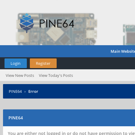
Main Websit
Login
Register
View New Posts
View Today's Posts
PINE64
›
Error
PINE64
You are either not logged in or do not have permission to vie