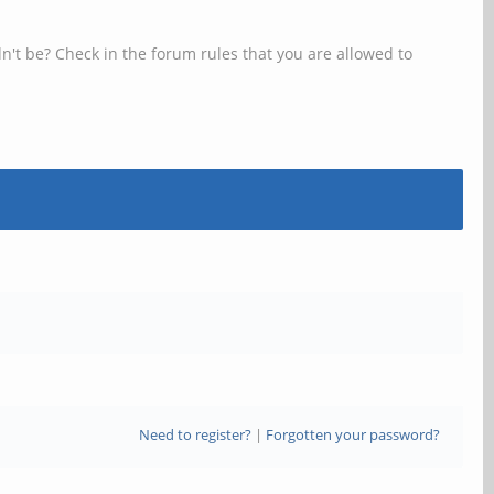
n't be? Check in the forum rules that you are allowed to
Need to register?
|
Forgotten your password?