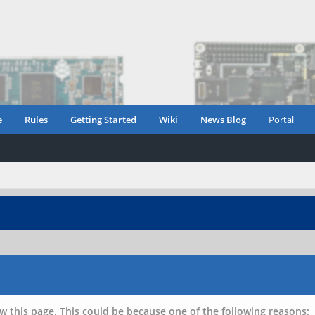
e
Rules
Getting Started
Wiki
News Blog
Portal
w this page. This could be because one of the following reasons: