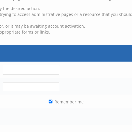
y the desired action.
trying to access administrative pages or a resource that you should
, or it may be awaiting account activation.
ppropriate forms or links.
Remember me