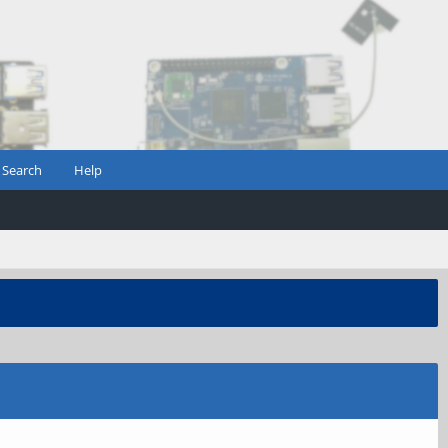
Search
Help