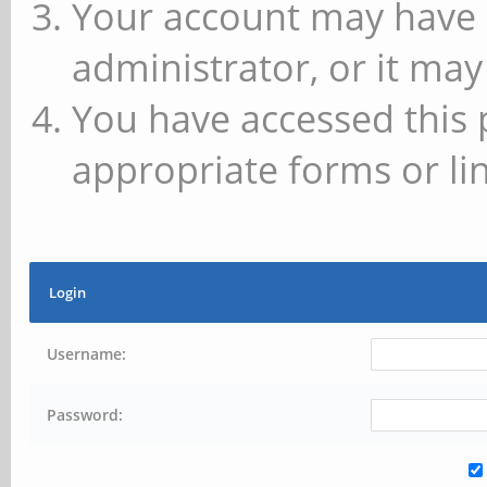
Your account may have 
administrator, or it may
You have accessed this 
appropriate forms or lin
Login
Username:
Password: