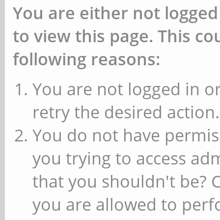
You are either not logged
to view this page. This c
following reasons:
You are not logged in or
retry the desired action.
You do not have permiss
you trying to access ad
that you shouldn't be? 
you are allowed to perfo