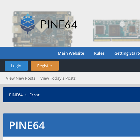
Main Website
Rules
Getting Start
Login
Register
View New Posts
View Today's Posts
PINE64
›
Error
PINE64