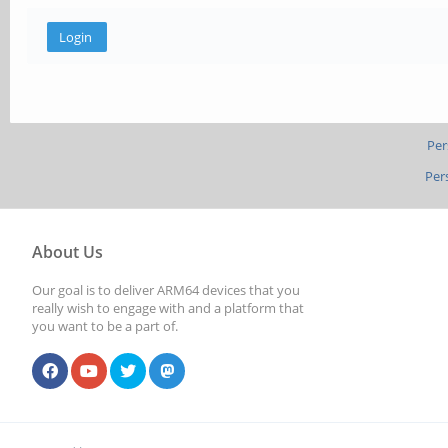
Per
Per
About Us
Our goal is to deliver ARM64 devices that you
really wish to engage with and a platform that
you want to be a part of.