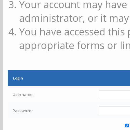
Your account may have 
administrator, or it may
You have accessed this 
appropriate forms or lin
Login
Username:
Password: