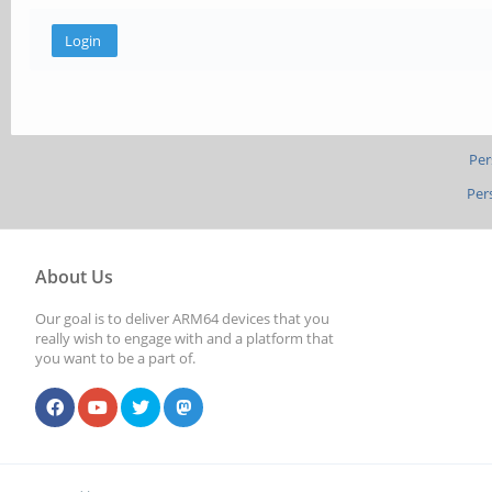
Per
Per
About Us
Our goal is to deliver ARM64 devices that you
really wish to engage with and a platform that
you want to be a part of.