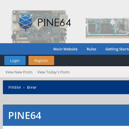
Main Website
Rules
Getting Start
Login
Register
View New Posts
View Today's Posts
PINE64
›
Error
PINE64