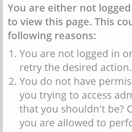
You are either not logged
to view this page. This c
following reasons:
You are not logged in or
retry the desired action.
You do not have permiss
you trying to access ad
that you shouldn't be? 
you are allowed to perfo