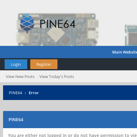
Main Websit
Login
Register
View New Posts
View Today's Posts
PINE64
›
Error
PINE64
You are either not logged in or do not have permission to vie