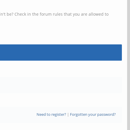
n't be? Check in the forum rules that you are allowed to
Need to register?
|
Forgotten your password?