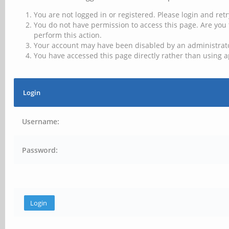
You are not logged in or registered. Please login and retr
You do not have permission to access this page. Are you 
perform this action.
Your account may have been disabled by an administrator
You have accessed this page directly rather than using a
Login
Username:
Password: