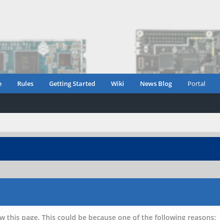
e
Rules
Getting Started
Wiki
News Blog
Portal
w this page. This could be because one of the following reasons: