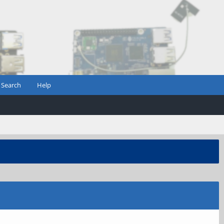
Search
Help