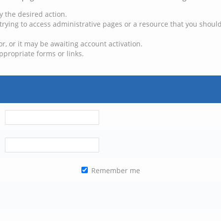
y the desired action.
trying to access administrative pages or a resource that you should
, or it may be awaiting account activation.
ppropriate forms or links.
Remember me